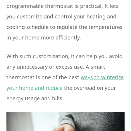
programmable thermostat is practical. It lets
you customize and control your heating and
cooling schedule to regulate the temperatures
in your home more efficiently.
With such customization, it can help you avoid
any unnecessary or excess use. A smart
thermostat is one of the best
ways to winterize
your home and reduce
the overload on your
energy usage and bills.