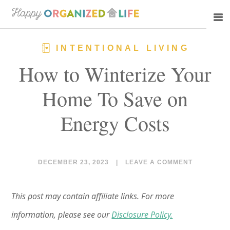
Skip
Skip
to
to
main
primary
INTENTIONAL LIVING
content
sidebar
How to Winterize Your
Home To Save on
Energy Costs
DECEMBER 23, 2023
|
LEAVE A COMMENT
This post may contain affiliate links. For more
information, please see our
Disclosure Policy.