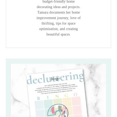
budget-friendly home
decorating ideas and projects.
Tamara documents her home
improvement journey, love of
thrifting, tips for space
optimization, and creating
beautiful spaces.