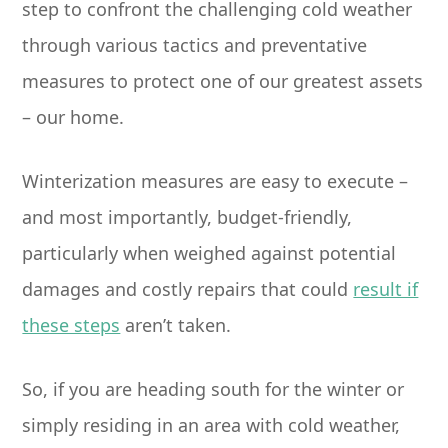
step to confront the challenging cold weather
through various tactics and preventative
measures to protect one of our greatest assets
– our home.
Winterization measures are easy to execute –
and most importantly, budget-friendly,
particularly when weighed against potential
damages and costly repairs that could
result if
these steps
aren’t taken.
So, if you are heading south for the winter or
simply residing in an area with cold weather,