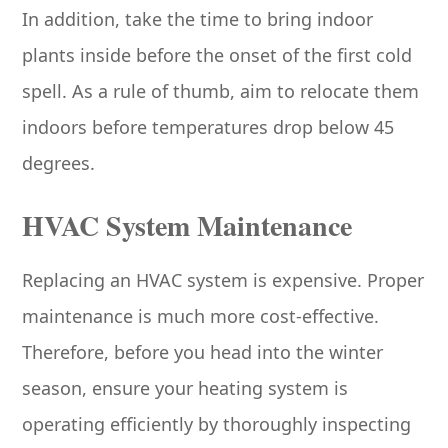
In addition, take the time to bring indoor
plants inside before the onset of the first cold
spell. As a rule of thumb, aim to relocate them
indoors before temperatures drop below 45
degrees.
HVAC System Maintenance
Replacing an HVAC system is expensive. Proper
maintenance is much more cost-effective.
Therefore, before you head into the winter
season, ensure your heating system is
operating efficiently by thoroughly inspecting