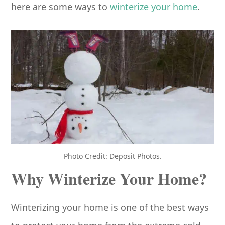
here are some ways to
winterize your home
.
Photo Credit: Deposit Photos.
Why Winterize Your Home?
Winterizing your home is one of the best ways