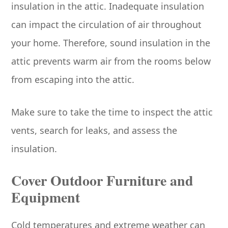
insulation in the attic. Inadequate insulation
can impact the circulation of air throughout
your home. Therefore, sound insulation in the
attic prevents warm air from the rooms below
from escaping into the attic.
Make sure to take the time to inspect the attic
vents, search for leaks, and assess the
insulation.
Cover Outdoor Furniture and
Equipment
Cold temperatures and extreme weather can