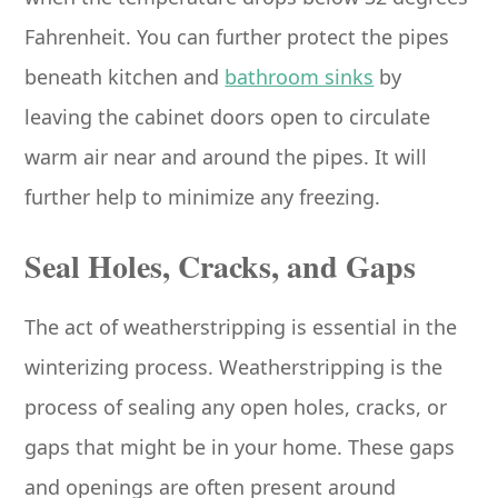
Fahrenheit. You can further protect the pipes
beneath kitchen and
bathroom sinks
by
leaving the cabinet doors open to circulate
warm air near and around the pipes. It will
further help to minimize any freezing.
Seal Holes, Cracks, and Gaps
The act of weatherstripping is essential in the
winterizing process. Weatherstripping is the
process of sealing any open holes, cracks, or
gaps that might be in your home. These gaps
and openings are often present around