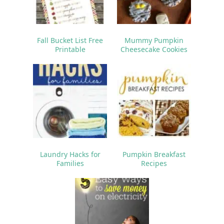
Fall Bucket List Free
Mummy Pumpkin
Printable
Cheesecake Cookies
Laundry Hacks for
Pumpkin Breakfast
Families
Recipes