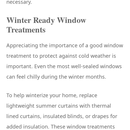
necessary.
Winter Ready Window
Treatments
Appreciating the importance of a good window
treatment to protect against cold weather is
important. Even the most well-sealed windows
can feel chilly during the winter months.
To help winterize your home, replace
lightweight summer curtains with thermal
lined curtains, insulated blinds, or drapes for
added insulation. These window treatments