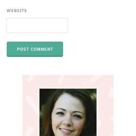
WEBSITE
Primary
Sidebar