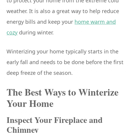
to protect your home from the extreme cold
weather. It is also a great way to help reduce
energy bills and keep your
home warm and
cozy
during winter.
Winterizing your home typically starts in the
early fall and needs to be done before the first
deep freeze of the season.
The Best Ways to Winterize
Your Home
Inspect Your Fireplace and
Chimney