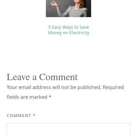
5 Easy Ways to Save
Money on Electricity
Reader
Interactions
Leave a Comment
Your email address will not be published.
Required
fields are marked
*
COMMENT
*