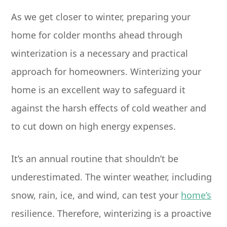
As we get closer to winter, preparing your
home for colder months ahead through
winterization is a necessary and practical
approach for homeowners. Winterizing your
home is an excellent way to safeguard it
against the harsh effects of cold weather and
to cut down on high energy expenses.
It’s an annual routine that shouldn’t be
underestimated. The winter weather, including
snow, rain, ice, and wind, can test your
home’s
resilience. Therefore, winterizing is a proactive