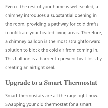
Even if the rest of your home is well-sealed, a
chimney introduces a substantial opening in
the room, providing a pathway for cold drafts
to infiltrate your heated living areas. Therefore,
a chimney balloon is the most straightforward
solution to block the cold air from coming in.
This balloon is a barrier to prevent heat loss by
creating an airtight seal.
Upgrade to a Smart Thermostat
Smart thermostats are all the rage right now.
Swapping your old thermostat for a smart