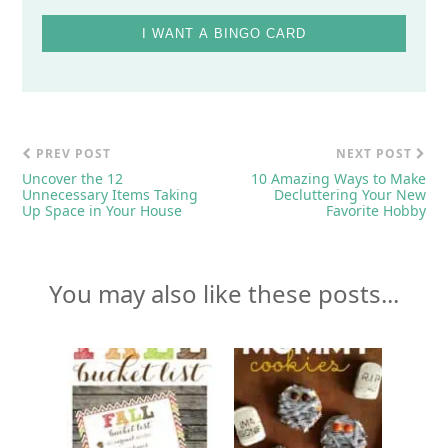
I WANT A BINGO CARD
PREV POST
NEXT POST
Uncover the 12
10 Amazing Ways to Make
Unnecessary Items Taking
Decluttering Your New
Up Space in Your House
Favorite Hobby
You may also like these posts...