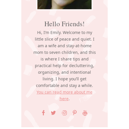
Hello Friends!
Hi, I’m Emily. Welcome to my
little slice of peace and quiet. I
am a wife and stay-at-home
mom to seven children, and this
is where I share tips and
practical help for decluttering,
organizing, and intentional
living. I hope you’ll get
comfortable and stay a while.
You can read more about me
here
.