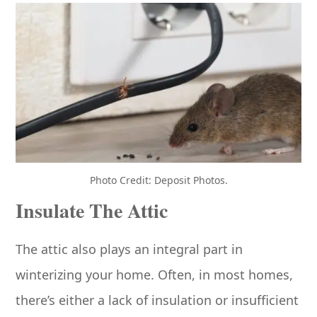
Photo Credit: Deposit Photos.
Insulate The Attic
The attic also plays an integral part in
winterizing your home. Often, in most homes,
there’s either a lack of insulation or insufficient