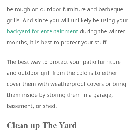
be rough on outdoor furniture and barbeque
grills. And since you will unlikely be using your
backyard for entertainment
during the winter
months, it is best to protect your stuff.
The best way to protect your patio furniture
and outdoor grill from the cold is to either
cover them with weatherproof covers or bring
them inside by storing them in a garage,
basement, or shed.
Clean up The Yard