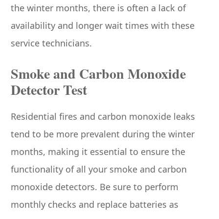
the winter months, there is often a lack of
availability and longer wait times with these
service technicians.
Smoke and Carbon Monoxide
Detector Test
Residential fires and carbon monoxide leaks
tend to be more prevalent during the winter
months, making it essential to ensure the
functionality of all your smoke and carbon
monoxide detectors. Be sure to perform
monthly checks and replace batteries as