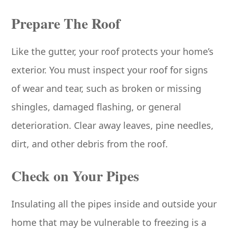
Prepare The Roof
Like the gutter, your roof protects your home’s
exterior. You must inspect your roof for signs
of wear and tear, such as broken or missing
shingles, damaged flashing, or general
deterioration. Clear away leaves, pine needles,
dirt, and other debris from the roof.
Check on Your Pipes
Insulating all the pipes inside and outside your
home that may be vulnerable to freezing is a