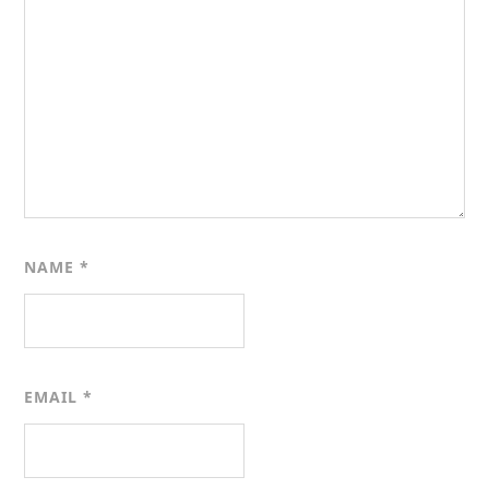
NAME
*
EMAIL
*