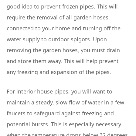
good idea to prevent frozen pipes. This will
require the removal of all garden hoses
connected to your home and turning off the
water supply to outdoor spigots. Upon
removing the garden hoses, you must drain
and store them away. This will help prevent
any freezing and expansion of the pipes.
For interior house pipes, you will want to
maintain a steady, slow flow of water in a few
faucets to safeguard against freezing and
potential bursts. This is especially necessary
when the temperature drops below 32 degrees