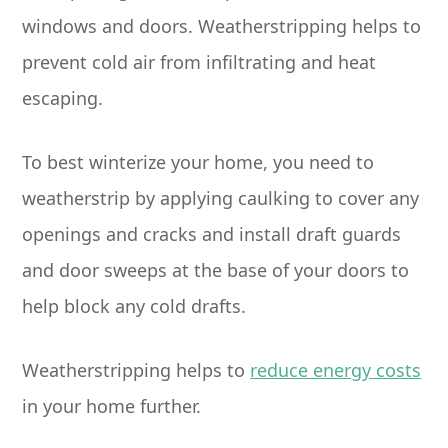
windows and doors. Weatherstripping helps to
prevent cold air from infiltrating and heat
escaping.
To best winterize your home, you need to
weatherstrip by applying caulking to cover any
openings and cracks and install draft guards
and door sweeps at the base of your doors to
help block any cold drafts.
Weatherstripping helps to
reduce energy costs
in your home further.