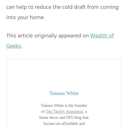
can help to reduce the cold draft from coming
into your home.
This article originally appeared on
Wealth of
Geeks
.
Tamara White
Tamara White is the founder
of
The Thrifty Apartment
, a
home decor and DIY blog that
focuses on affordable and