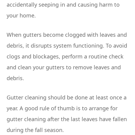
accidentally seeping in and causing harm to
your home.
When gutters become clogged with leaves and
debris, it disrupts system functioning. To avoid
clogs and blockages, perform a routine check
and clean your gutters to remove leaves and
debris.
Gutter cleaning should be done at least once a
year. A good rule of thumb is to arrange for
gutter cleaning after the last leaves have fallen
during the fall season.