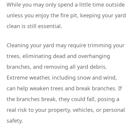
While you may only spend a little time outside
unless you enjoy the fire pit, keeping your yard
clean is still essential.
Cleaning your yard may require trimming your
trees, eliminating dead and overhanging
branches, and removing all yard debris.
Extreme weather, including snow and wind,
can help weaken trees and break branches. If
the branches break, they could fall, posing a
real risk to your property, vehicles, or personal
safety.