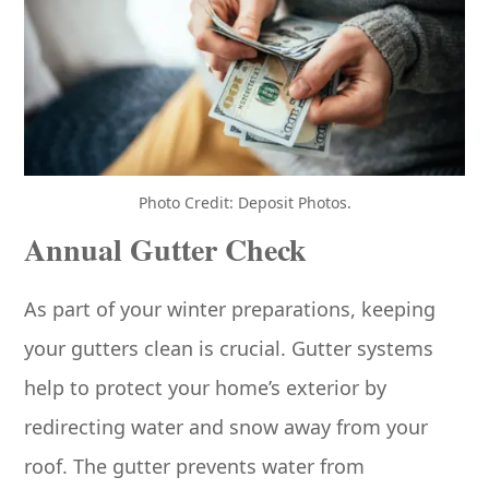
Photo Credit: Deposit Photos.
Annual Gutter Check
As part of your winter preparations, keeping
your gutters clean is crucial. Gutter systems
help to protect your home’s exterior by
redirecting water and snow away from your
roof. The gutter prevents water from