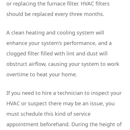
or replacing the furnace filter. HVAC filters
should be replaced every three months.
A clean heating and cooling system will
enhance your system’s performance, and a
clogged filter filled with lint and dust will
obstruct airflow, causing your system to work
overtime to heat your home.
If you need to hire a technician to inspect your
HVAC or suspect there may be an issue, you
must schedule this kind of service
appointment beforehand. During the height of