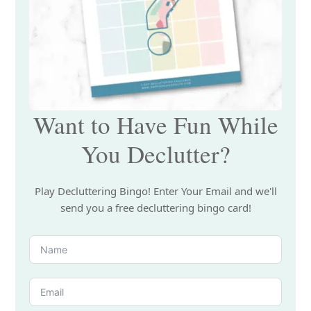
Want to Have Fun While
You Declutter?
Play Decluttering Bingo! Enter Your Email and we'll
send you a free decluttering bingo card!