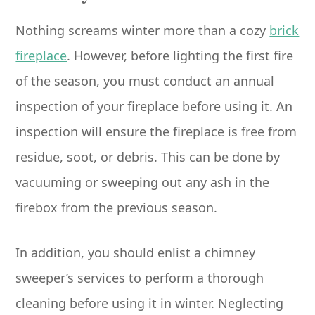
Nothing screams winter more than a cozy
brick
fireplace
. However, before lighting the first fire
of the season, you must conduct an annual
inspection of your fireplace before using it. An
inspection will ensure the fireplace is free from
residue, soot, or debris. This can be done by
vacuuming or sweeping out any ash in the
firebox from the previous season.
In addition, you should enlist a chimney
sweeper’s services to perform a thorough
cleaning before using it in winter. Neglecting