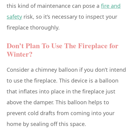
this kind of maintenance can pose a
fire and
safety
risk, so it’s necessary to inspect your
fireplace thoroughly.
Don’t Plan To Use The Fireplace for
Winter?
Consider a chimney balloon if you don’t intend
to use the fireplace. This device is a balloon
that inflates into place in the fireplace just
above the damper. This balloon helps to
prevent cold drafts from coming into your
home by sealing off this space.