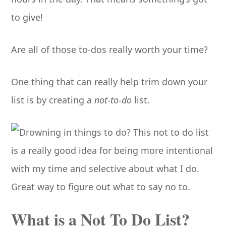
to give!
Are all of those to-dos really worth your time?
One thing that can really help trim down your
list is by creating a
not-to-do
list.
What is a Not To Do List?