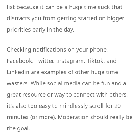
list because it can be a huge time suck that
distracts you from getting started on bigger
priorities early in the day.
Checking notifications on your phone,
Facebook, Twitter, Instagram, Tiktok, and
Linkedin are examples of other huge time
wasters. While social media can be fun and a
great resource or way to connect with others,
it’s also too easy to mindlessly scroll for 20
minutes (or more). Moderation should really be
the goal.