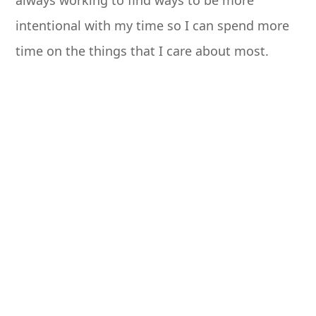
always working to find ways to be more
intentional with my time so I can spend more
time on the things that I care about most.