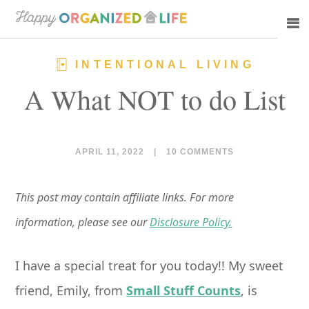
Skip
Skip
to
to
main
primary
INTENTIONAL LIVING
content
sidebar
A What NOT to do List
APRIL 11, 2022
|
10 COMMENTS
This post may contain affiliate links. For more
information, please see our
Disclosure Policy.
I have a special treat for you today!! My sweet
friend, Emily, from
Small Stuff Counts
, is