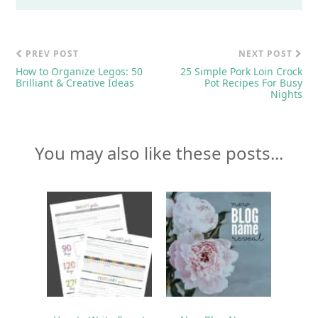
PREV POST
NEXT POST
How to Organize Legos: 50
25 Simple Pork Loin Crock
Brilliant & Creative Ideas
Pot Recipes For Busy
Nights
You may also like these posts...