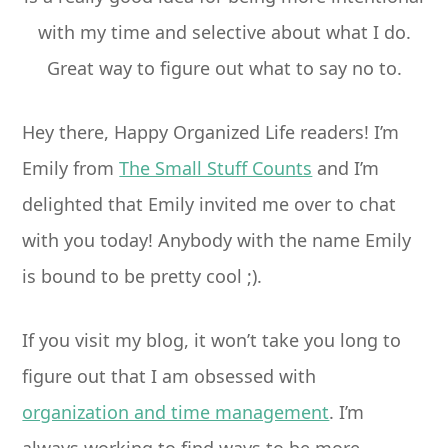
Hey there, Happy Organized Life readers! I’m
Emily from
The Small Stuff Counts
and I’m
delighted that Emily invited me over to chat
with you today! Anybody with the name Emily
is bound to be pretty cool ;).
If you visit my blog, it won’t take you long to
figure out that I am obsessed with
organization and time management
. I’m