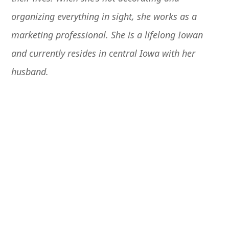
organizing everything in sight, she works as a
marketing professional. She
is a lifelong Iowan
and currently resides in central Iowa with her
husband.