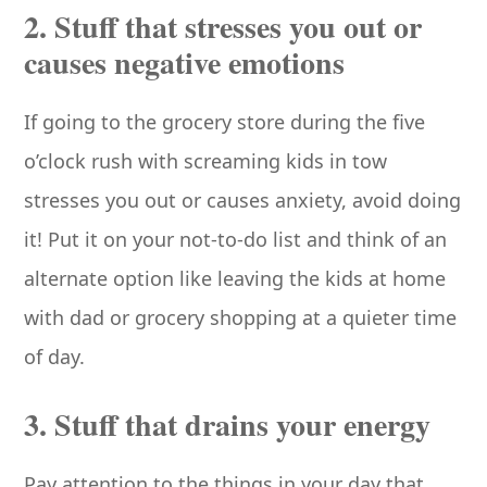
2. Stuff that stresses you out or
causes negative emotions
If going to the grocery store during the five
o’clock rush with screaming kids in tow
stresses you out or causes anxiety, avoid doing
it! Put it on your not-to-do list and think of an
alternate option like leaving the kids at home
with dad or grocery shopping at a quieter time
of day.
3. Stuff that drains your energy
Pay attention to the things in your day that