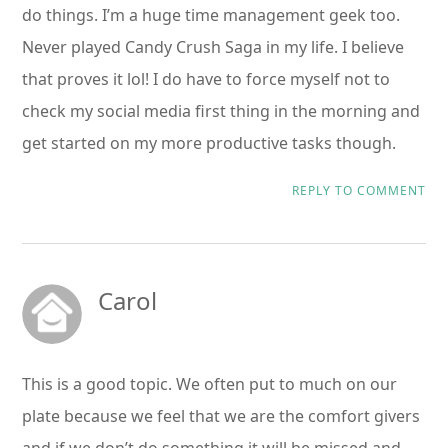
do things. I’m a huge time management geek too.
Never played Candy Crush Saga in my life. I believe
that proves it lol! I do have to force myself not to
check my social media first thing in the morning and
get started on my more productive tasks though.
REPLY TO COMMENT
Carol
This is a good topic. We often put to much on our
plate because we feel that we are the comfort givers