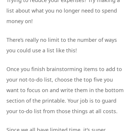
Trying to reduce your expenses? Try making a
list about what you no longer need to spend
money on!
There’s really no limit to the number of ways
you could use a list like this!
Once you finish brainstorming items to add to
your not-to-do list, choose the top five you
want to focus on and write them in the bottom
section of the printable. Your job is to guard
your to-do list from those things at all costs.
Since we all have limited time, it’s super