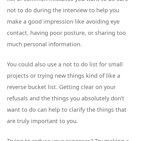
not to do during the interview to help you
make a good impression like avoiding eye
contact, having poor posture, or sharing too
much personal information.
You could also use a not to do list for small
projects or trying new things kind of like a
reverse bucket list. Getting clear on your
refusals and the things you absolutely don’t
want to do can help to clarify the things that
are truly important to you.