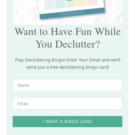
Want to Have Fun While
You Declutter?
Play Decluttering Bingo! Enter Your Email and we'll
send you a free decluttering bingo card!
I WANT A BINGO CARD