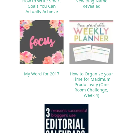
How to Write Smart
New Blog Name
Goals You Can
Revealed
Actually Achieve
My Word for 2017
How to Organize your
Time for Maximum
Productivity (One
Room Challenge,
Week 4)