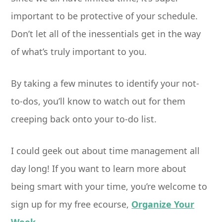
important to be protective of your schedule.
Don’t let all of the inessentials get in the way
of what’s truly important to you.
By taking a few minutes to identify your not-
to-dos, you’ll know to watch out for them
creeping back onto your to-do list.
I could geek out about time management all
day long! If you want to learn more about
being smart with your time, you’re welcome to
sign up for my free ecourse,
Organize Your