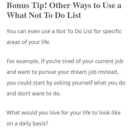
Bonus Tip! Other Ways to Use a
What Not To Do List
You can even use a Not To Do List for specific
areas of your life.
For example, if you’re tired of your current job
and want to pursue your dream job instead,
you could start by asking yourself what you do
and don’t want to do.
What would you love for your life to look like
on a daily basis?