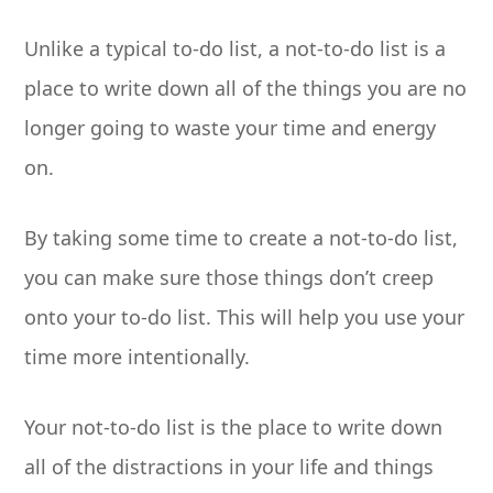
Unlike a typical to-do list, a not-to-do list is a
place to write down all of the things you are no
longer going to waste your time and energy
on.
By taking some time to create a not-to-do list,
you can make sure those things don’t creep
onto your to-do list. This will help you use your
time more intentionally.
Your not-to-do list is the place to write down
all of the distractions in your life and things