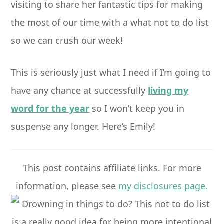
visiting to share her fantastic tips for making
the most of our time with a what not to do list
so we can crush our week!
This is seriously just what I need if I’m going to
have any chance at successfully
living my
word for the year
so I won’t keep you in
suspense any longer. Here’s Emily!
This post contains affiliate links. For more
information, please see
my disclosures page.