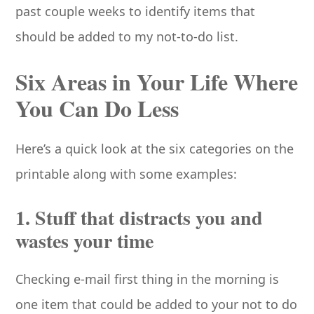
past couple weeks to identify items that
should be added to my not-to-do list.
Six Areas in Your Life Where
You Can Do Less
Here’s a quick look at the six categories on the
printable along with some examples:
1. Stuff that distracts you and
wastes your time
Checking e-mail first thing in the morning is
one item that could be added to your not to do