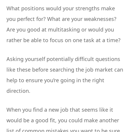
What positions would your strengths make
you perfect for? What are your weaknesses?
Are you good at multitasking or would you
rather be able to focus on one task at a time?
Asking yourself potentially difficult questions
like these before searching the job market can
help to ensure you’re going in the right
direction.
When you find a new job that seems like it
would be a good fit, you could make another
list of common mistakes you want to be sure