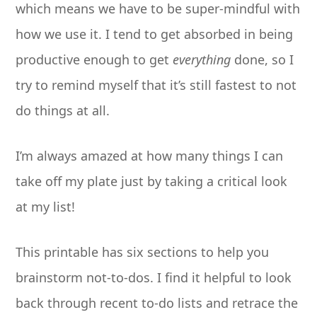
which means we have to be super-mindful with
how we use it. I tend to get absorbed in being
productive enough to get
everything
done, so I
try to remind myself that it’s still fastest to not
do things at all.
I’m always amazed at how many things I can
take off my plate just by taking a critical look
at my list!
This printable has six sections to help you
brainstorm not-to-dos. I find it helpful to look
back through recent to-do lists and retrace the