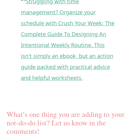
What’s one thing you are adding to your
not-do-do list? Let us know in the
comments!