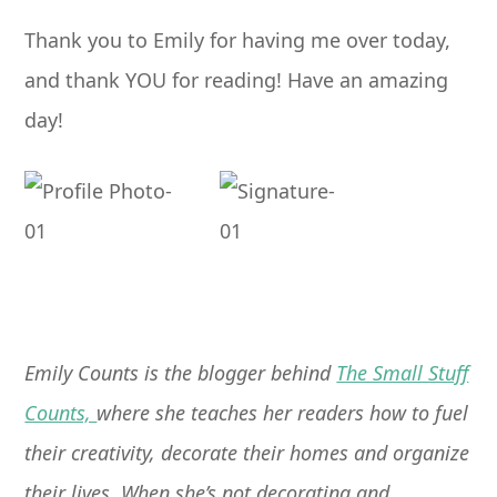
Thank you to Emily for having me over today,
and thank YOU for reading! Have an amazing
day!
Emily Counts is the blogger behind
The Small Stuff
Counts,
where she teaches her readers how to fuel
their creativity, decorate their homes and organize
their lives. When she’s not decorating and