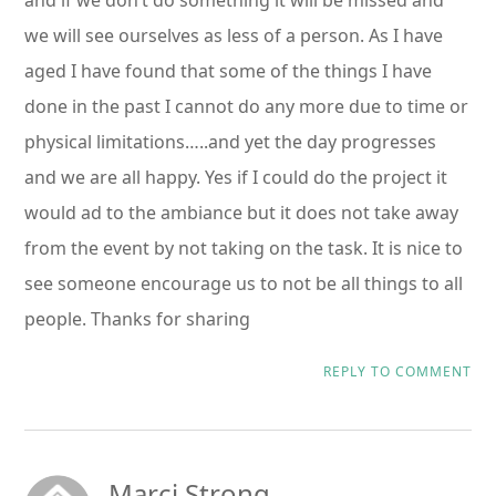
and if we don’t do something it will be missed and
we will see ourselves as less of a person. As I have
aged I have found that some of the things I have
done in the past I cannot do any more due to time or
physical limitations…..and yet the day progresses
and we are all happy. Yes if I could do the project it
would ad to the ambiance but it does not take away
from the event by not taking on the task. It is nice to
see someone encourage us to not be all things to all
people. Thanks for sharing
REPLY TO COMMENT
Marci Strong