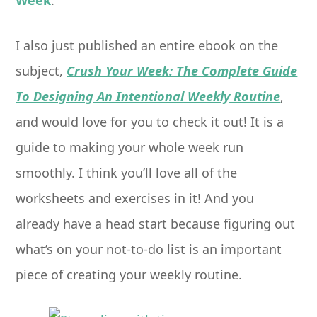
Week
.
I also just published an entire ebook on the
subject,
Crush Your Week: The Complete Guide
To Designing An Intentional Weekly Routine
,
and would love for you to check it out! It is a
guide to making your whole week run
smoothly. I think you’ll love all of the
worksheets and exercises in it! And you
already have a head start because figuring out
what’s on your not-to-do list is an important
piece of creating your weekly routine.