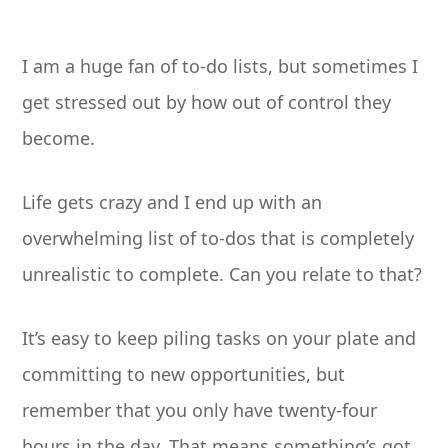
I am a huge fan of to-do lists, but sometimes I
get stressed out by how out of control they
become.
Life gets crazy and I end up with an
overwhelming list of to-dos that is completely
unrealistic to complete. Can you relate to that?
It’s easy to keep piling tasks on your plate and
committing to new opportunities, but
remember that you only have twenty-four
hours in the day. That means something’s got