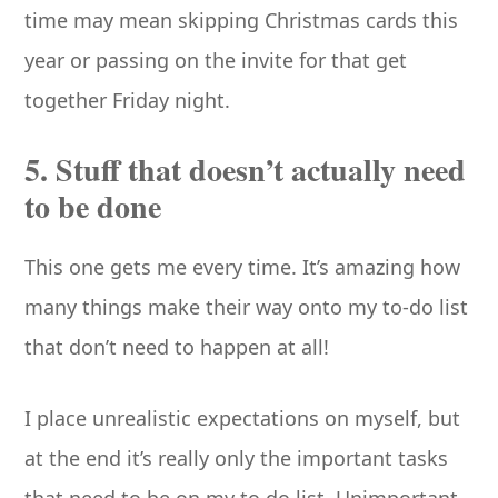
time may mean skipping Christmas cards this
year or passing on the invite for that get
together Friday night.
5. Stuff that doesn’t actually need
to be done
This one gets me every time. It’s amazing how
many things make their way onto my to-do list
that don’t need to happen at all!
I place unrealistic expectations on myself, but
at the end it’s really only the important tasks