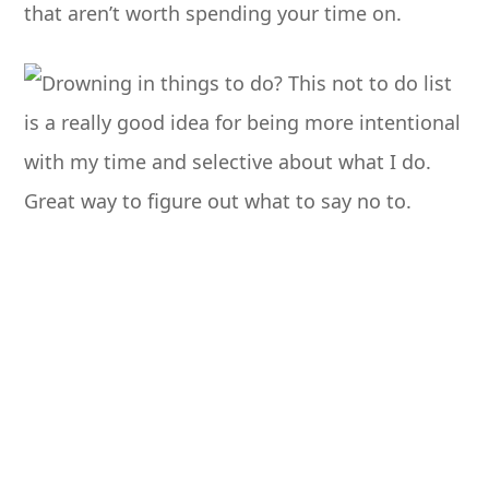
that aren’t worth spending your time on.