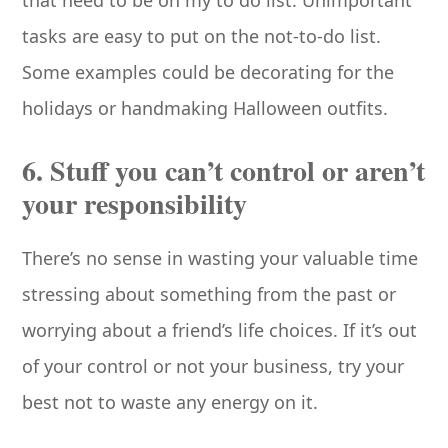
that need to be on my to do list. Unimportant
tasks are easy to put on the not-to-do list.
Some examples could be decorating for the
holidays or handmaking Halloween outfits.
6. Stuff you can’t control or aren’t
your responsibility
There’s no sense in wasting your valuable time
stressing about something from the past or
worrying about a friend’s life choices. If it’s out
of your control or not your business, try your
best not to waste any energy on it.