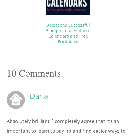
3 Reasons Successful
Bloggers use Editorial
Calendars and Free
Printables
Reader
10 Comments
Interactions
Daria
Absolutely brilliant! I completely agree that it’s so
important to learn to say no and find easier ways to