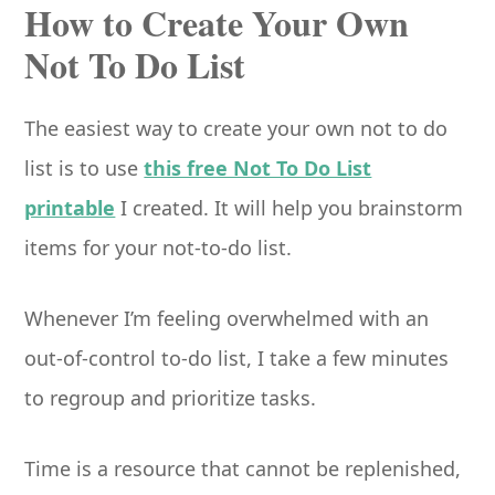
How to Create Your Own
Not To Do List
The easiest way to create your own not to do
list is to use
this free Not To Do List
printable
I created. It will help you brainstorm
items for your not-to-do list.
Whenever I’m feeling overwhelmed with an
out-of-control to-do list, I take a few minutes
to regroup and prioritize tasks.
Time is a resource that cannot be replenished,