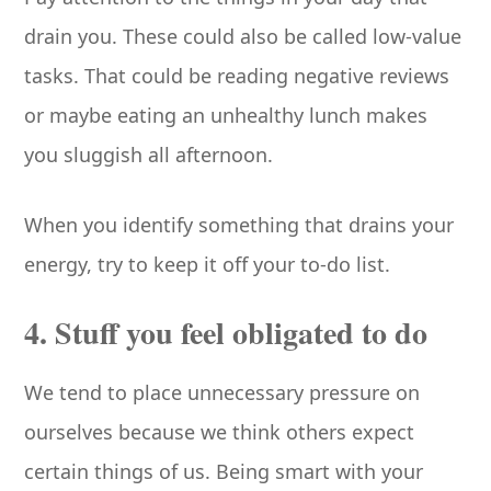
drain you. These could also be called low-value
tasks. That could be reading negative reviews
or maybe eating an unhealthy lunch makes
you sluggish all afternoon.
When you identify something that drains your
energy, try to keep it off your to-do list.
4. Stuff you feel obligated to do
We tend to place unnecessary pressure on
ourselves because we think others expect
certain things of us. Being smart with your