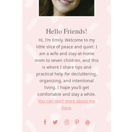
Hello Friends!
Hi, I’m Emily. Welcome to my
little slice of peace and quiet. I
am a wife and stay-at-home
mom to seven children, and this
is where I share tips and
practical help for decluttering,
organizing, and intentional
living. I hope you’ll get
comfortable and stay a while.
You can read more about me
here
.