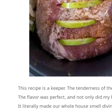
This recipe is a keeper. The tenderness of t
The flavor was perfect, and not only did my 
It literally made our whole house smell divi