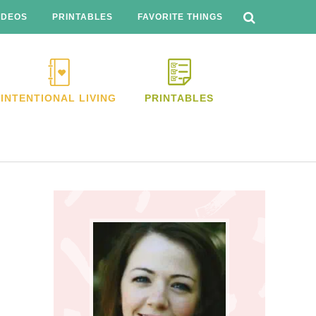
SEARCH
THIS
IDEOS
PRINTABLES
FAVORITE THINGS
WEBSITE
INTENTIONAL LIVING
PRINTABLES
Primary
Sidebar