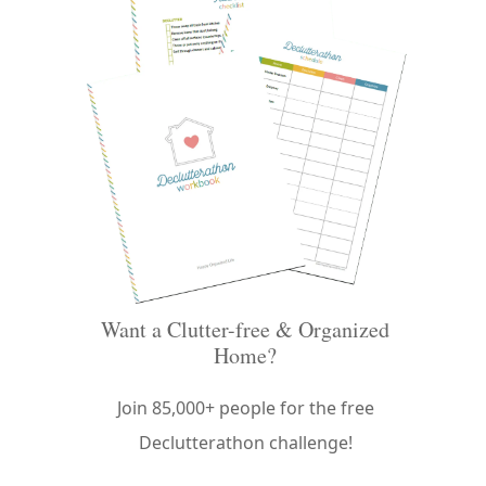
Want a Clutter-free & Organized
Home?
Join 85,000+ people for the free
Declutterathon challenge!