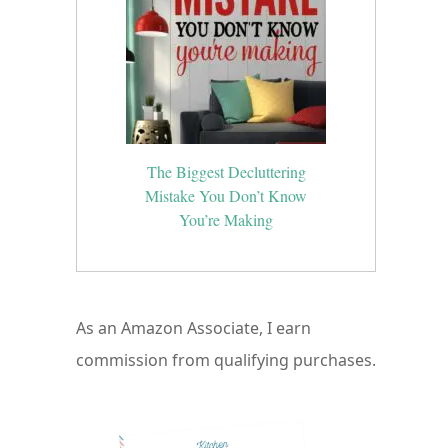
The Biggest Decluttering
Mistake You Don’t Know
You’re Making
As an Amazon Associate, I earn
commission from qualifying purchases.