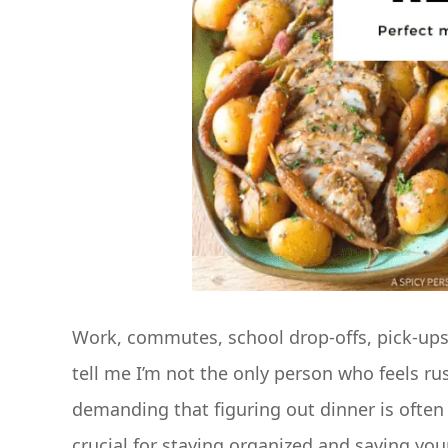
Work, commutes, school drop-offs, pick-up
tell me I’m not the only person who feels r
demanding that figuring out dinner is often 
crucial for staying organized and saving your