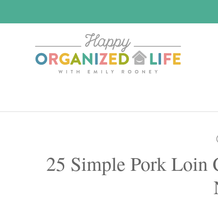
Skip
Skip
to
to
main
primary
content
sidebar
25 Simple Pork Loin 