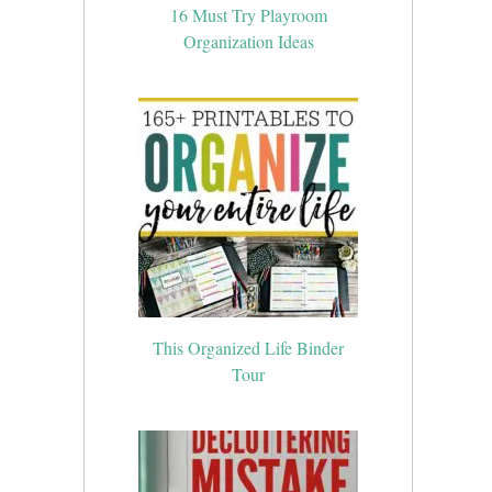
16 Must Try Playroom
Organization Ideas
This Organized Life Binder
Tour