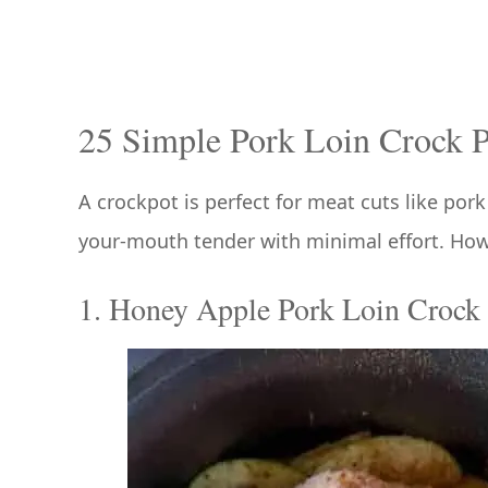
25 Simple Pork Loin Crock P
A crockpot is perfect for meat cuts like por
your-mouth tender with minimal effort. How 
1. Honey Apple Pork Loin Crock 