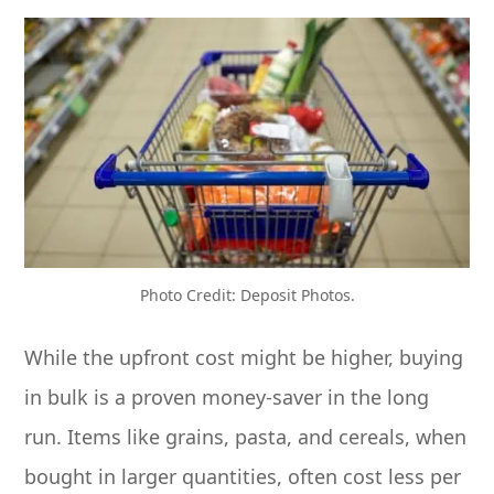
Photo Credit: Deposit Photos.
While the upfront cost might be higher, buying
in bulk is a proven money-saver in the long
run. Items like grains, pasta, and cereals, when
bought in larger quantities, often cost less per