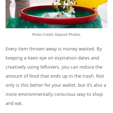
Photo Credit: Deposit Photos.
Every item thrown away is money wasted. By
keeping a keen eye on expiration dates and
creatively using leftovers, you can reduce the
amount of food that ends up in the trash. Not
only is this better for your wallet, but it’s also a
more environmentally conscious way to shop
and eat.