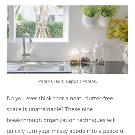
Photo Credit: Deposit Photos.
Do you ever think that a neat, clutter-free
space is unattainable? These nine
breakthrough organization techniques will
quickly turn your messy abode into a peaceful