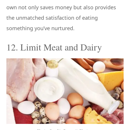
own not only saves money but also provides
the unmatched satisfaction of eating
something you’ve nurtured.
12. Limit Meat and Dairy