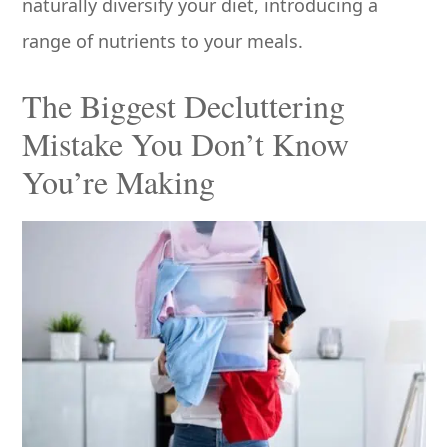
naturally diversify your diet, introducing a
range of nutrients to your meals.
The Biggest Decluttering
Mistake You Don’t Know
You’re Making