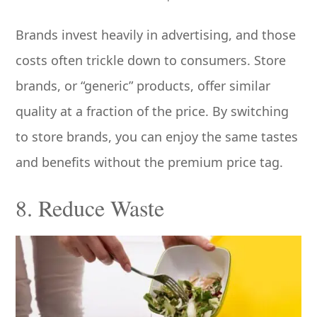
Brands invest heavily in advertising, and those
costs often trickle down to consumers. Store
brands, or “generic” products, offer similar
quality at a fraction of the price. By switching
to store brands, you can enjoy the same tastes
and benefits without the premium price tag.
8. Reduce Waste