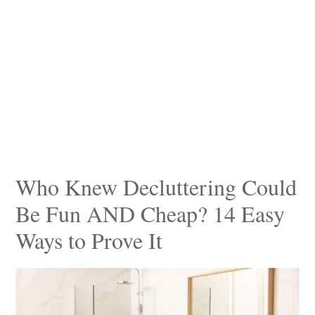
Who Knew Decluttering Could
Be Fun AND Cheap? 14 Easy
Ways to Prove It