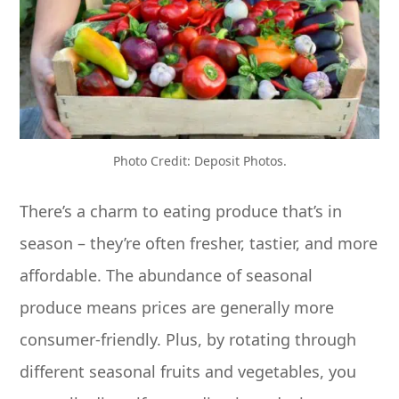
Photo Credit: Deposit Photos.
There’s a charm to eating produce that’s in
season – they’re often fresher, tastier, and more
affordable. The abundance of seasonal
produce means prices are generally more
consumer-friendly. Plus, by rotating through
different seasonal fruits and vegetables, you