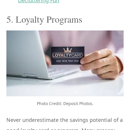
Decluttering Fun
5. Loyalty Programs
Photo Credit: Deposit Photos.
Never underestimate the savings potential of a