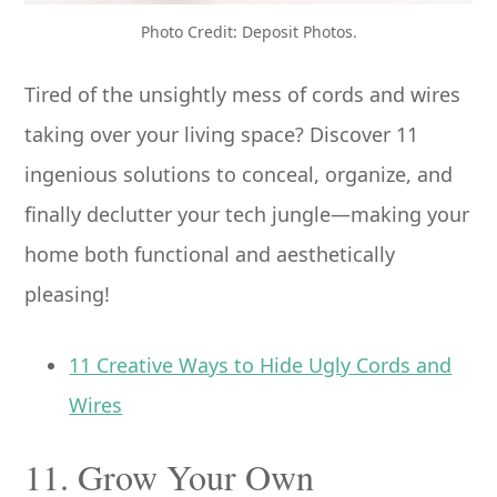
Photo Credit: Deposit Photos.
Tired of the unsightly mess of cords and wires
taking over your living space? Discover 11
ingenious solutions to conceal, organize, and
finally declutter your tech jungle—making your
home both functional and aesthetically
pleasing!
11 Creative Ways to Hide Ugly Cords and
Wires
11. Grow Your Own