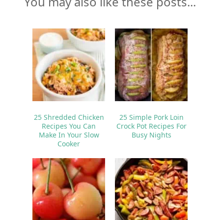
You may also like these posts...
25 Shredded Chicken
25 Simple Pork Loin
Recipes You Can
Crock Pot Recipes For
Make In Your Slow
Busy Nights
Cooker