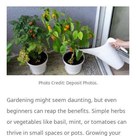
Photo Credit: Deposit Photos.
Gardening might seem daunting, but even
beginners can reap the benefits. Simple herbs
or vegetables like basil, mint, or tomatoes can
thrive in small spaces or pots. Growing your