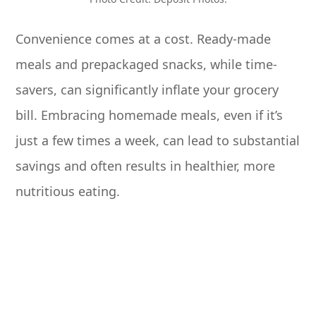
Convenience comes at a cost. Ready-made
meals and prepackaged snacks, while time-
savers, can significantly inflate your grocery
bill. Embracing homemade meals, even if it’s
just a few times a week, can lead to substantial
savings and often results in healthier, more
nutritious eating.