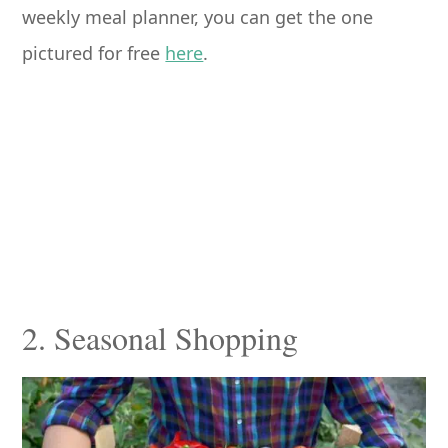
weekly meal planner, you can get the one
pictured for free
here
.
2. Seasonal Shopping