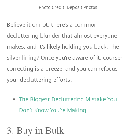
Photo Credit: Deposit Photos.
Believe it or not, there’s a common
decluttering blunder that almost everyone
makes, and it’s likely holding you back. The
silver lining? Once you’re aware of it, course-
correcting is a breeze, and you can refocus
your decluttering efforts.
The Biggest Decluttering Mistake You
Don’t Know You’re Making
3. Buy in Bulk