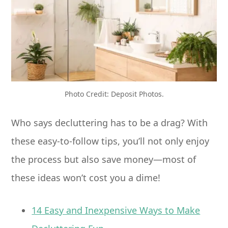
Photo Credit: Deposit Photos.
Who says decluttering has to be a drag? With
these easy-to-follow tips, you’ll not only enjoy
the process but also save money—most of
these ideas won’t cost you a dime!
14 Easy and Inexpensive Ways to Make