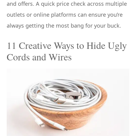
and offers. A quick price check across multiple
outlets or online platforms can ensure you’re
always getting the most bang for your buck.
11 Creative Ways to Hide Ugly
Cords and Wires