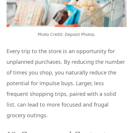
Photo Credit: Deposit Photos.
Every trip to the store is an opportunity for
unplanned purchases. By reducing the number
of times you shop, you naturally reduce the
potential for impulse buys. Larger, less
frequent shopping trips, paired with a solid
list, can lead to more focused and frugal
grocery outings.