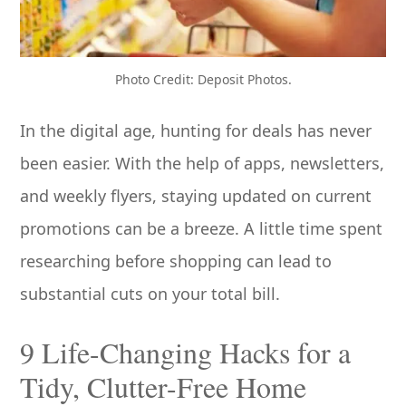
Photo Credit: Deposit Photos.
In the digital age, hunting for deals has never
been easier. With the help of apps, newsletters,
and weekly flyers, staying updated on current
promotions can be a breeze. A little time spent
researching before shopping can lead to
substantial cuts on your total bill.
9 Life-Changing Hacks for a
Tidy, Clutter-Free Home