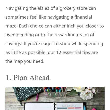
Navigating the aisles of a grocery store can
sometimes feel like navigating a financial
maze. Each choice can either inch you closer to
overspending or to the rewarding realm of
savings. If you’re eager to shop while spending
as little as possible, our 12 essential tips are
the map you need.
1. Plan Ahead