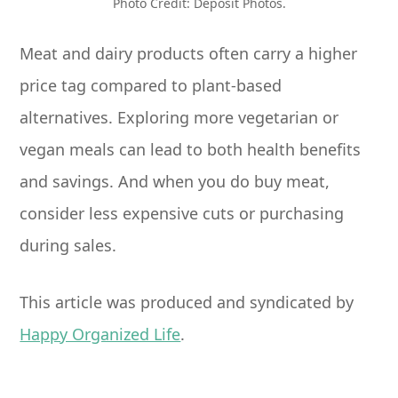
Photo Credit: Deposit Photos.
Meat and dairy products often carry a higher
price tag compared to plant-based
alternatives. Exploring more vegetarian or
vegan meals can lead to both health benefits
and savings. And when you do buy meat,
consider less expensive cuts or purchasing
during sales.
This article was produced and syndicated by
Happy Organized Life
.