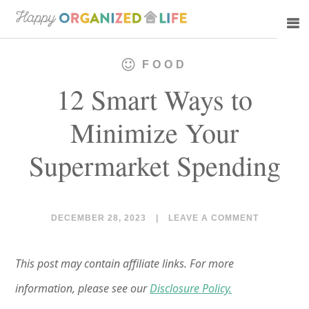
Skip
Skip
to
to
main
primary
FOOD
content
sidebar
12 Smart Ways to
Minimize Your
Supermarket Spending
DECEMBER 28, 2023
|
LEAVE A COMMENT
This post may contain affiliate links. For more
information, please see our
Disclosure Policy.