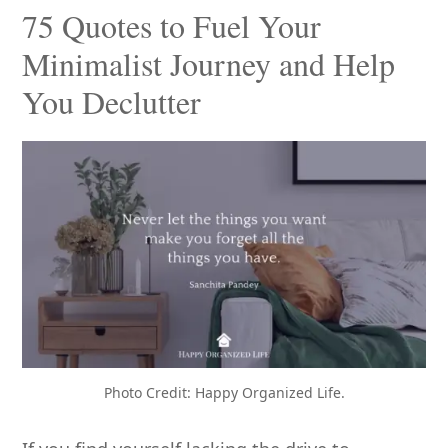
75 Quotes to Fuel Your
Minimalist Journey and Help
You Declutter
Photo Credit: Happy Organized Life.