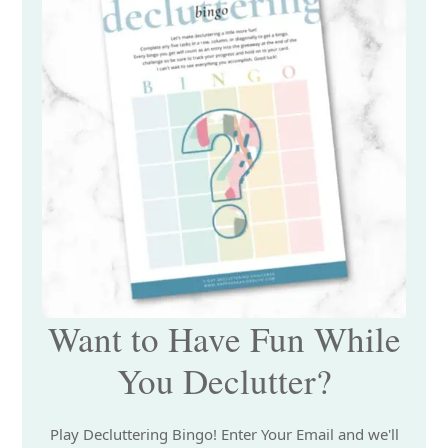
Want to Have Fun While
You Declutter?
Play Decluttering Bingo! Enter Your Email and we'll