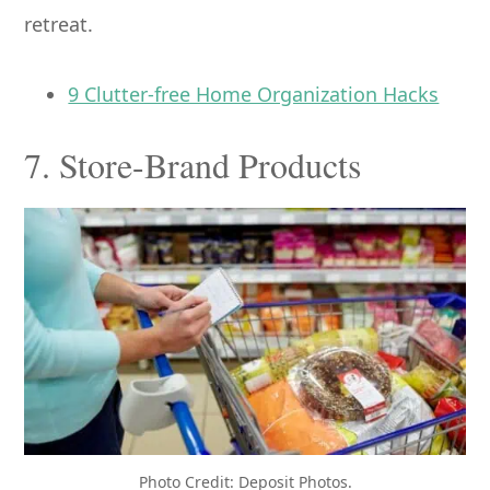
retreat.
9 Clutter-free Home Organization Hacks
7. Store-Brand Products
Photo Credit: Deposit Photos.