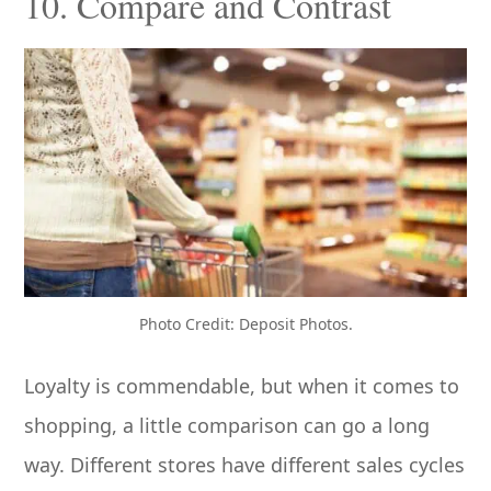
10. Compare and Contrast
Photo Credit: Deposit Photos.
Loyalty is commendable, but when it comes to
shopping, a little comparison can go a long
way. Different stores have different sales cycles