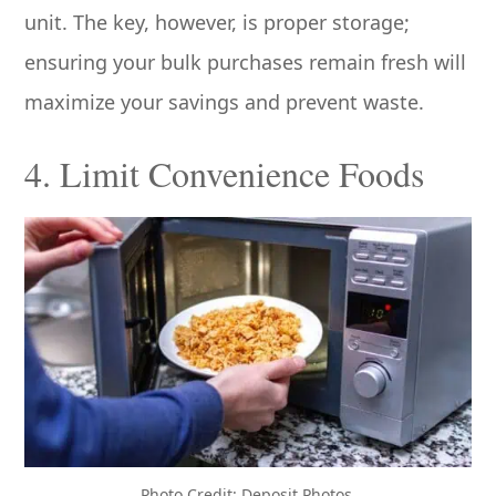
unit. The key, however, is proper storage;
ensuring your bulk purchases remain fresh will
maximize your savings and prevent waste.
4. Limit Convenience Foods
Photo Credit: Deposit Photos.