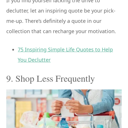
If you find yourself lacking the drive to
declutter, let an inspiring quote be your pick-
me-up. There’s definitely a quote in our
collection that can recharge your motivation.
75 Inspiring Simple Life Quotes to Help
You Declutter
9. Shop Less Frequently