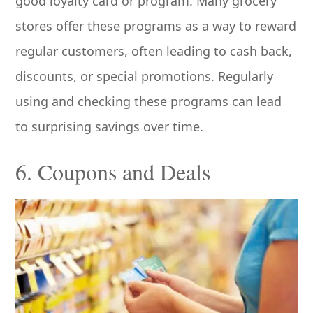
good loyalty card or program. Many grocery
stores offer these programs as a way to reward
regular customers, often leading to cash back,
discounts, or special promotions. Regularly
using and checking these programs can lead
to surprising savings over time.
6. Coupons and Deals