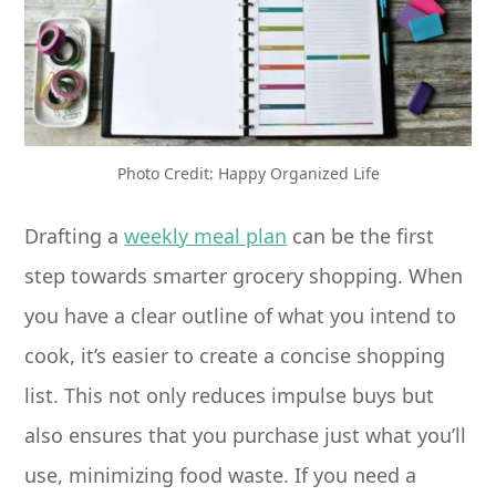
Photo Credit: Happy Organized Life
Drafting a
weekly meal plan
can be the first
step towards smarter grocery shopping. When
you have a clear outline of what you intend to
cook, it’s easier to create a concise shopping
list. This not only reduces impulse buys but
also ensures that you purchase just what you’ll
use, minimizing food waste. If you need a