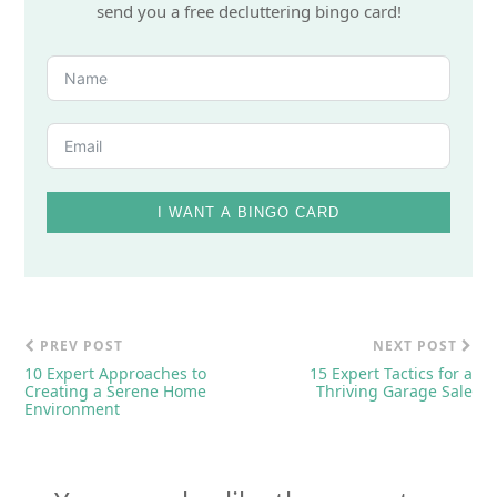
send you a free decluttering bingo card!
I WANT A BINGO CARD
PREV POST
NEXT POST
10 Expert Approaches to
15 Expert Tactics for a
Creating a Serene Home
Thriving Garage Sale
Environment