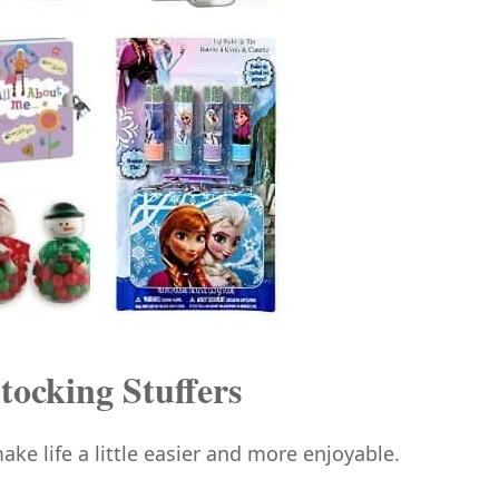
tocking Stuffers
ake life a little easier and more enjoyable.