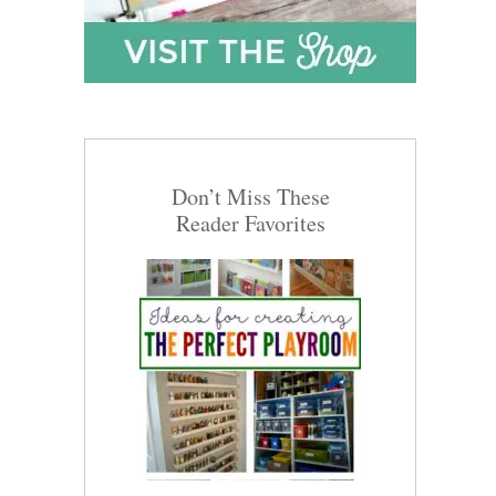
Don’t Miss These
Reader Favorites