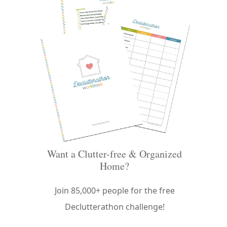
Want a Clutter-free & Organized
Home?
Join 85,000+ people for the free
Declutterathon challenge!