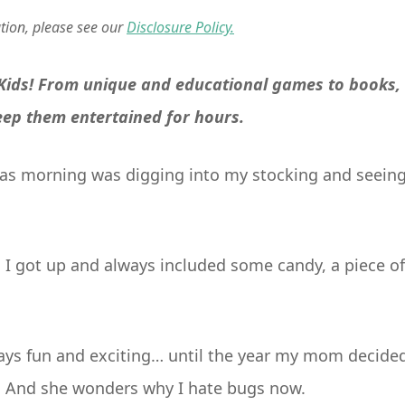
ation, please see our
Disclosure Policy.
 Kids! From unique and educational games to books,
keep them entertained for hours.
tmas morning was digging into my stocking and seein
s I got up and always included some candy, a piece of
ays fun and exciting… until the year my mom decide
e. And she wonders why I hate bugs now.