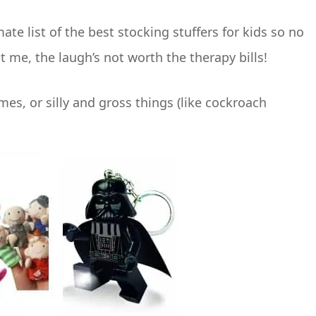
mate list of the best stocking stuffers for kids so no
t me, the laugh’s not worth the therapy bills!
ames, or silly and gross things (like cockroach