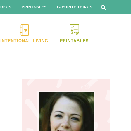
SEARCH
THIS
IDEOS
PRINTABLES
FAVORITE THINGS
WEBSITE
INTENTIONAL LIVING
PRINTABLES
Primary
Sidebar