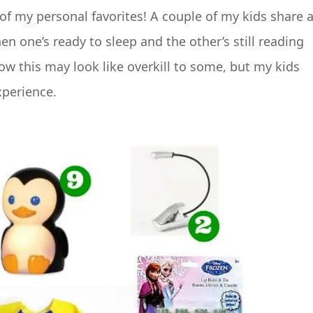
of my personal favorites! A couple of my kids share 
n one’s ready to sleep and the other’s still reading
ow this may look like overkill to some, but my kids
xperience.