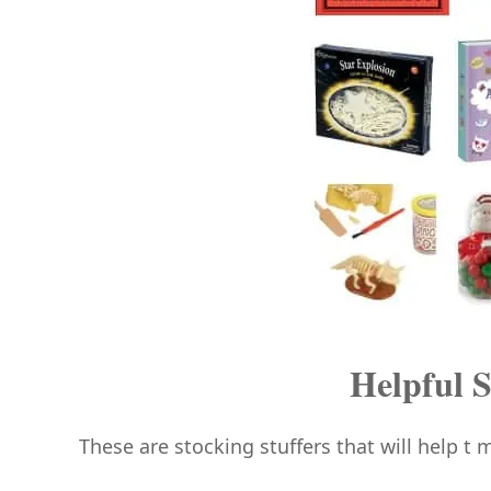
Helpful S
These are stocking stuffers that will help t m