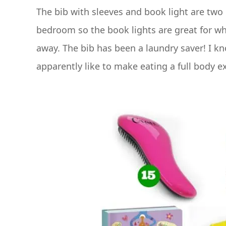
The bib with sleeves and book light are two 
bedroom so the book lights are great for whe
away. The bib has been a laundry saver! I kn
apparently like to make eating a full body e