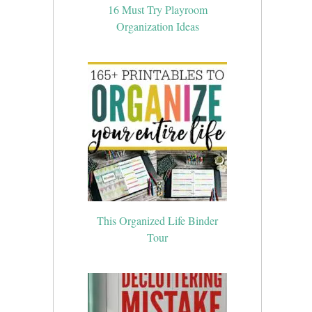
16 Must Try Playroom
Organization Ideas
This Organized Life Binder
Tour