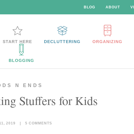
BLOG
ABOUT
V
START HERE
DECLUTTERING
ORGANIZING
BLOGGING
DDS N ENDS
ing Stuffers for Kids
1, 2019
|
5 COMMENTS