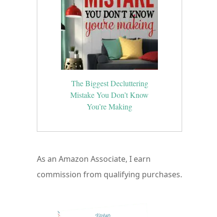
a
The Biggest Decluttering
Mistake You Don’t Know
You’re Making
As an Amazon Associate, I earn
commission from qualifying purchases.