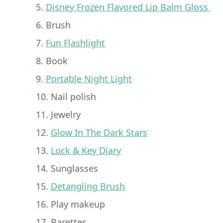
5.
Disney Frozen Flavored Lip Balm Gloss
6. Brush
7.
Fun Flashlight
8. Book
9.
Portable Night Light
10. Nail polish
11. Jewelry
12.
Glow In The Dark Stars
13.
Lock & Key Diary
14. Sunglasses
15.
Detangling Brush
16. Play makeup
17. Barettes