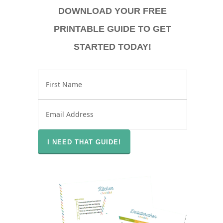
DOWNLOAD YOUR FREE
PRINTABLE GUIDE TO GET
STARTED TODAY!