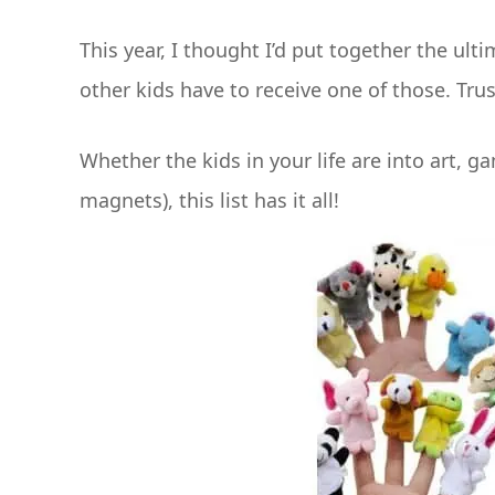
This year, I thought I’d put together the ulti
other kids have to receive one of those. Trus
Whether the kids in your life are into art, g
magnets), this list has it all!