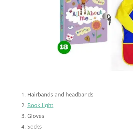
1. Hairbands and headbands
2.
Book light
3. Gloves
4. Socks