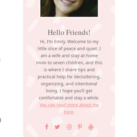
Hello Friends!
Hi, I’m Emily. Welcome to my
little slice of peace and quiet. I
am a wife and stay-at-home
g
mom to seven children, and this
is where I share tips and
practical help for decluttering,
organizing, and intentional
living. I hope you’ll get
comfortable and stay a while.
You can read more about me
here
.
d