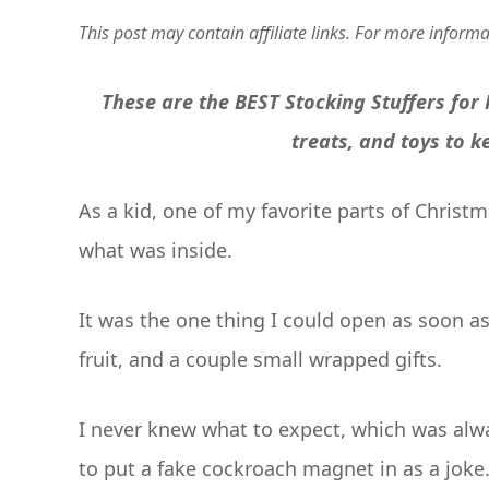
This post may contain affiliate links. For more inform
These are the BEST Stocking Stuffers for
treats, and toys to 
As a kid, one of my favorite parts of Chris
what was inside.
It was the one thing I could open as soon a
fruit, and a couple small wrapped gifts.
I never knew what to expect, which was alw
to put a fake cockroach magnet in as a jok