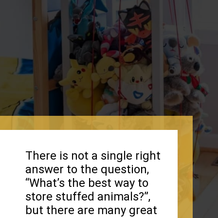
There is not a single right
answer to the question,
“What’s the best way to
store stuffed animals?”,
but there are many great