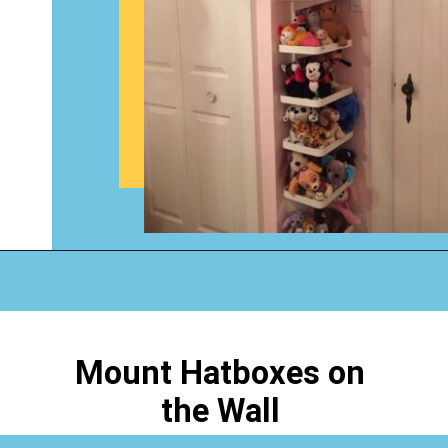
Opening
https://www.happyorganizedlife.com/stuffed-animal-storage-ideas/
Mount Hatboxes on
the Wall