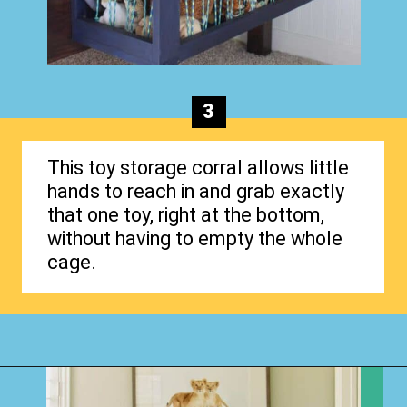
3
This toy storage corral allows little
hands to reach in and grab exactly
that one toy, right at the bottom,
without having to empty the whole
cage.
Opening
https://www.happyorganizedlife.com/stuffed-animal-storage-ideas/