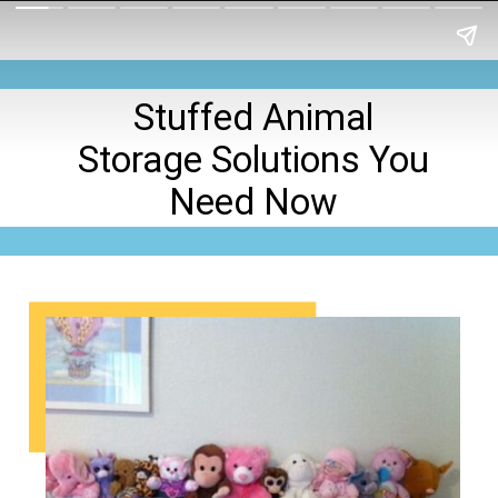
Stuffed Animal
Storage Solutions You
Need Now