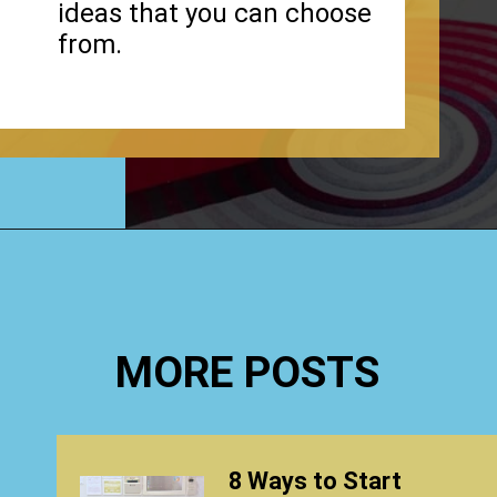
ideas that you can choose
from.
Opening
https://www.happyorganizedlife.com/stuffed-animal-storage-ideas/
MORE POSTS
8 Ways to Start