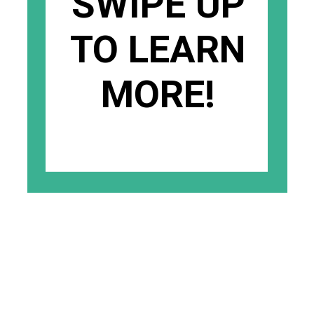
SWIPE UP
TO LEARN
MORE!