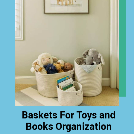
Baskets For Toys and
Books Organization