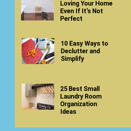
Loving Your Home
Even If It’s Not
Perfect
10 Easy Ways to
Declutter and
Simplify
25 Best Small
Laundry Room
Organization
Ideas