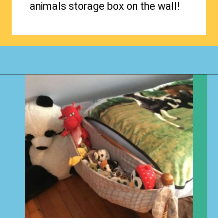
animals storage box on the wall!
Opening
https://www.happyorganizedlife.com/stuffed-animal-storage-ideas/