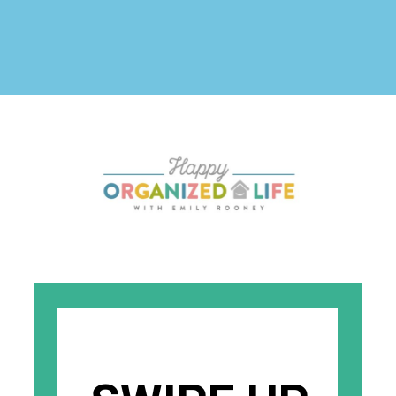
Opening
https://www.happyorganizedlife.com/stuffed-animal-storage-ideas/