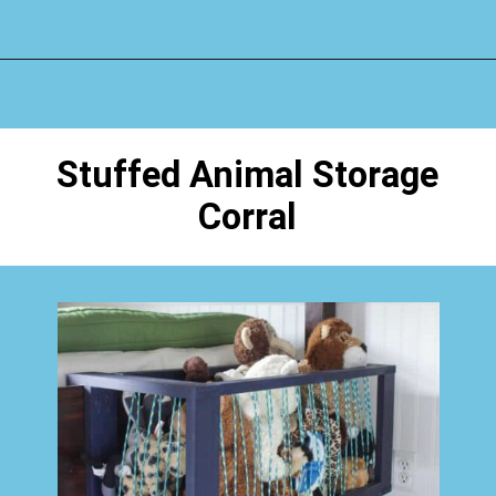
Opening
https://www.happyorganizedlife.com/stuffed-animal-storage-ideas/
Stuffed Animal Storage
Corral