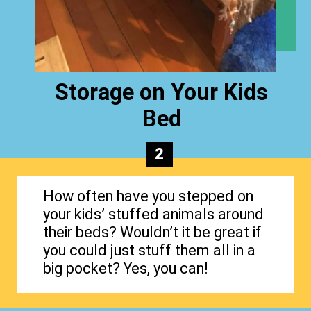
Storage on Your Kids
Bed
2
How often have you stepped on
your kids’ stuffed animals around
their beds? Wouldn’t it be great if
you could just stuff them all in a
big pocket? Yes, you can!