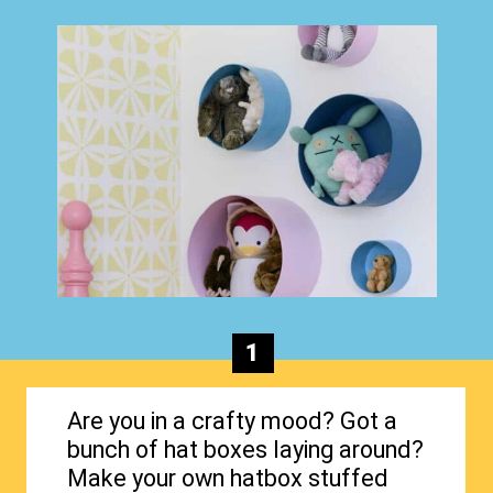
1
Are you in a crafty mood? Got a
bunch of hat boxes laying around?
Make your own hatbox stuffed