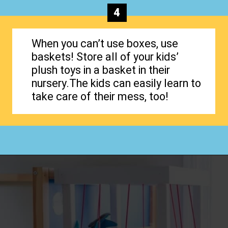
4
When you can’t use boxes, use
baskets! Store all of your kids’
plush toys in a basket in their
nursery.The kids can easily learn to
take care of their mess, too!
Opening
https://www.happyorganizedlife.com/stuffed-animal-storage-ideas/