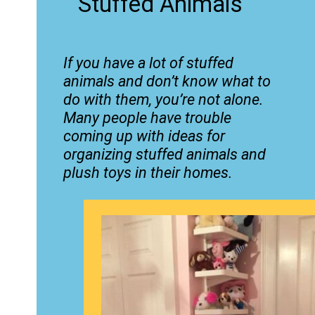
Stuffed Animals
If you have a lot of stuffed
animals and don’t know what to
do with them, you’re not alone.
Many people have trouble
coming up with ideas for
organizing stuffed animals and
plush toys in their homes.