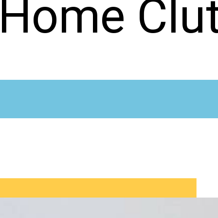
 Home Clut