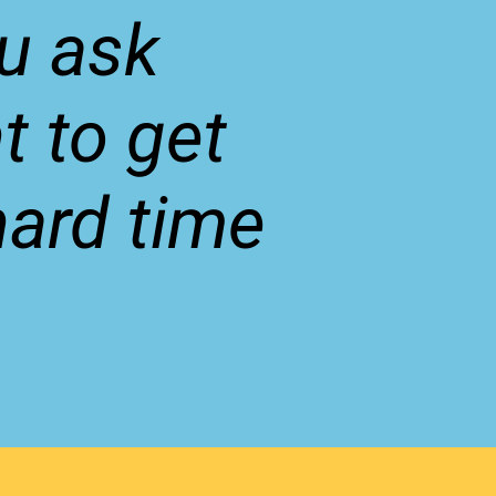
u ask
t to get
hard time