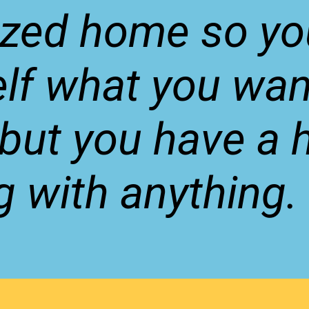
ized home so yo
lf what you wan
, but you have a 
g with anything.