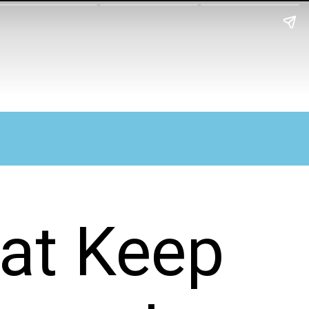
hat Keep