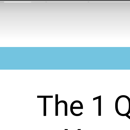
The 1 Q