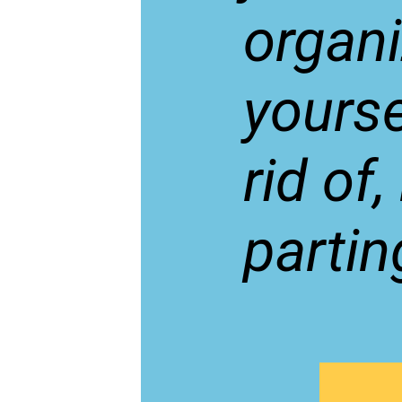
organ
yourse
rid of
partin