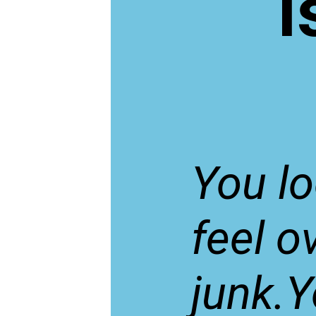
I
You l
feel o
junk.Y