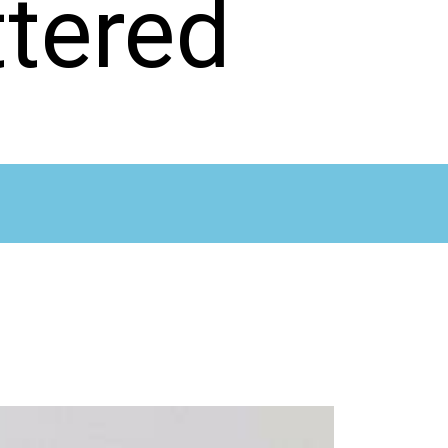
tered