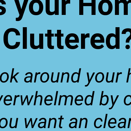
s your Ho
Cluttered
ook around your
verwhelmed by c
ou want an clea