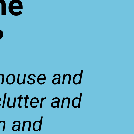
me
?
 house and
lutter and
n and