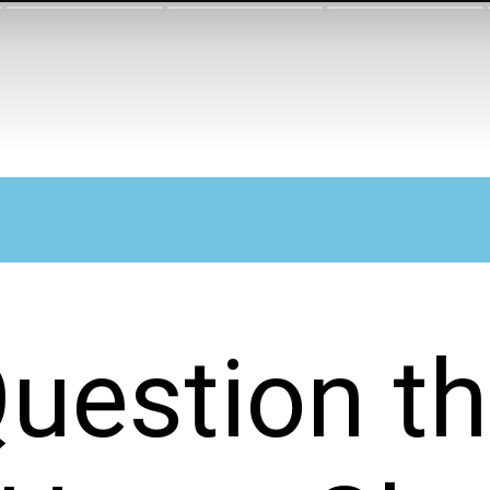
uestion t