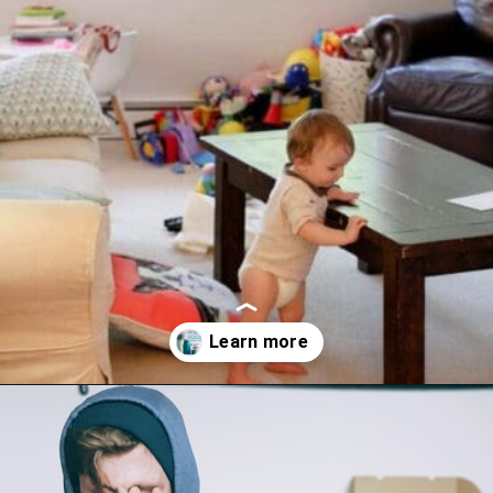
Opening
https://www.happyorganizedlife.com/decluttering-big-room-huge-mistake/