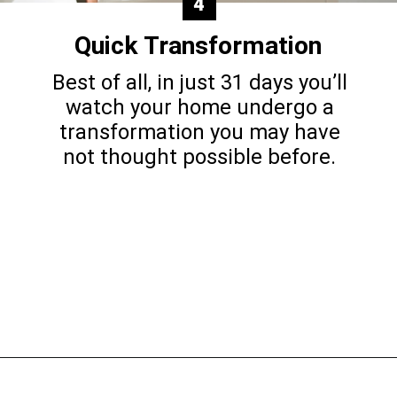
4
Quick Transformation
Best of all, in just 31 days you’ll
watch your home undergo a
transformation you may have
not thought possible before.
Opening
https://www.happyorganizedlife.com/decluttering-big-room-huge-mistake/