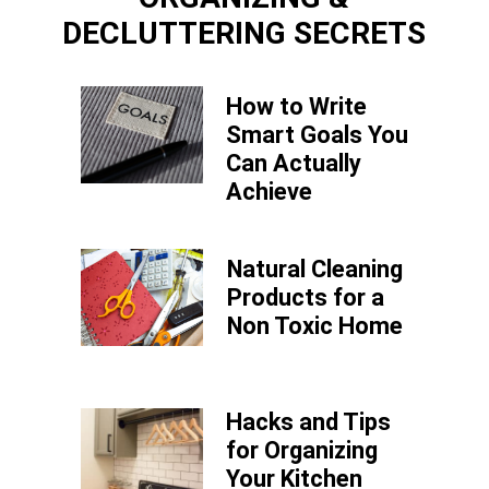
DECLUTTERING SECRETS
How to Write
Smart Goals You
Can Actually
Achieve
Natural Cleaning
Products for a
Non Toxic Home
Hacks and Tips
for Organizing
Your Kitchen