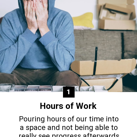
1
Hours of Work
Pouring hours of our time into
a space and not being able to
really see progress afterwards