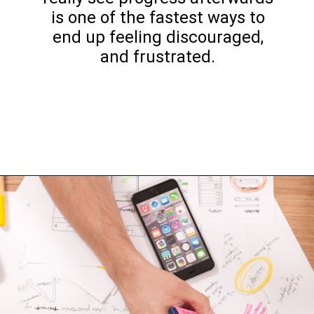
is one of the fastest ways to
end up feeling discouraged,
and frustrated.
Opening
https://www.happyorganizedlife.com/decluttering-big-room-huge-mistake/