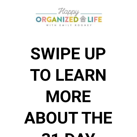
SWIPE UP
TO LEARN
MORE
ABOUT THE