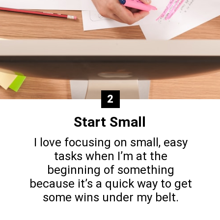
2
Start Small
I love focusing on small, easy
tasks when I’m at the
beginning of something
because it’s a quick way to get
some wins under my belt.