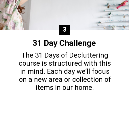
3
31 Day Challenge
The 31 Days of Decluttering
course is structured with this
in mind. Each day we’ll focus
on a new area or collection of
items in our home.