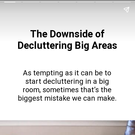
The Downside of
Decluttering Big Areas
As tempting as it can be to
start decluttering in a big
room, sometimes that’s the
biggest mistake we can make.