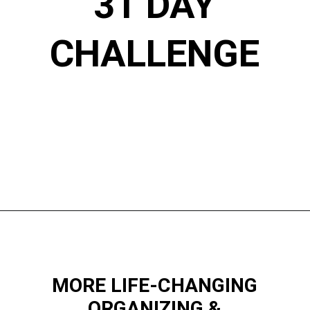
31 DAY
CHALLENGE
Opening
https://www.happyorganizedlife.com/decluttering-big-room-huge-mistake/
MORE LIFE-CHANGING
ORGANIZING &