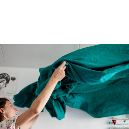
Opening
https://www.happyorganizedlife.com/decluttering-big-room-huge-mistake/