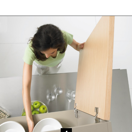
Opening
https://www.happyorganizedlife.com/decluttering-big-room-huge-mistake/