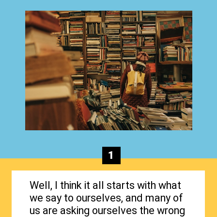
1
Well, I think it all starts with what
we say to ourselves, and many of
us are asking ourselves the wrong