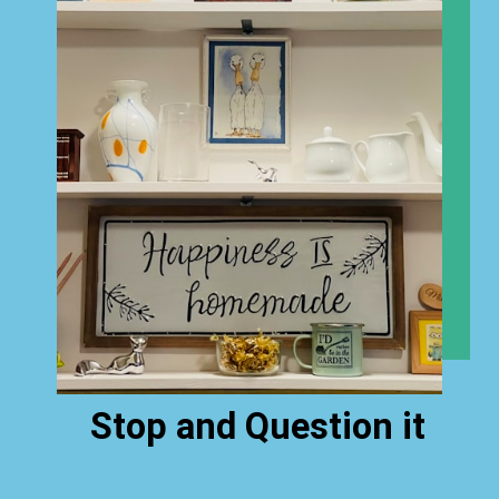
Stop and Question it