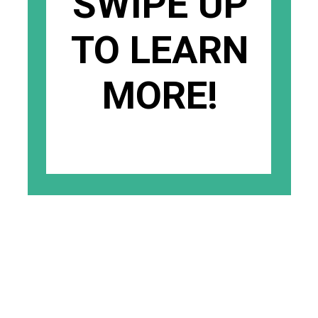
SWIPE UP
TO LEARN
MORE!