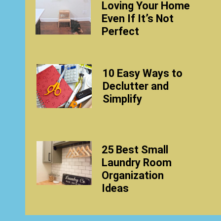
Loving Your Home
Even If It’s Not
Perfect
10 Easy Ways to
Declutter and
Simplify
25 Best Small
Laundry Room
Organization
Ideas