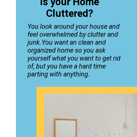
Is your Home
Cluttered?
You look around your house and
feel overwhelmed by clutter and
junk.You want an clean and
organized home so you ask
yourself what you want to get rid
of, but you have a hard time
parting with anything.