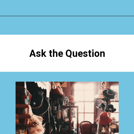
Opening
https://www.happyorganizedlife.com/1-question-keeping-your-house-cluttered/
Ask the Question