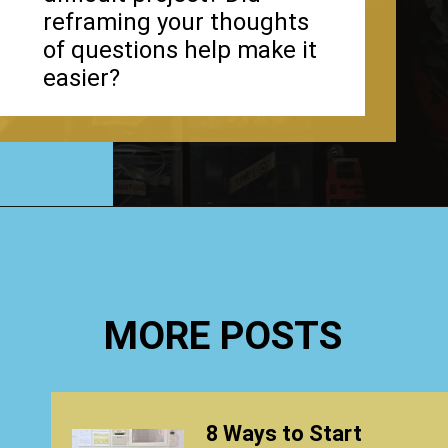
reframing your thoughts
of questions help make it
easier?
Opening
https://www.happyorganizedlife.com/1-question-keeping-your-house-cluttered/
MORE POSTS
8 Ways to Start