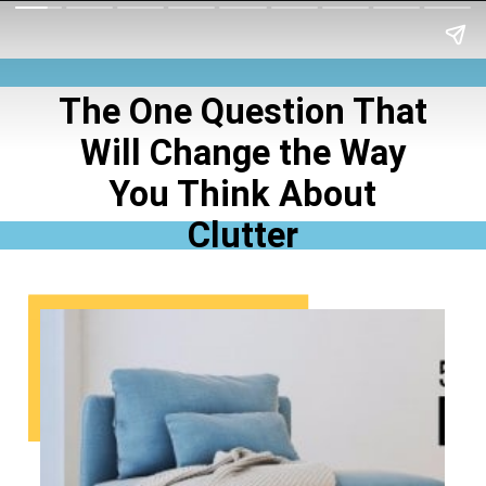
The One Question That
Will Change the Way
You Think About
Clutter