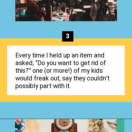
3
Every time I held up an item and
asked, “Do you want to get rid of
this?” one (or more!) of my kids
would freak out, say they couldn’t
possibly part with it.
Opening
https://www.happyorganizedlife.com/1-question-keeping-your-house-cluttered/