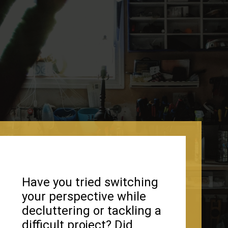
Have you tried switching
your perspective while
decluttering or tackling a
difficult project? Did