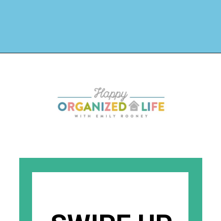
Opening
https://www.happyorganizedlife.com/1-question-keeping-your-house-cluttered/