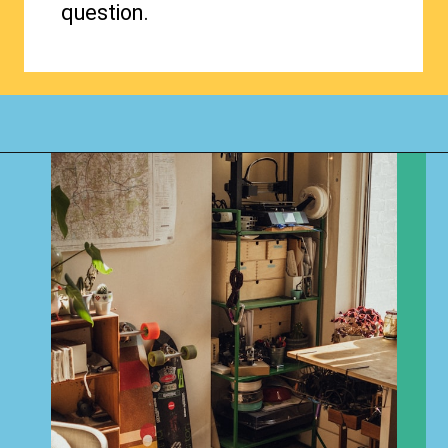
question.
Opening
https://www.happyorganizedlife.com/1-question-keeping-your-house-cluttered/