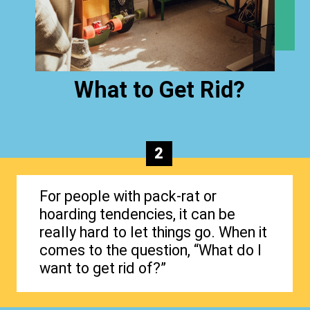
What to Get Rid?
2
For people with pack-rat or
hoarding tendencies, it can be
really hard to let things go. When it
comes to the question, “What do I
want to get rid of?”