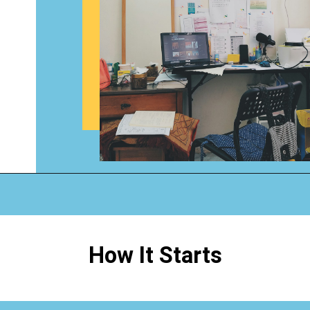
Opening
https://www.happyorganizedlife.com/1-question-keeping-your-house-cluttered/
How It Starts