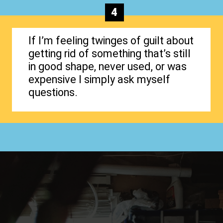
4
If I’m feeling twinges of guilt about
getting rid of something that’s still
in good shape, never used, or was
expensive I simply ask myself
questions.
Opening
https://www.happyorganizedlife.com/1-question-keeping-your-house-cluttered/