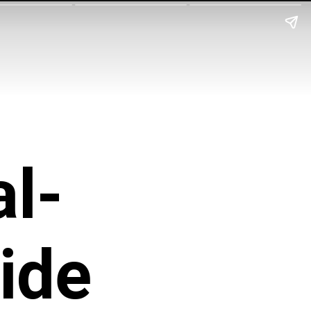
l-
ide