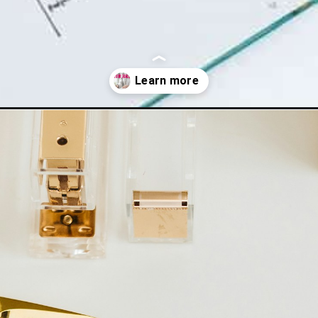
ing-goals/