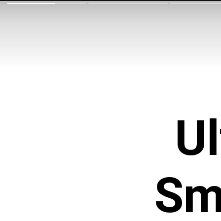
Ul
Sm