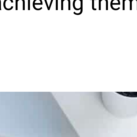
achieving them