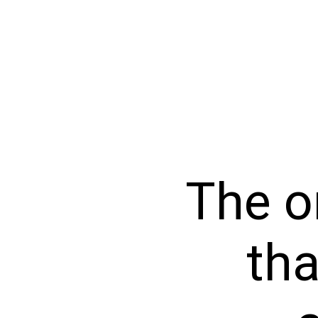
The o
tha