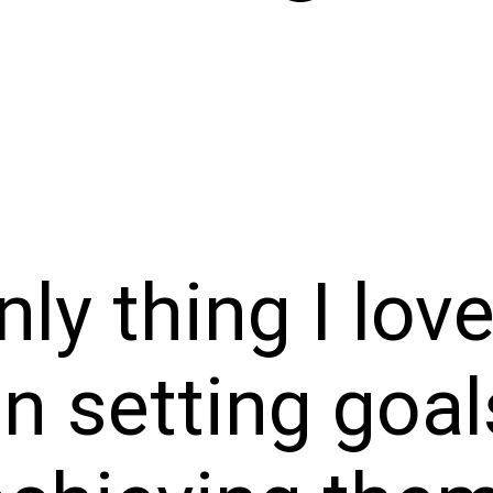
nly thing I lov
n setting goal