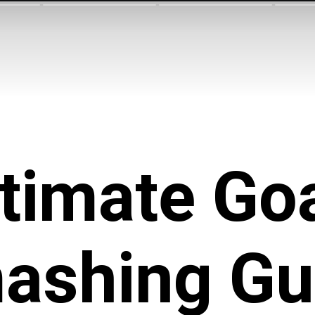
timate
Goa
ashing
Gu