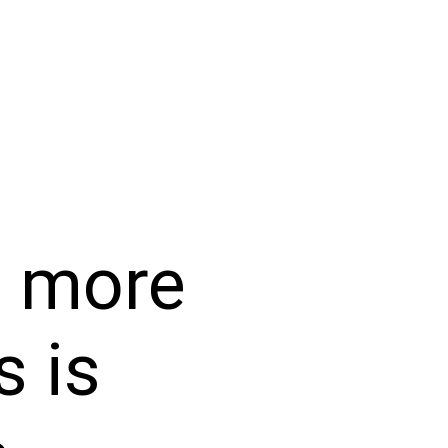
e more
s is