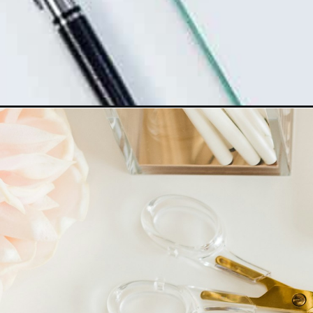
Opening
https://www.happyorganizedlife.com/stop-sabotag