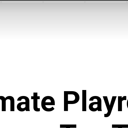
imate Play