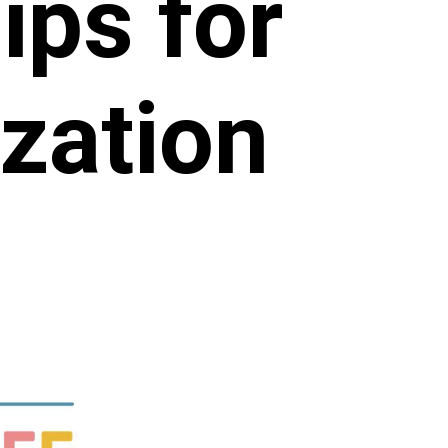
ips for
zation