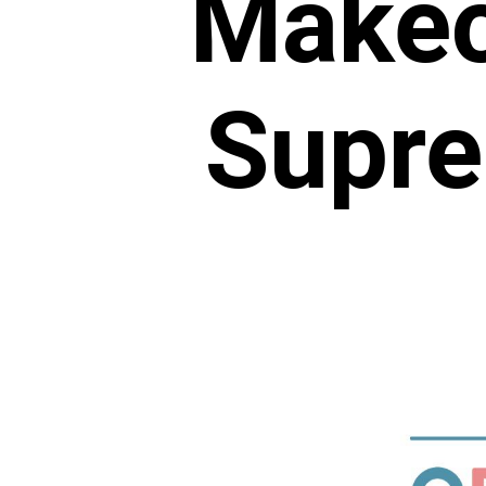
Makeo
Supre