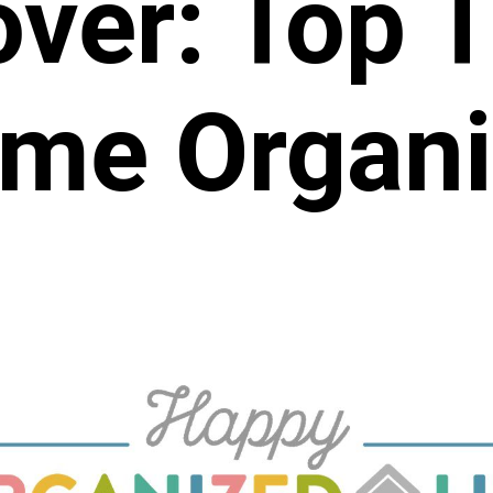
ver: Top T
me Organi