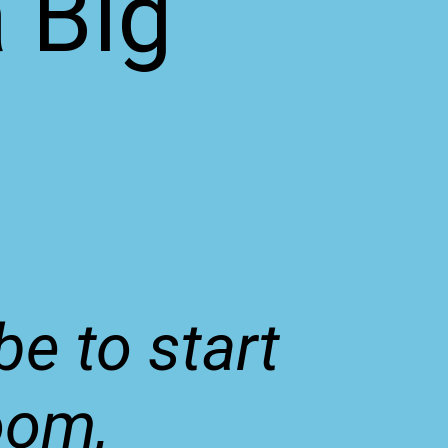
a Big
be to start
oom,