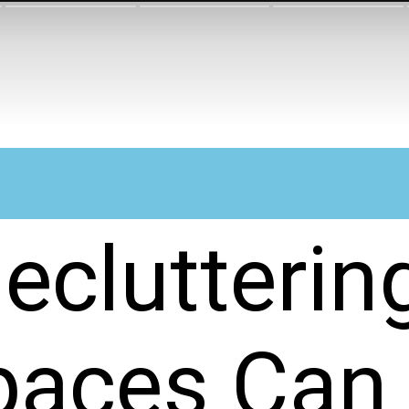
eclutterin
paces Can