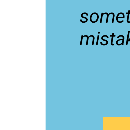
somet
mista