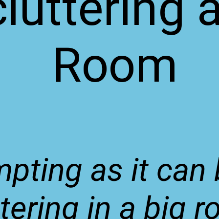
luttering 
Room
pting as it can 
tering in a big r