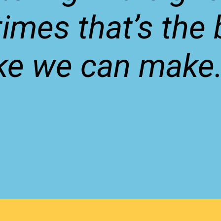
imes that’s the 
ke we can make