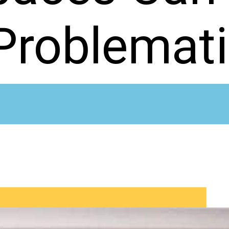
Problemat