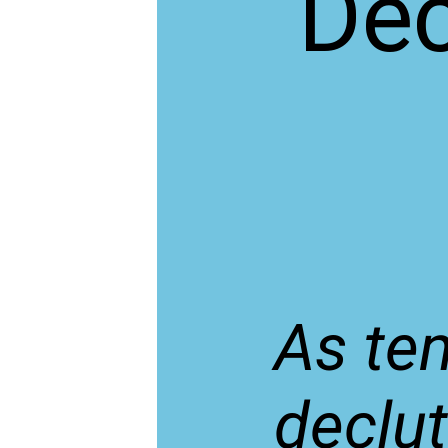
Dec
As tem
declut