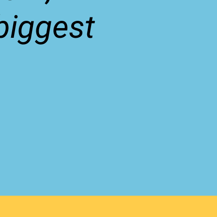
biggest
.