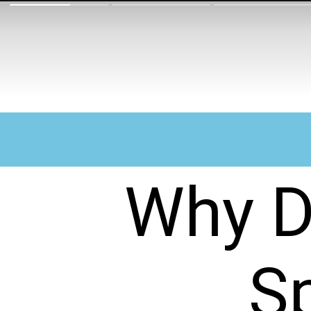
Why D
S