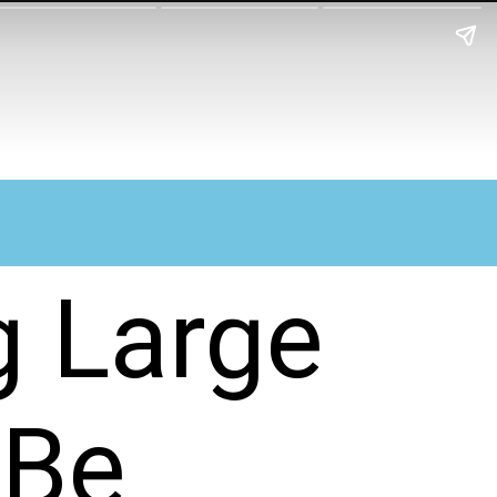
g Large
 Be