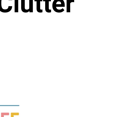
Clutter