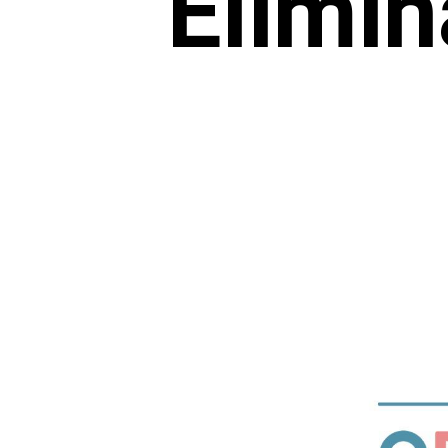
Elimin