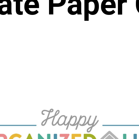
ate Paper 