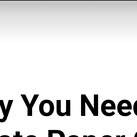
y You Nee