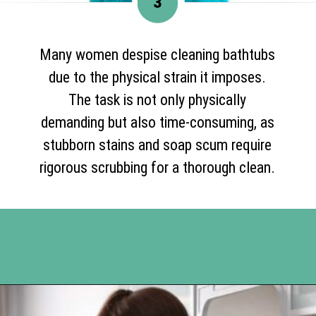
3
Many women despise cleaning bathtubs
due to the physical strain it imposes.
The task is not only physically
demanding but also time-consuming, as
stubborn stains and soap scum require
rigorous scrubbing for a thorough clean.
Opening
https://www.happyorganizedlife.com/10-of-the-absolute-worst-cleaning-chores-according-to-women/