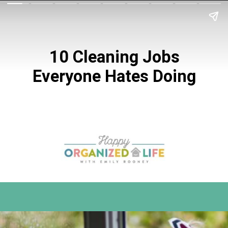
10 Cleaning Jobs
Everyone Hates Doing