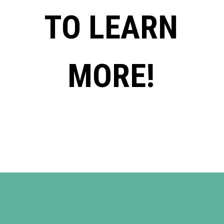
TO LEARN
MORE!