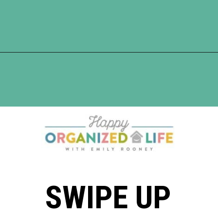
Opening
https://www.happyorganizedlife.com/10-of-the-absolute-worst-cleaning-chores-according-to-women/
SWIPE UP