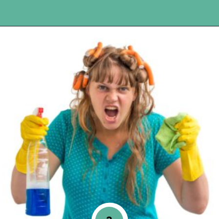
Opening
https://www.happyorganizedlife.com/10-of-the-absolute-worst-cleaning-chores-according-to-women/