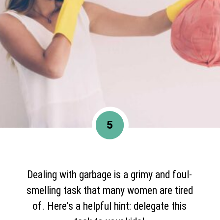
5
Dealing with garbage is a grimy and foul-
smelling task that many women are tired
of. Here's a helpful hint: delegate this