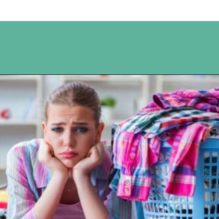
Opening
https://www.happyorganizedlife.com/10-of-the-absolute-worst-cleaning-chores-according-to-women/