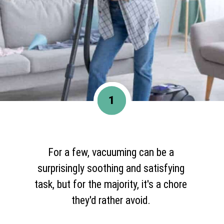
1
For a few, vacuuming can be a
surprisingly soothing and satisfying
task, but for the majority, it's a chore
they'd rather avoid.