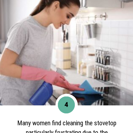
4
Many women find cleaning the stovetop
particularly frustrating due to the