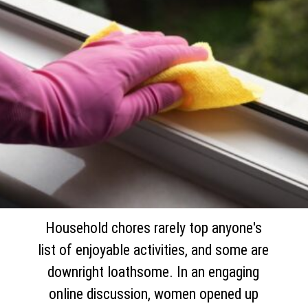
Household chores rarely top anyone's
list of enjoyable activities, and some are
downright loathsome. In an engaging
online discussion, women opened up