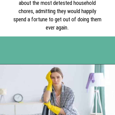
about the most detested household
chores, admitting they would happily
spend a fortune to get out of doing them
ever again.
Opening
https://www.happyorganizedlife.com/10-of-the-absolute-worst-cleaning-chores-according-to-women/