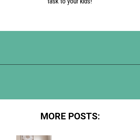
task to your kids!
Opening
https://www.happyorganizedlife.com/10-of-the-absolute-worst-cleaning-chores-according-to-women/
MORE POSTS: