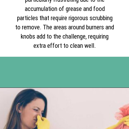
accumulation of grease and food
particles that require rigorous scrubbing
to remove. The areas around burners and
knobs add to the challenge, requiring
extra effort to clean well.
Opening
https://www.happyorganizedlife.com/10-of-the-absolute-worst-cleaning-chores-according-to-women/