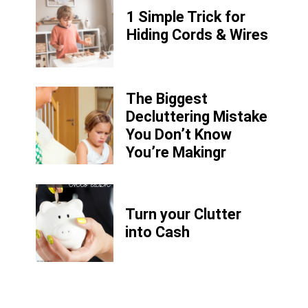
1 Simple Trick for
Hiding Cords & Wires
The Biggest
Decluttering Mistake
You Don’t Know
You’re Makingr
Turn your Clutter
into Cash