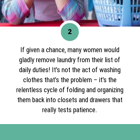
2
If given a chance, many women would
gladly remove laundry from their list of
daily duties! It's not the act of washing
clothes that's the problem – it's the
relentless cycle of folding and organizing
them back into closets and drawers that
really tests patience.