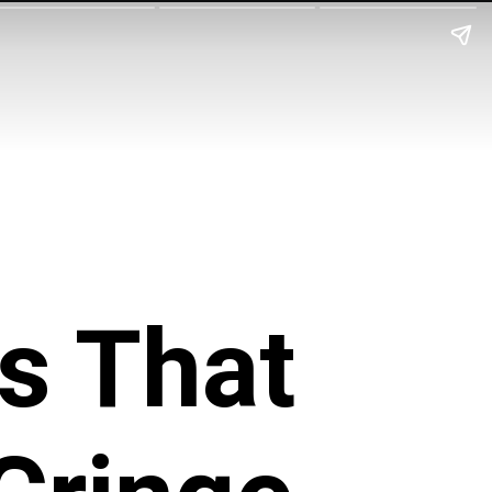
s That