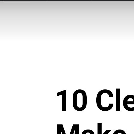
10 Cl