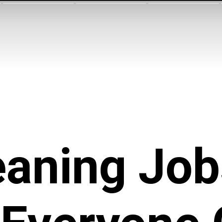
eaning Job