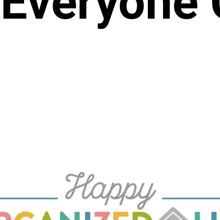
Everyone 