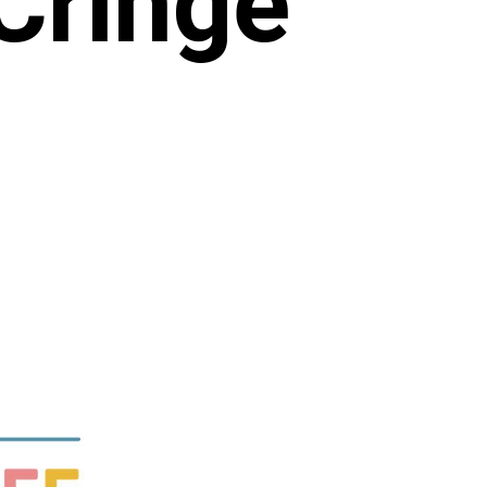
Cringe