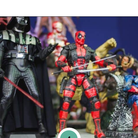
Opening
https://www.happyorganizedlife.com/10-things-you-need-to-toss-right-away/