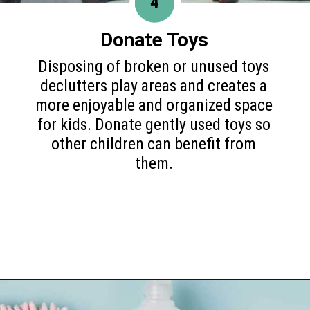
4
Donate Toys
Disposing of broken or unused toys
declutters play areas and creates a
more enjoyable and organized space
for kids. Donate gently used toys so
other children can benefit from
them.
Opening
https://www.happyorganizedlife.com/10-things-you-need-to-toss-right-away/