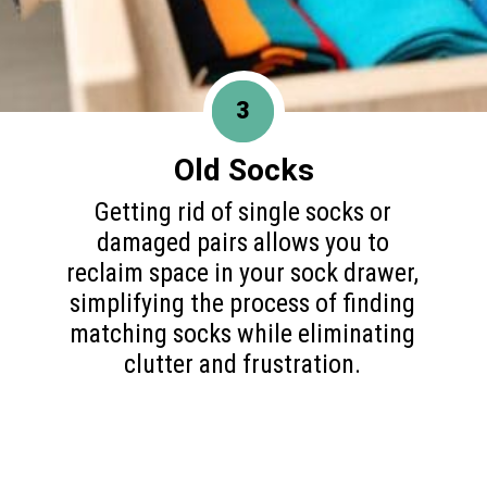
3
Old Socks
Getting rid of single socks or
damaged pairs allows you to
reclaim space in your sock drawer,
simplifying the process of finding
matching socks while eliminating
clutter and frustration.