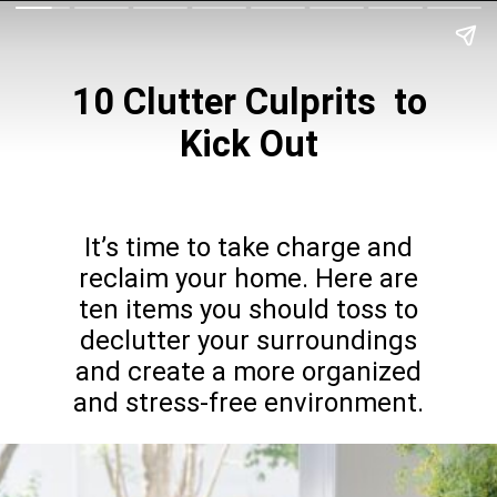
10 Clutter Culprits
to
Kick Out
It’s time to take charge and
reclaim your home. Here are
ten items you should toss to
declutter your surroundings
and create a more organized
and stress-free environment.