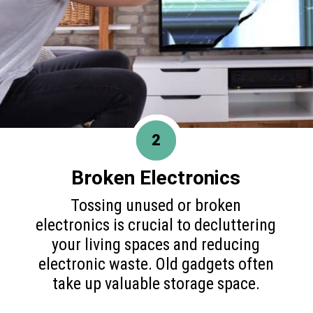
2
Broken Electronics
Tossing unused or broken
electronics is crucial to decluttering
your living spaces and reducing
electronic waste. Old gadgets often
take up valuable storage space.