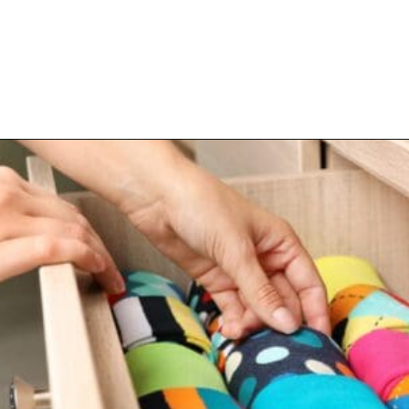
Opening
https://www.happyorganizedlife.com/10-things-you-need-to-toss-right-away/