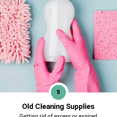
5
Old Cleaning Supplies
Getting rid of excess or expired