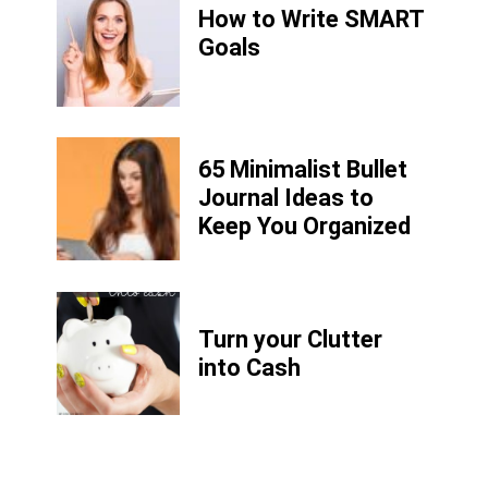
How to Write
SMART
Goals
65 Minimalist Bullet
Journal Ideas to
Keep You Organized
Turn your Clutter
into Cash