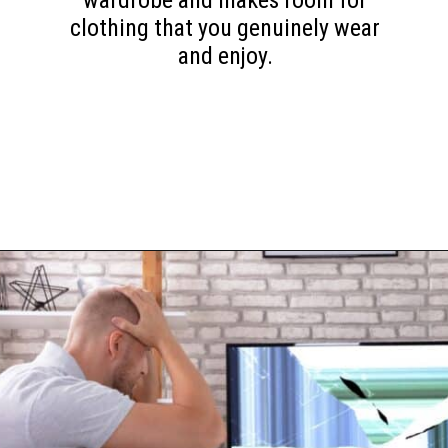
wardrobe and makes room for
clothing that you genuinely wear
and enjoy.
Opening
https://www.happyorganizedlife.com/10-things-you-need-to-toss-right-away/