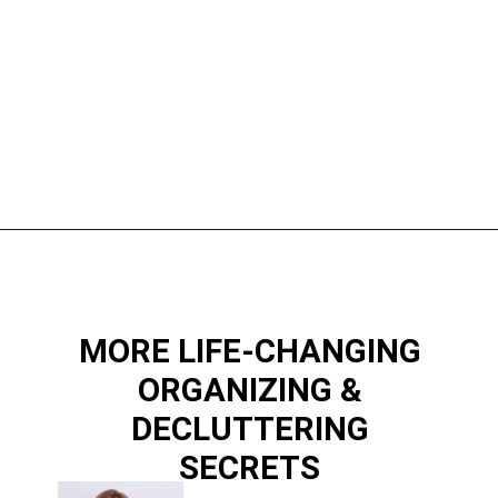
Opening
https://www.happyorganizedlife.com/10-things-you-need-to-toss-right-away/
MORE LIFE-CHANGING
ORGANIZING &
DECLUTTERING
SECRETS