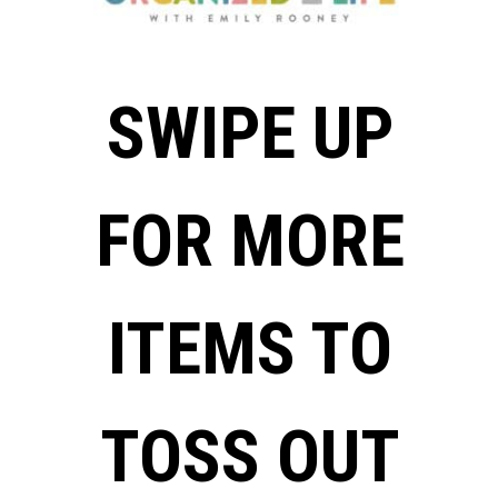
SWIPE UP
FOR MORE
ITEMS TO
TOSS OUT