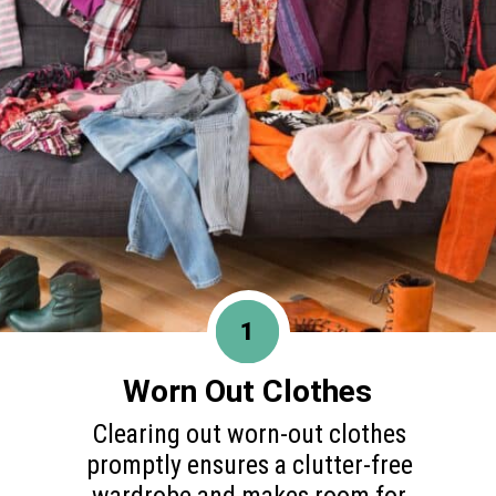
1
Worn Out Clothes
Clearing out worn-out clothes
promptly ensures a clutter-free