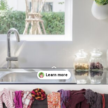
Opening
https://www.happyorganizedlife.com/10-things-you-need-to-toss-right-away/