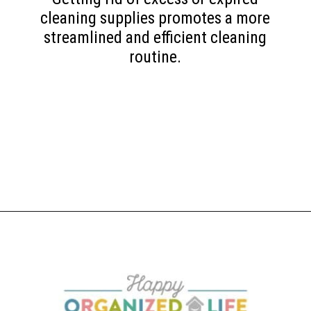
cleaning supplies promotes a more
streamlined and efficient cleaning
routine.
Opening
https://www.happyorganizedlife.com/10-things-you-need-to-toss-right-away/