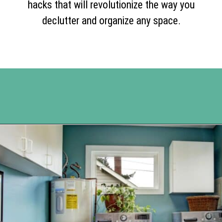
hacks that will revolutionize the way you
declutter and organize any space.
Opening
https://www.happyorganizedlife.com/10-genius-hacks-to-help-you-declutter-and-organize-any-space/