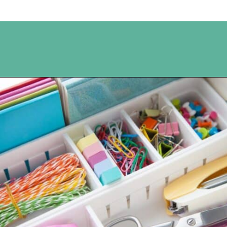
Opening
https://www.happyorganizedlife.com/10-genius-hacks-to-help-you-declutter-and-organize-any-space/