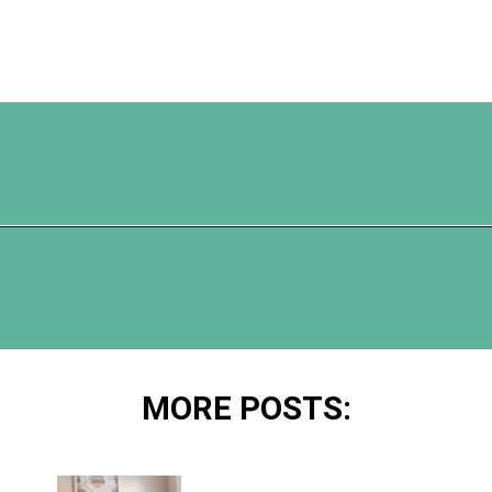
Opening
https://www.happyorganizedlife.com/10-genius-hacks-to-help-you-declutter-and-organize-any-space/
MORE POSTS: