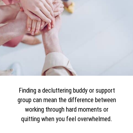
Finding a decluttering buddy or support
group can mean the difference between
working through hard moments or
quitting when you feel overwhelmed.