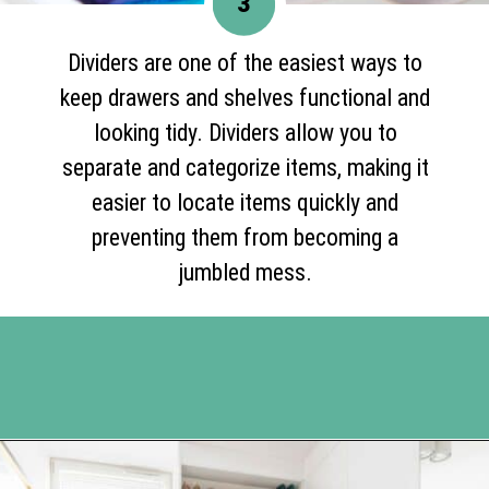
3
Dividers are one of the easiest ways to
keep drawers and shelves functional and
looking tidy. Dividers allow you to
separate and categorize items, making it
easier to locate items quickly and
preventing them from becoming a
jumbled mess.
Opening
https://www.happyorganizedlife.com/10-genius-hacks-to-help-you-declutter-and-organize-any-space/