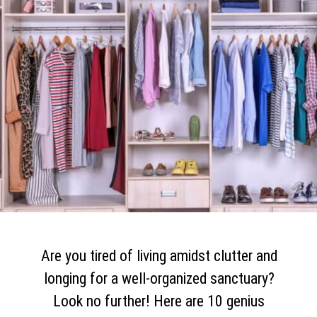
Are you tired of living amidst clutter and
longing for a well-organized sanctuary?
Look no further! Here are 10 genius