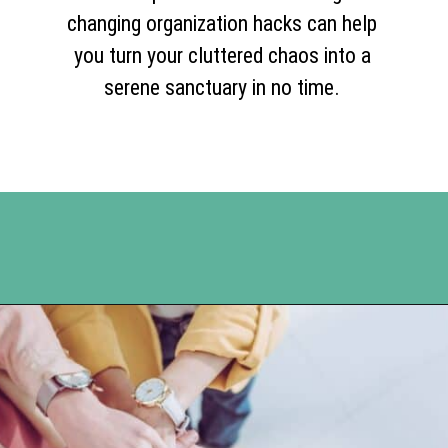
changing organization hacks can help
you turn your cluttered chaos into a
serene sanctuary in no time.
Opening
https://www.happyorganizedlife.com/10-genius-hacks-to-help-you-declutter-and-organize-any-space/