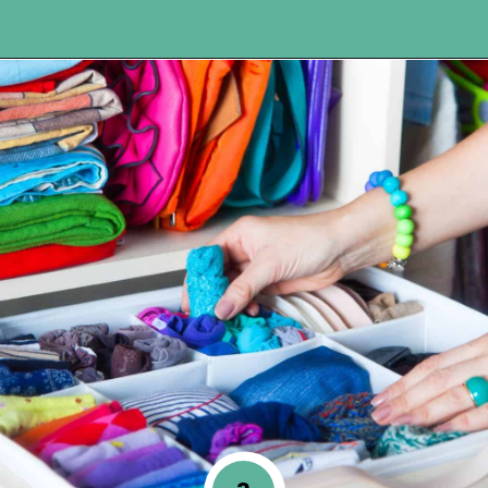
Opening
https://www.happyorganizedlife.com/10-genius-hacks-to-help-you-declutter-and-organize-any-space/