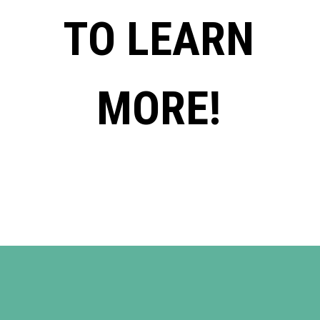
TO LEARN
MORE!