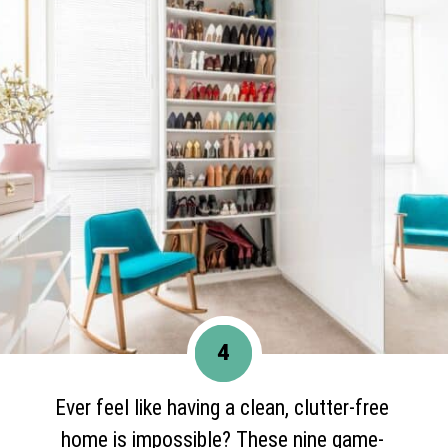
4
Ever feel like having a clean, clutter-free
home is impossible? These nine game-