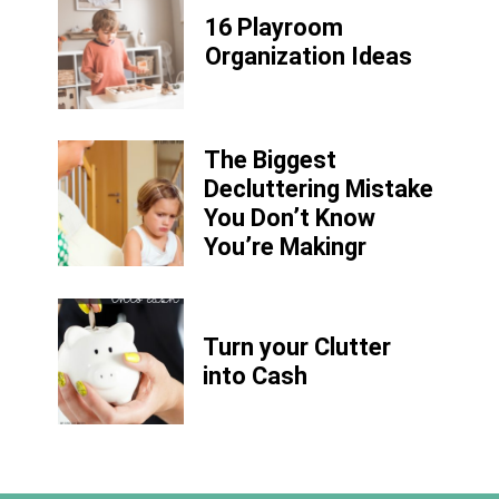
16 Playroom
Organization Ideas
The Biggest
Decluttering Mistake
You Don’t Know
You’re Makingr
Turn your Clutter
into Cash