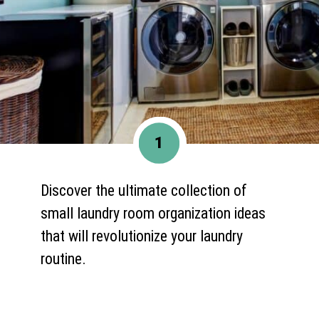
1
Discover the ultimate collection of
small laundry room organization ideas
that will revolutionize your laundry
routine.