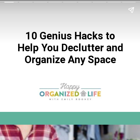
10 Genius Hacks to
Help You Declutter and
Organize Any Space