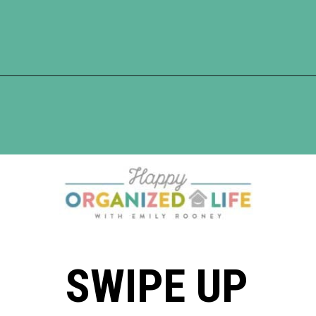
Opening
https://www.happyorganizedlife.com/10-genius-hacks-to-help-you-declutter-and-organize-any-space/
SWIPE UP