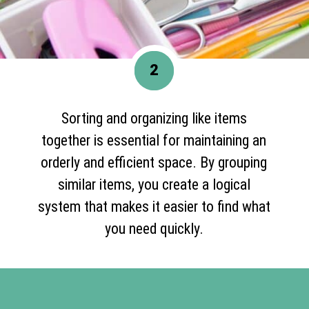
2
Sorting and organizing like items
together is essential for maintaining an
orderly and efficient space. By grouping
similar items, you create a logical
system that makes it easier to find what
you need quickly.