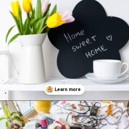
Opening
https://www.happyorganizedlife.com/10-mess-making-mistakes-you-need-to-stop-now/