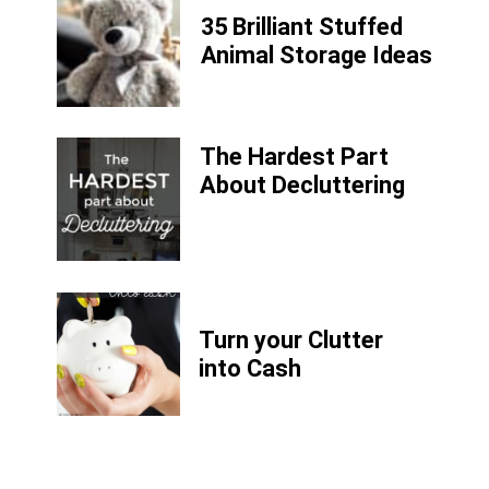
35 Brilliant Stuffed
Animal Storage Ideas
The Hardest Part
About Decluttering
Turn your Clutter
into Cash