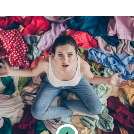
Opening
https://www.happyorganizedlife.com/10-mess-making-mistakes-you-need-to-stop-now/