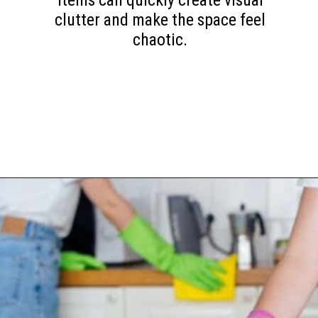
items can quickly create visual
clutter and make the space feel
chaotic.
Opening
https://www.happyorganizedlife.com/10-mess-making-mistakes-you-need-to-stop-now/