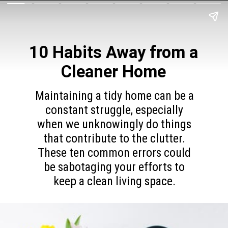
10 Habits Away from a
Cleaner Home
Maintaining a tidy home can be a
constant struggle, especially
when we unknowingly do things
that contribute to the clutter.
These ten common errors could
be sabotaging your efforts to
keep a clean living space.