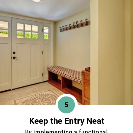
5
Keep the Entry Neat
By implementing a functional