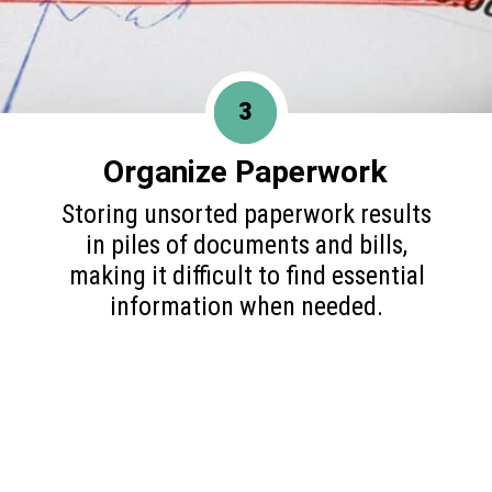
3
Organize Paperwork
Storing unsorted paperwork results
in piles of documents and bills,
making it difficult to find essential
information when needed.