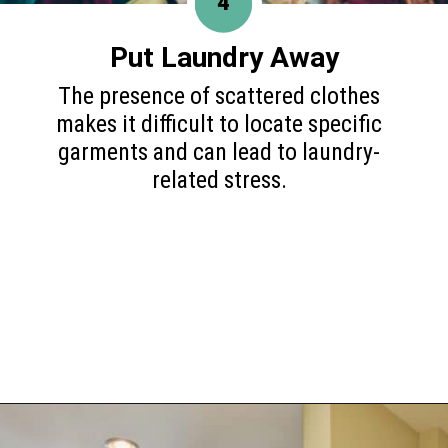
4
Put Laundry Away
The presence of scattered clothes
makes it difficult to locate specific
garments and can lead to laundry-
related stress.
Opening
https://www.happyorganizedlife.com/10-mess-making-mistakes-you-need-to-stop-now/