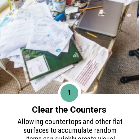
1
Clear the Counters
Allowing countertops and other flat
surfaces to accumulate random