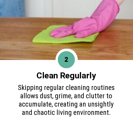
2
Clean Regularly
Skipping regular cleaning routines
allows dust, grime, and clutter to
accumulate, creating an unsightly
and chaotic living environment.