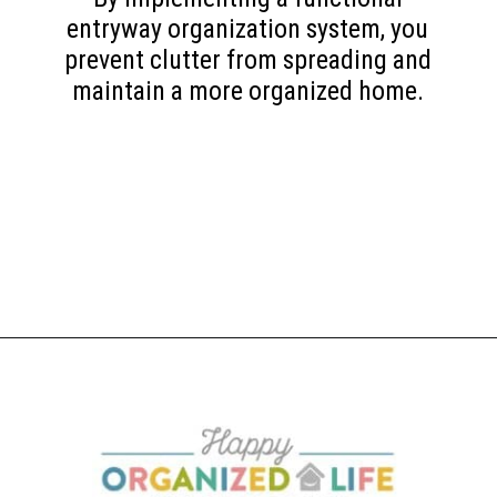
entryway organization system, you
prevent clutter from spreading and
maintain a more organized home.
Opening
https://www.happyorganizedlife.com/10-mess-making-mistakes-you-need-to-stop-now/