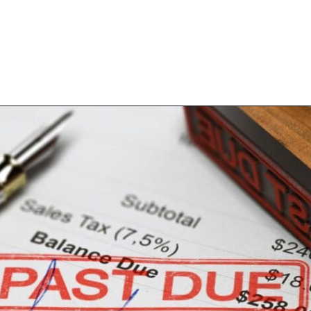
Opening
https://www.happyorganizedlife.com/10-mess-making-mistakes-you-need-to-stop-now/