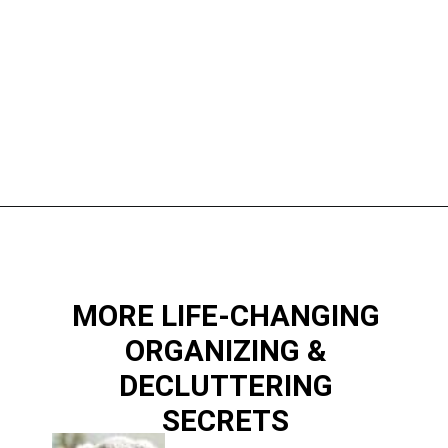
Opening
https://www.happyorganizedlife.com/10-mess-making-mistakes-you-need-to-stop-now/
MORE LIFE-CHANGING
ORGANIZING &
DECLUTTERING
SECRETS