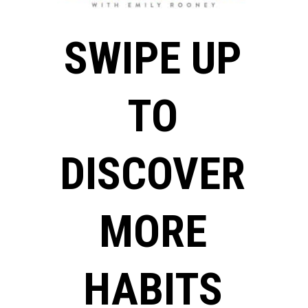
SWIPE UP
TO
DISCOVER
MORE
HABITS