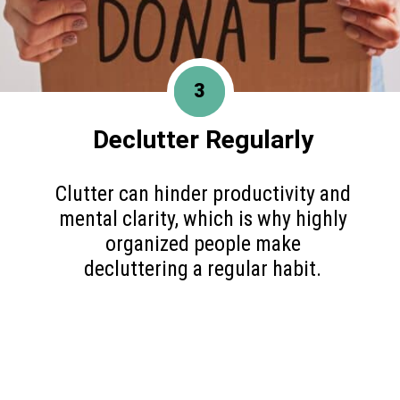
3
Declutter Regularly
Clutter can hinder productivity and
mental clarity, which is why highly
organized people make
decluttering a regular habit.