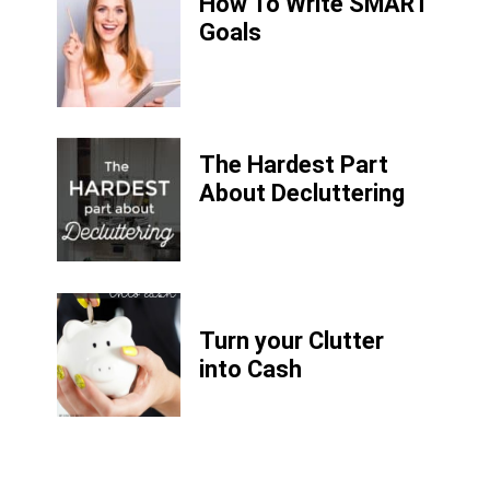
How To Write SMART
Goals
The Hardest Part
About Decluttering
Turn your Clutter
into Cash