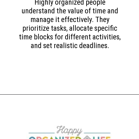
Highly organized people
understand the value of time and
manage it effectively. They
prioritize tasks, allocate specific
time blocks for different activities,
and set realistic deadlines.
Opening
https://www.happyorganizedlife.com/10-game-changing-habits-that-turn-messy-people-into-organization-gurus/