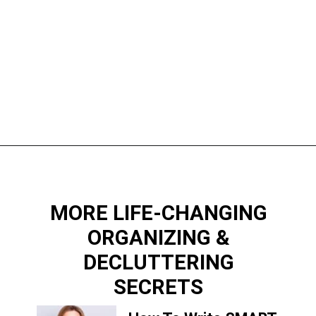
Opening
https://www.happyorganizedlife.com/10-game-changing-habits-that-turn-messy-people-into-organization-gurus/
MORE LIFE-CHANGING
ORGANIZING &
DECLUTTERING
SECRETS