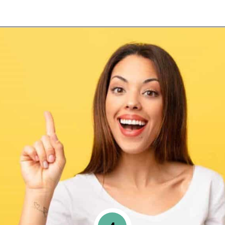
Opening
https://www.happyorganizedlife.com/10-game-changing-habits-that-turn-messy-people-into-organization-gurus/