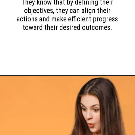
They know that by defining their
objectives, they can align their
actions and make efficient progress
toward their desired outcomes.
Opening
https://www.happyorganizedlife.com/10-game-changing-habits-that-turn-messy-people-into-organization-gurus/