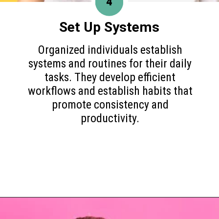
4
Set Up Systems
Organized individuals establish
systems and routines for their daily
tasks. They develop efficient
workflows and establish habits that
promote consistency and
productivity.
Opening
https://www.happyorganizedlife.com/10-game-changing-habits-that-turn-messy-people-into-organization-gurus/