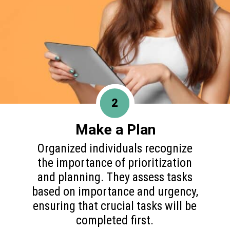
2
Make a Plan
Organized individuals recognize
the importance of prioritization
and planning. They assess tasks
based on importance and urgency,
ensuring that crucial tasks will be
completed first.