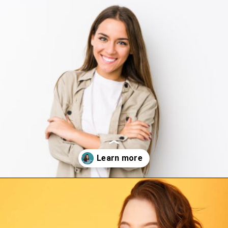
Opening
https://www.happyorganizedlife.com/10-game-changing-habits-that-turn-messy-people-into-organization-gurus/