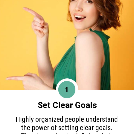
1
Set Clear Goals
Highly organized people understand
the power of setting clear goals.