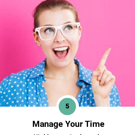
5
Manage Your Time