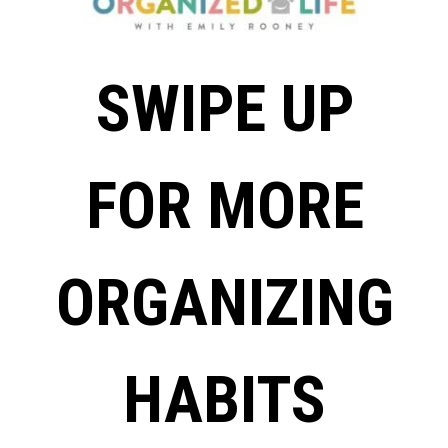
SWIPE UP
FOR MORE
ORGANIZING
HABITS