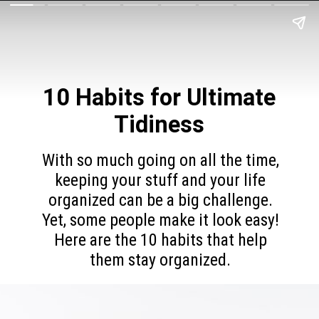
10 Habits for
Ultimate
Tidiness
With so much going on all the time,
keeping your stuff and your life
organized can be a big challenge.
Yet, some people make it look easy!
Here are the 10 habits that help
them stay organized.