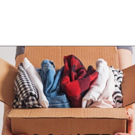
Opening
https://www.happyorganizedlife.com/10-game-changing-habits-that-turn-messy-people-into-organization-gurus/