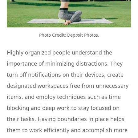
Photo Credit: Deposit Photos.
Highly organized people understand the
importance of minimizing distractions. They
turn off notifications on their devices, create
designated workspaces free from unnecessary
items, and employ techniques such as time
blocking and deep work to stay focused on
their tasks. Having boundaries in place helps
them to work efficiently and accomplish more