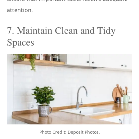
attention.
7. Maintain Clean and Tidy
Spaces
Photo Credit: Deposit Photos.