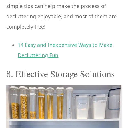
simple tips can help make the process of
decluttering enjoyable, and most of them are
completely free!
14 Easy and Inexpensive Ways to Make
Decluttering Fun
8. Effective Storage Solutions