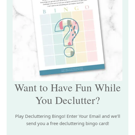
Want to Have Fun While
You Declutter?
Play Decluttering Bingo! Enter Your Email and we'll
send you a free decluttering bingo card!