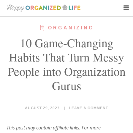
Skip
Skip
to
to
main
primary
ORGANIZING
content
sidebar
10 Game-Changing
Habits That Turn Messy
People into Organization
Gurus
AUGUST 29, 2023
|
LEAVE A COMMENT
This post may contain affiliate links. For more