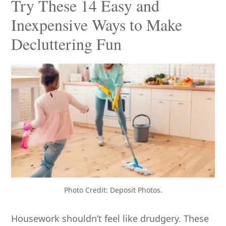
Try These 14 Easy and
Inexpensive Ways to Make
Decluttering Fun
Photo Credit: Deposit Photos.
Housework shouldn’t feel like drudgery. These