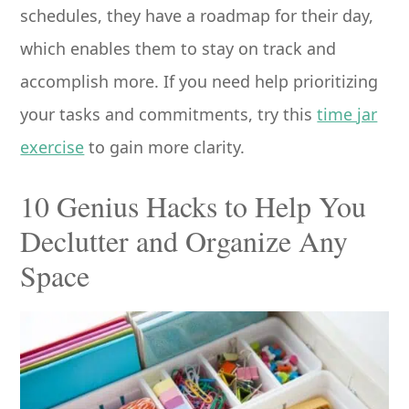
schedules, they have a roadmap for their day,
which enables them to stay on track and
accomplish more. If you need help prioritizing
your tasks and commitments, try this
time jar
exercise
to gain more clarity.
10 Genius Hacks to Help You
Declutter and Organize Any
Space