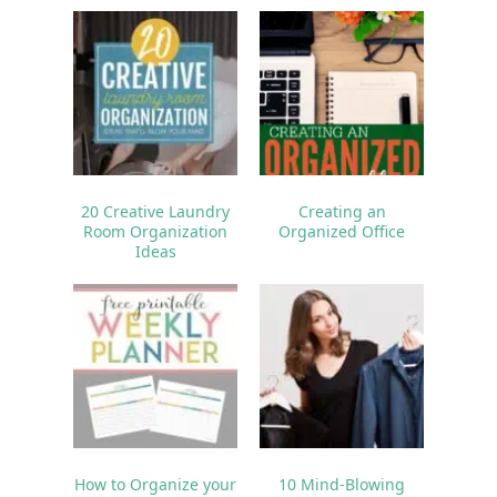
20 Creative Laundry
Creating an
Room Organization
Organized Office
Ideas
How to Organize your
10 Mind-Blowing