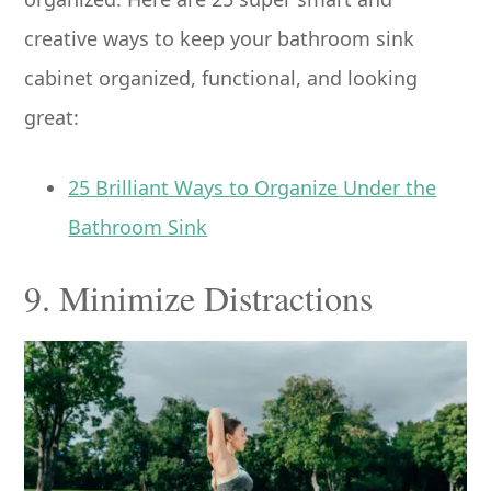
creative ways to keep your bathroom sink
cabinet organized, functional, and looking
great:
25 Brilliant Ways to Organize Under the
Bathroom Sink
9. Minimize Distractions