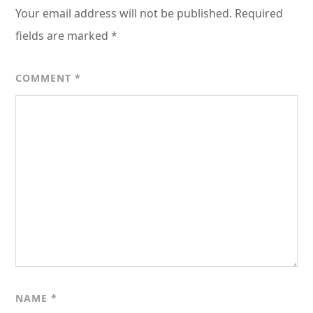
Your email address will not be published.
Required
fields are marked
*
COMMENT
*
NAME
*