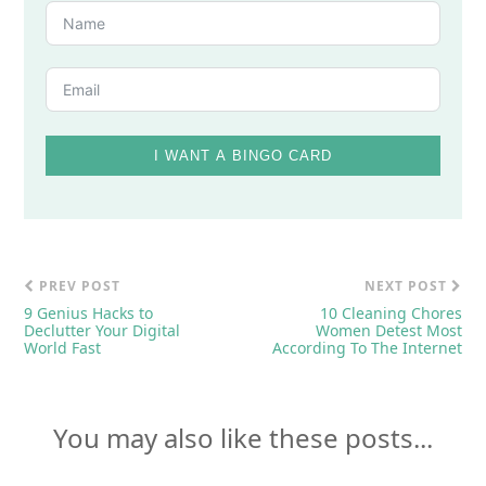
I WANT A BINGO CARD
PREV POST
NEXT POST
9 Genius Hacks to
10 Cleaning Chores
Declutter Your Digital
Women Detest Most
World Fast
According To The Internet
You may also like these posts...