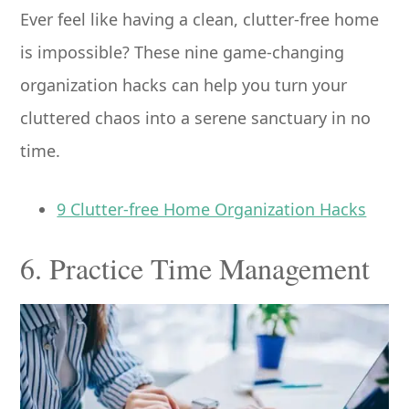
Ever feel like having a clean, clutter-free home
is impossible? These nine game-changing
organization hacks can help you turn your
cluttered chaos into a serene sanctuary in no
time.
9 Clutter-free Home Organization Hacks
6. Practice Time Management