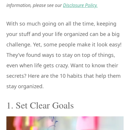
information, please see our
Disclosure Policy.
With so much going on all the time, keeping
your stuff and your life organized can be a big
challenge. Yet, some people make it look easy!
They’ve found ways to stay on top of things,
even when life gets crazy. Want to know their
secrets? Here are the 10 habits that help them
stay organized.
1. Set Clear Goals