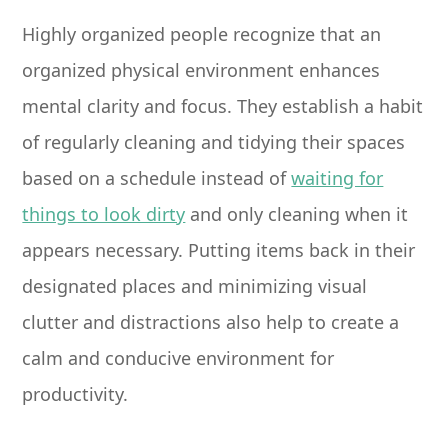
Highly organized people recognize that an
organized physical environment enhances
mental clarity and focus. They establish a habit
of regularly cleaning and tidying their spaces
based on a schedule instead of
waiting for
things to look dirty
and only cleaning when it
appears necessary. Putting items back in their
designated places and minimizing visual
clutter and distractions also help to create a
calm and conducive environment for
productivity.