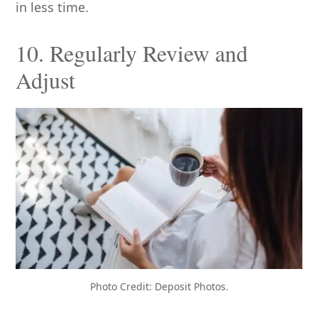
in less time.
10. Regularly Review and
Adjust
Photo Credit: Deposit Photos.