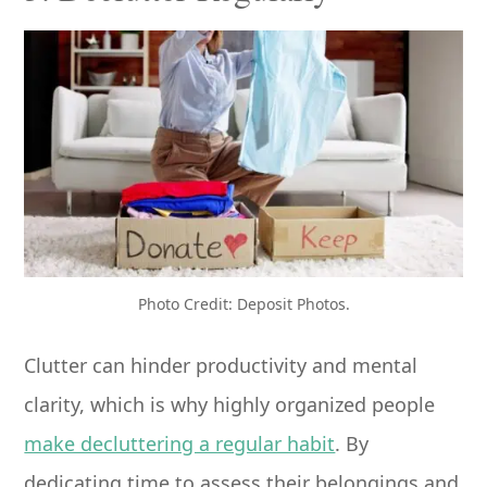
Photo Credit: Deposit Photos.
Clutter can hinder productivity and mental
clarity, which is why highly organized people
make decluttering a regular habit
. By
dedicating time to assess their belongings and