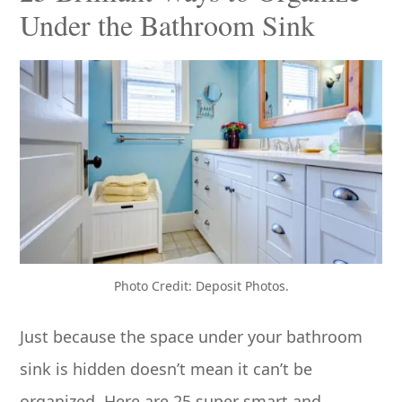
Under the Bathroom Sink
Photo Credit: Deposit Photos.
Just because the space under your bathroom
sink is hidden doesn’t mean it can’t be
organized. Here are 25 super smart and