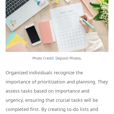
Photo Credit: Deposit Photos.
Organized individuals recognize the
importance of prioritization and planning. They
assess tasks based on importance and
urgency, ensuring that crucial tasks will be
completed first. By creating to-do lists and