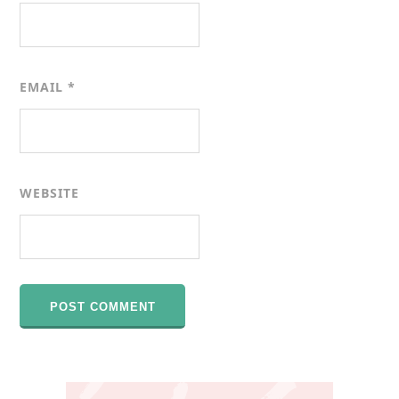
EMAIL
*
WEBSITE
Primary