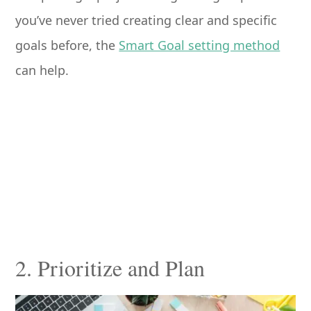
you’ve never tried creating clear and specific
goals before, the
Smart Goal setting method
can help.
2. Prioritize and Plan