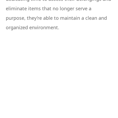
eliminate items that no longer serve a
purpose, they’re able to maintain a clean and
organized environment.