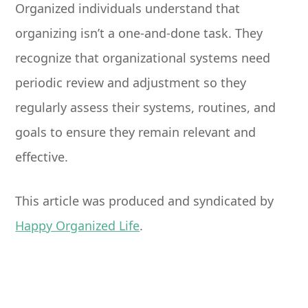
Organized individuals understand that
organizing isn’t a one-and-done task. They
recognize that organizational systems need
periodic review and adjustment so they
regularly assess their systems, routines, and
goals to ensure they remain relevant and
effective.
This article was produced and syndicated by
Happy Organized Life
.