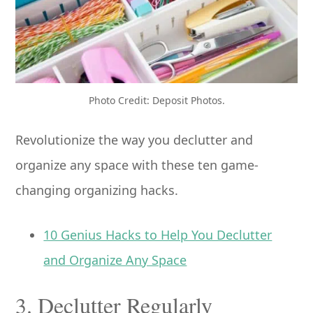
Photo Credit: Deposit Photos.
Revolutionize the way you declutter and
organize any space with these ten game-
changing organizing hacks.
10 Genius Hacks to Help You Declutter
and Organize Any Space
3. Declutter Regularly