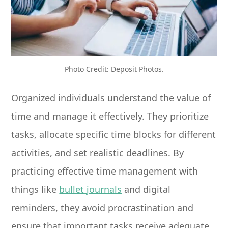
Photo Credit: Deposit Photos.
Organized individuals understand the value of
time and manage it effectively. They prioritize
tasks, allocate specific time blocks for different
activities, and set realistic deadlines. By
practicing effective time management with
things like
bullet journals
and digital
reminders, they avoid procrastination and
ensure that important tasks receive adequate