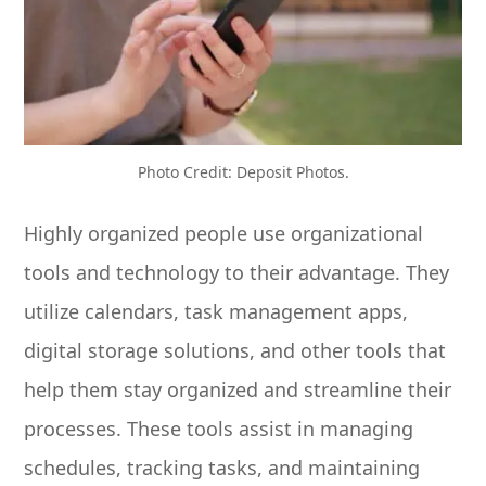
Photo Credit: Deposit Photos.
Highly organized people use organizational
tools and technology to their advantage. They
utilize calendars, task management apps,
digital storage solutions, and other tools that
help them stay organized and streamline their
processes. These tools assist in managing
schedules, tracking tasks, and maintaining