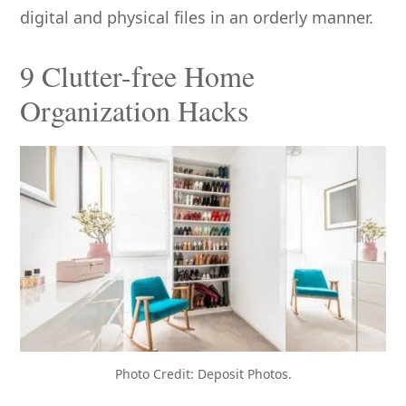
digital and physical files in an orderly manner.
9 Clutter-free Home
Organization Hacks
Photo Credit: Deposit Photos.