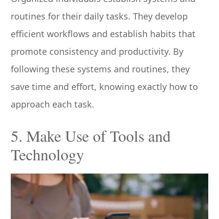
routines for their daily tasks. They develop
efficient workflows and establish habits that
promote consistency and productivity. By
following these systems and routines, they
save time and effort, knowing exactly how to
approach each task.
5. Make Use of Tools and
Technology