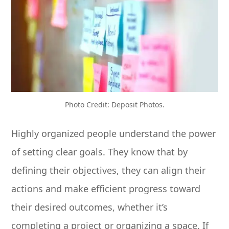
Photo Credit: Deposit Photos.
Highly organized people understand the power
of setting clear goals. They know that by
defining their objectives, they can align their
actions and make efficient progress toward
their desired outcomes, whether it’s
completing a project or organizing a space. If