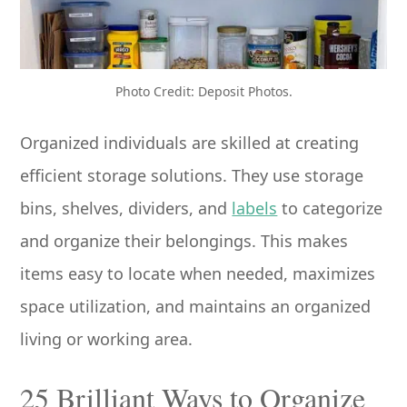
Photo Credit: Deposit Photos.
Organized individuals are skilled at creating
efficient storage solutions. They use storage
bins, shelves, dividers, and
labels
to categorize
and organize their belongings. This makes
items easy to locate when needed, maximizes
space utilization, and maintains an organized
living or working area.
25 Brilliant Ways to Organize