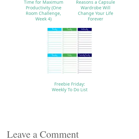
Time for Maximum
Reasons a Capsule
Productivity (One
Wardrobe Will
Room Challenge,
Change Your Life
Week 4)
Forever
Freebie Friday:
Weekly To Do List
Reader
Interactions
Leave a Comment