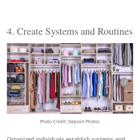
4. Create Systems and Routines
Photo Credit: Deposit Photos.
Organized individuals establish systems and