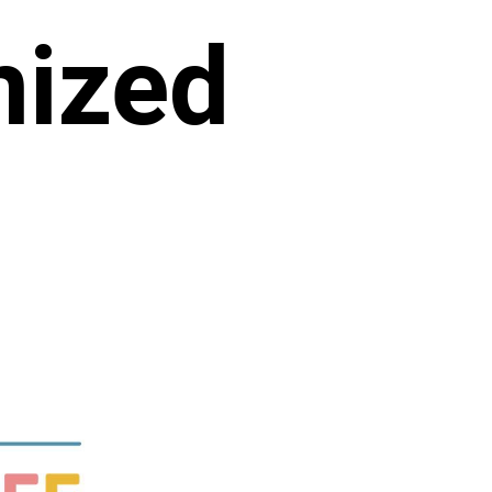
nized