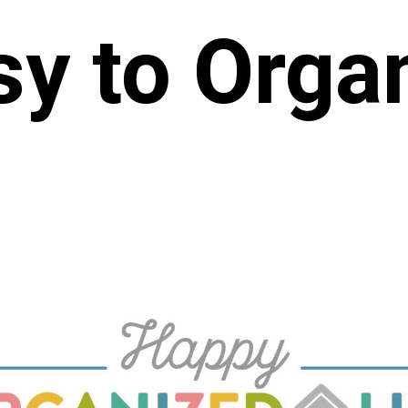
y to Orga