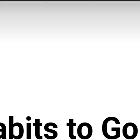
bits to G