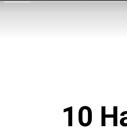
10 Ha