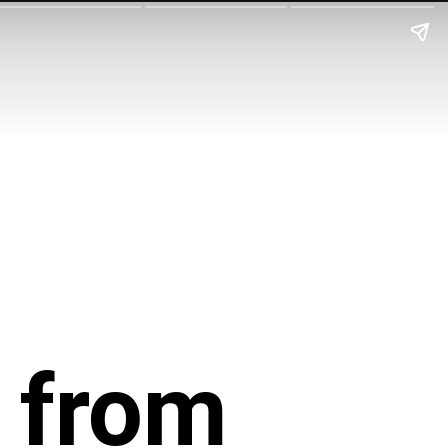
o from