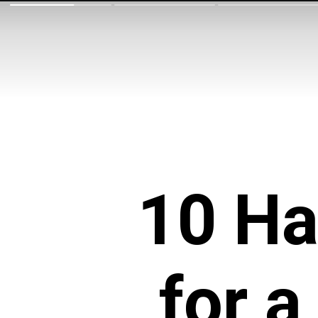
10 Ha
for 