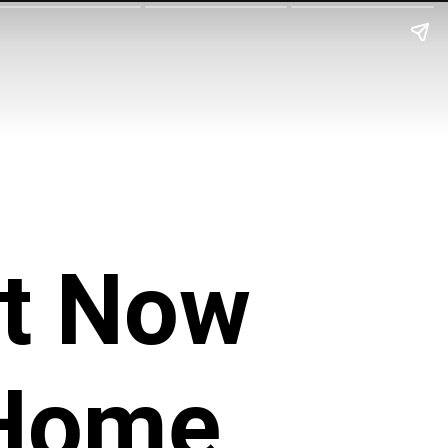
it Now
 Home