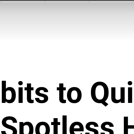
bits to Qu
a Spotless