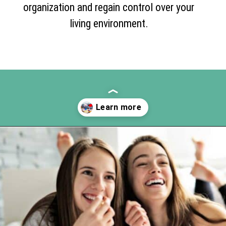
organization and regain control over your
living environment.
Opening
https://www.happyorganizedlife.com/10-deadly-sins-of-home-organization-you-must-avoid/