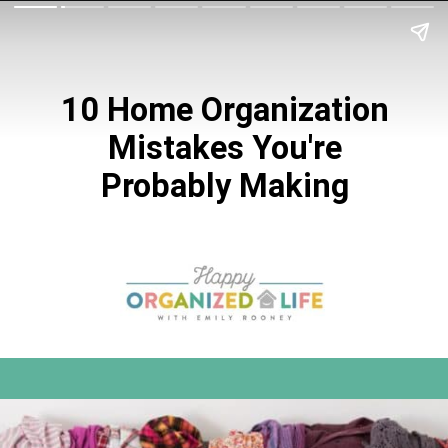
10 Home Organization
Mistakes You're
Probably Making