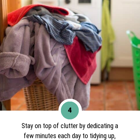
4
Stay on top of clutter by dedicating a
few minutes each day to tidying up,