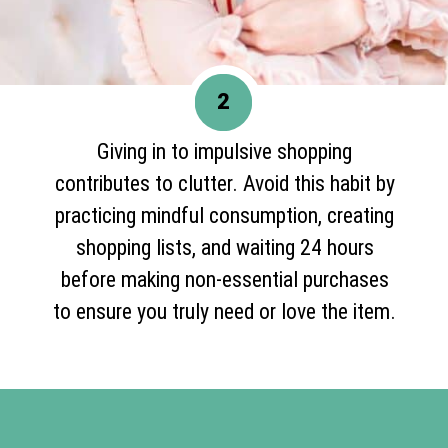
2
Giving in to impulsive shopping
contributes to clutter. Avoid this habit by
practicing mindful consumption, creating
shopping lists, and waiting 24 hours
before making non-essential purchases
to ensure you truly need or love the item.