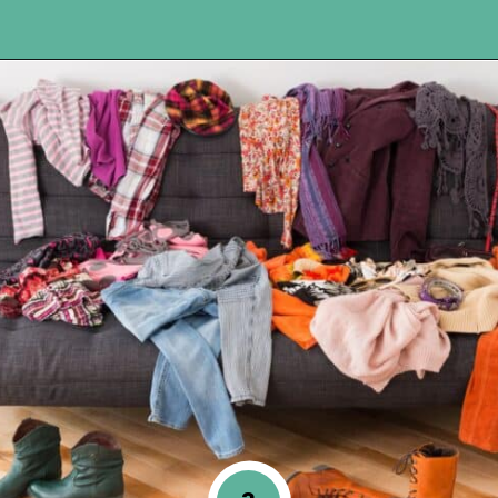
Opening
https://www.happyorganizedlife.com/10-deadly-sins-of-home-organization-you-must-avoid/