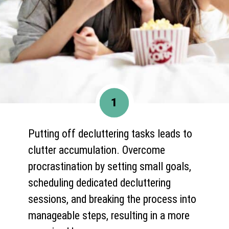
1
Putting off decluttering tasks leads to
clutter accumulation. Overcome
procrastination by setting small goals,
scheduling dedicated decluttering
sessions, and breaking the process into
manageable steps, resulting in a more