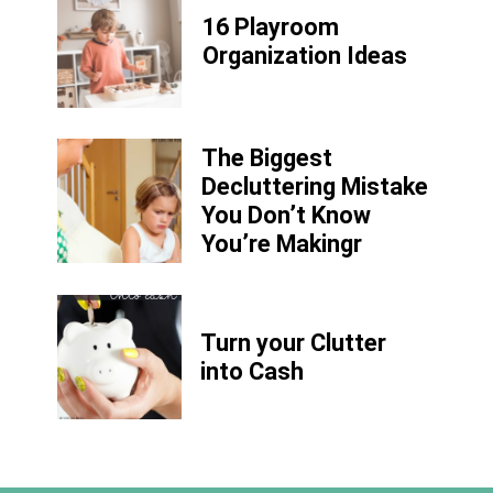
16 Playroom
Organization Ideas
The Biggest
Decluttering Mistake
You Don’t Know
You’re Makingr
Turn your Clutter
into Cash