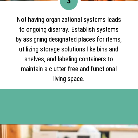
3
Not having organizational systems leads
to ongoing disarray. Establish systems
by assigning designated places for items,
utilizing storage solutions like bins and
shelves, and labeling containers to
maintain a clutter-free and functional
living space.
Opening
https://www.happyorganizedlife.com/10-deadly-sins-of-home-organization-you-must-avoid/