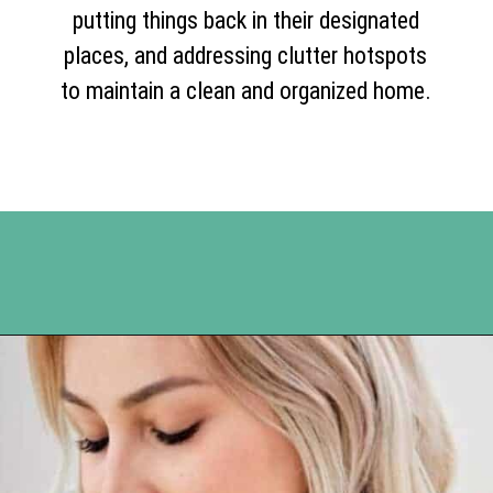
putting things back in their designated
places, and addressing clutter hotspots
to maintain a clean and organized home.
Opening
https://www.happyorganizedlife.com/10-deadly-sins-of-home-organization-you-must-avoid/