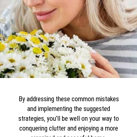
By addressing these common mistakes
and implementing the suggested
strategies, you’ll be well on your way to
conquering clutter and enjoying a more