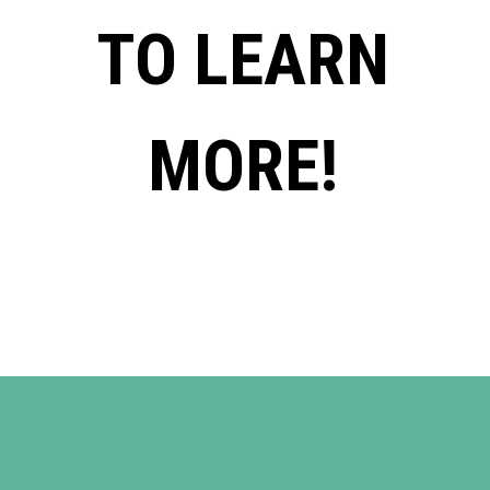
TO LEARN
MORE!