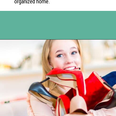
organized home.
Opening
https://www.happyorganizedlife.com/10-deadly-sins-of-home-organization-you-must-avoid/