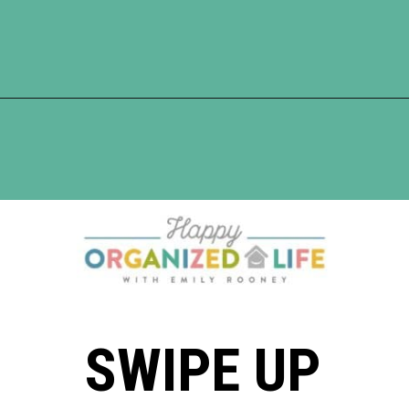
Opening
https://www.happyorganizedlife.com/10-deadly-sins-of-home-organization-you-must-avoid/
SWIPE UP