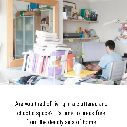
Are you tired of living in a cluttered and
chaotic space? It’s time to break free
from the deadly sins of home