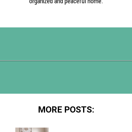
organized and peaceful home.
Opening
https://www.happyorganizedlife.com/10-deadly-sins-of-home-organization-you-must-avoid/
MORE POSTS: