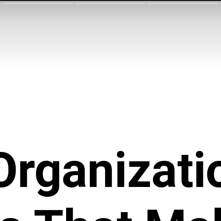
Organizati