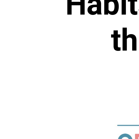
Habit
th