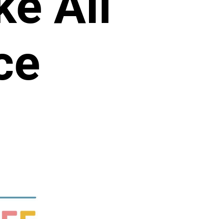
e All
ce