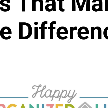
s That Mak
e Differen