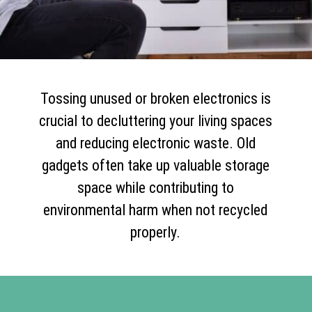
Tossing unused or broken electronics is
crucial to decluttering your living spaces
and reducing electronic waste. Old
gadgets often take up valuable storage
space while contributing to
environmental harm when not recycled
properly.