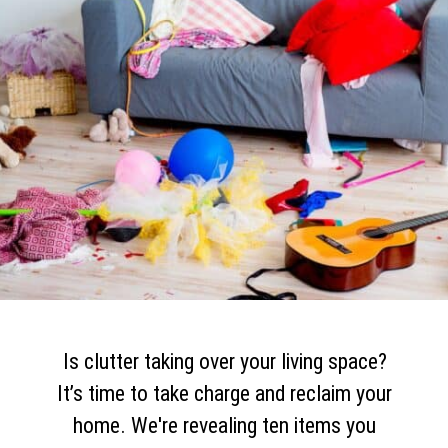
Is clutter taking over your living space?
It’s time to take charge and reclaim your
home. We're revealing ten items you