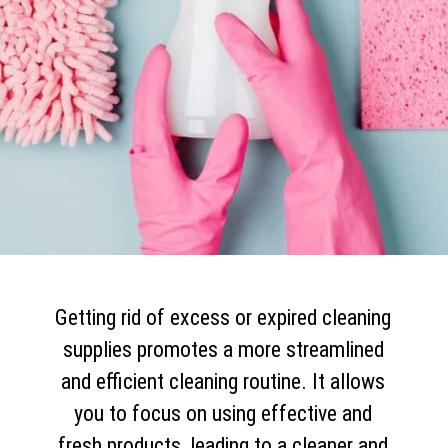
Getting rid of excess or expired cleaning
supplies promotes a more streamlined
and efficient cleaning routine. It allows
you to focus on using effective and
fresh products, leading to a cleaner and