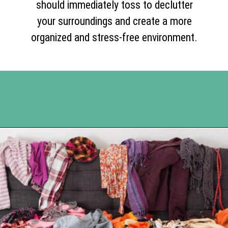
should immediately toss to declutter
your surroundings and create a more
organized and stress-free environment.
Opening
https://www.happyorganizedlife.com/10-things-you-need-to-toss-right-away/