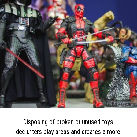
Disposing of broken or unused toys
declutters play areas and creates a more