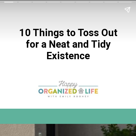
10 Things to Toss Out
for a Neat and
Tidy
Existence