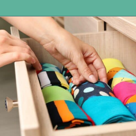
Opening
https://www.happyorganizedlife.com/10-things-you-need-to-toss-right-away/