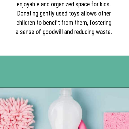
enjoyable and organized space for kids.
Donating gently used toys allows other
children to benefit from them, fostering
a sense of goodwill and reducing waste.
Opening
https://www.happyorganizedlife.com/10-things-you-need-to-toss-right-away/