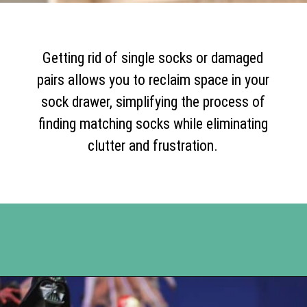
Getting rid of single socks or damaged
pairs allows you to reclaim space in your
sock drawer, simplifying the process of
finding matching socks while eliminating
clutter and frustration.
Opening
https://www.happyorganizedlife.com/10-things-you-need-to-toss-right-away/