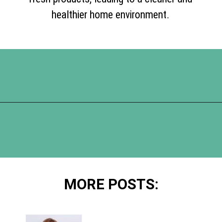
healthier home environment.
Opening
https://www.happyorganizedlife.com/10-things-you-need-to-toss-right-away/
MORE POSTS: