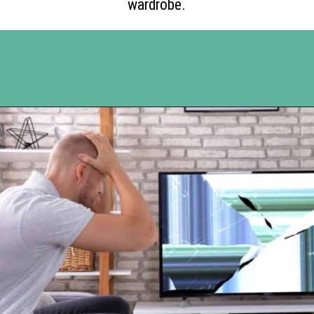
wardrobe.
Opening
https://www.happyorganizedlife.com/10-things-you-need-to-toss-right-away/