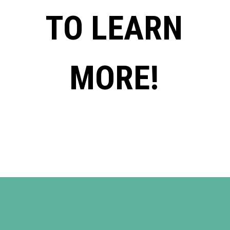
TO LEARN
MORE!