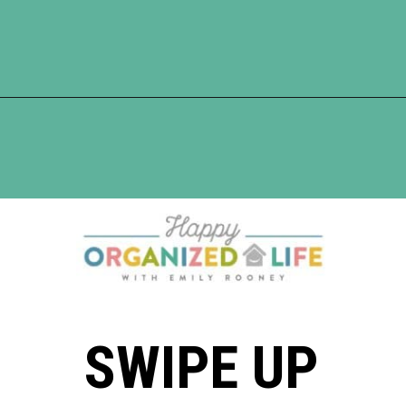
Opening
https://www.happyorganizedlife.com/10-things-you-need-to-toss-right-away/
SWIPE UP