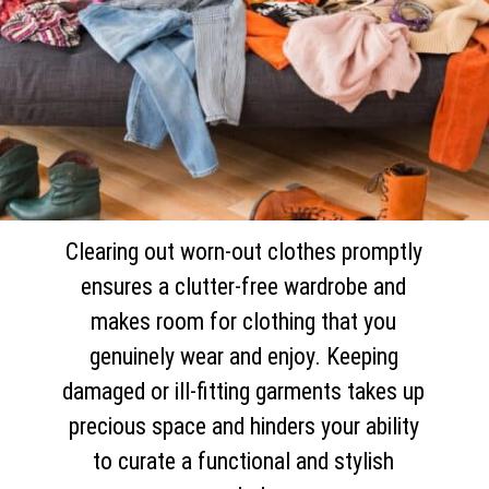
Clearing out worn-out clothes promptly
ensures a clutter-free wardrobe and
makes room for clothing that you
genuinely wear and enjoy. Keeping
damaged or ill-fitting garments takes up
precious space and hinders your ability
to curate a functional and stylish