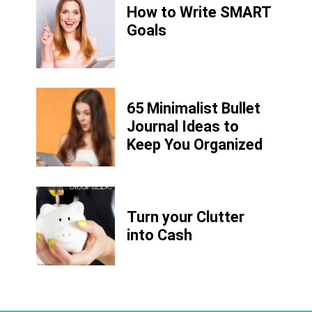
How to Write
SMART
Goals
65 Minimalist Bullet
Journal Ideas to
Keep You Organized
Turn your Clutter
into Cash