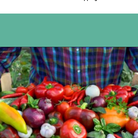
Opening
https://www.happyorganizedlife.com/slash-your-grocery-bill-12-genius-tricks-you-need-to-know/