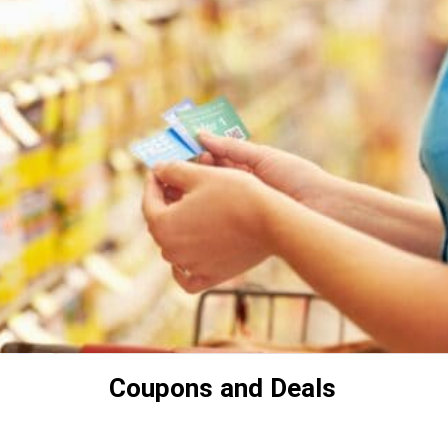
Coupons and Deals