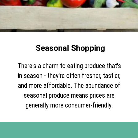
Seasonal Shopping
There's a charm to eating produce that's
in season - they're often fresher, tastier,
and more affordable. The abundance of
seasonal produce means prices are
generally more consumer-friendly.