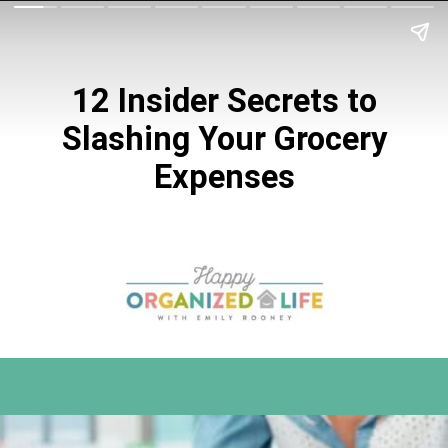
12 Insider Secrets to
Slashing Your
Grocery
Expenses