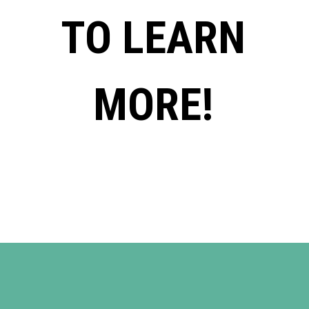
TO LEARN
MORE!