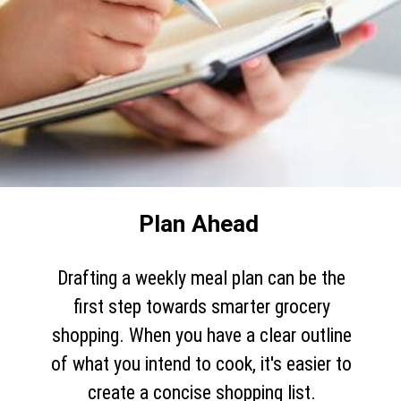
Plan Ahead
Drafting a weekly meal plan can be the
first step towards smarter grocery
shopping. When you have a clear outline
of what you intend to cook, it's easier to
create a concise shopping list.