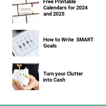
Free Printable
Calendars for 2024
and 2025
How to Write
SMART
Goals
Turn your Clutter
into Cash