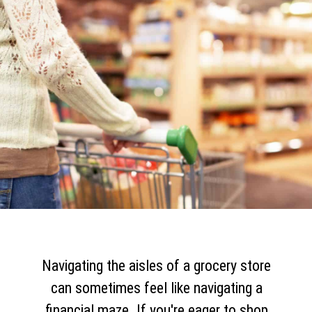
Navigating the aisles of a grocery store
can sometimes feel like navigating a
financial maze. If you're eager to shop