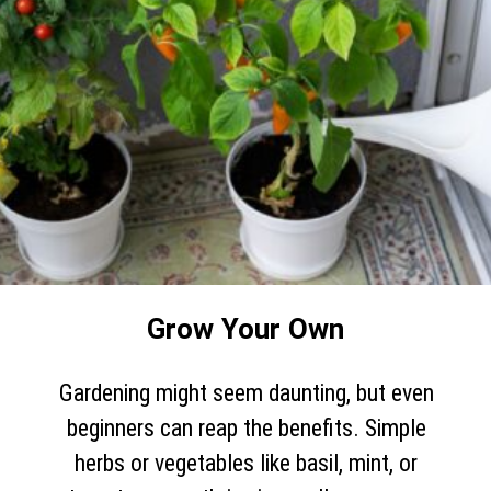
Grow Your Own
Gardening might seem daunting, but even
beginners can reap the benefits. Simple
herbs or vegetables like basil, mint, or