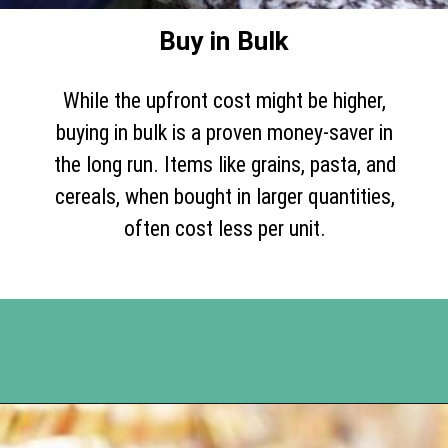
Buy in Bulk
While the upfront cost might be higher,
buying in bulk is a proven money-saver in
the long run. Items like grains, pasta, and
cereals, when bought in larger quantities,
often cost less per unit.
Opening
https://www.happyorganizedlife.com/slash-your-grocery-bill-12-genius-tricks-you-need-to-know/