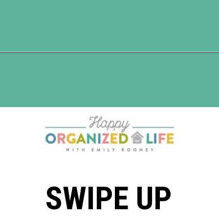
Opening
https://www.happyorganizedlife.com/slash-your-grocery-bill-12-genius-tricks-you-need-to-know/
SWIPE UP