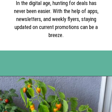
In the digital age, hunting for deals has
never been easier. With the help of apps,
newsletters, and weekly flyers, staying
updated on current promotions can be a
breeze.
Opening
https://www.happyorganizedlife.com/slash-your-grocery-bill-12-genius-tricks-you-need-to-know/