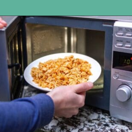
Opening
https://www.happyorganizedlife.com/slash-your-grocery-bill-12-genius-tricks-you-need-to-know/