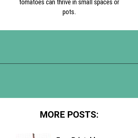
tomatoes can thrive in small spaces or
pots.
Opening
https://www.happyorganizedlife.com/slash-your-grocery-bill-12-genius-tricks-you-need-to-know/
MORE POSTS: