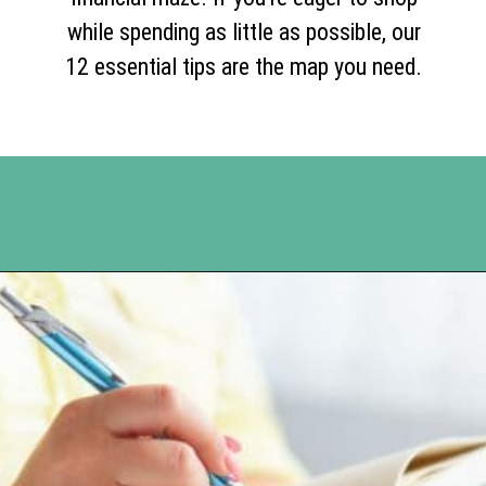
while spending as little as possible, our
12 essential tips are the map you need.
Opening
https://www.happyorganizedlife.com/slash-your-grocery-bill-12-genius-tricks-you-need-to-know/