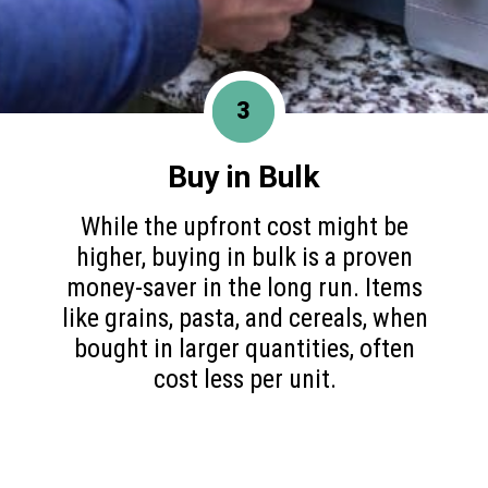
3
Buy in Bulk
While the upfront cost might be
higher, buying in bulk is a proven
money-saver in the long run. Items
like grains, pasta, and cereals, when
bought in larger quantities, often
cost less per unit.