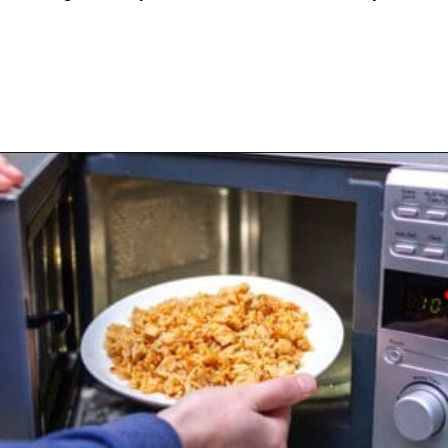
Opening
https://www.happyorganizedlife.com/slash-your-grocery-bill-12-genius-tricks-you-need-to-know/