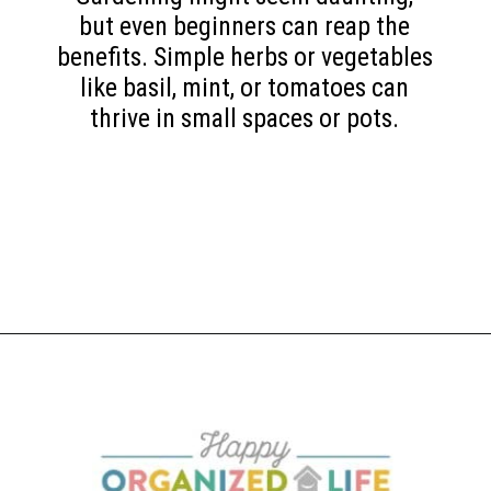
but even beginners can reap the
benefits. Simple herbs or vegetables
like basil, mint, or tomatoes can
thrive in small spaces or pots.
Opening
https://www.happyorganizedlife.com/slash-your-grocery-bill-12-genius-tricks-you-need-to-know/