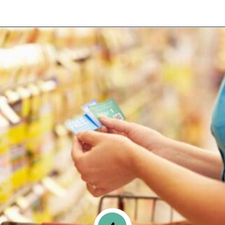
Opening
https://www.happyorganizedlife.com/slash-your-grocery-bill-12-genius-tricks-you-need-to-know/