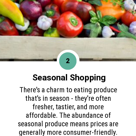
2
Seasonal Shopping
There's a charm to eating produce
that's in season - they're often
fresher, tastier, and more
affordable. The abundance of
seasonal produce means prices are
generally more consumer-friendly.