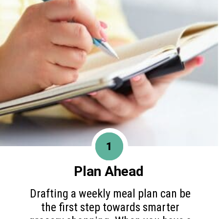
1
Plan Ahead
Drafting a weekly meal plan can be
the first step towards smarter