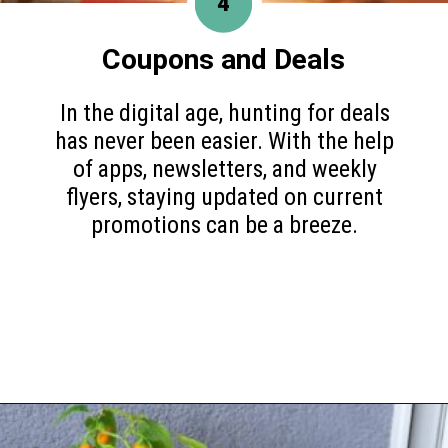
4
Coupons and Deals
In the digital age, hunting for deals
has never been easier. With the help
of apps, newsletters, and weekly
flyers, staying updated on current
promotions can be a breeze.
Opening
https://www.happyorganizedlife.com/slash-your-grocery-bill-12-genius-tricks-you-need-to-know/