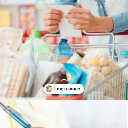
Opening
https://www.happyorganizedlife.com/slash-your-grocery-bill-12-genius-tricks-you-need-to-know/