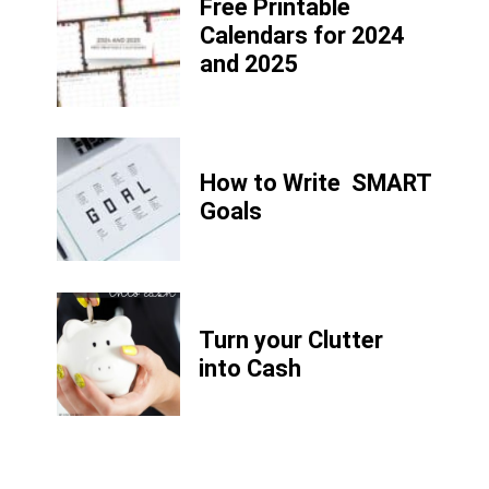
Free Printable
Calendars for 2024
and 2025
How to Write
SMART
Goals
Turn your Clutter
into Cash