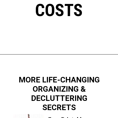
COSTS
Opening
https://www.happyorganizedlife.com/slash-your-grocery-bill-12-genius-tricks-you-need-to-know/
MORE LIFE-CHANGING
ORGANIZING &
DECLUTTERING
SECRETS