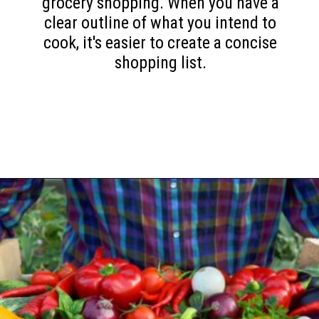
grocery shopping. When you have a
clear outline of what you intend to
cook, it's easier to create a concise
shopping list.
Opening
https://www.happyorganizedlife.com/slash-your-grocery-bill-12-genius-tricks-you-need-to-know/