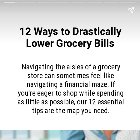
12 Ways to Drastically
Lower Grocery Bills
Navigating the aisles of a grocery
store can sometimes feel like
navigating a financial maze. If
you're eager to shop while spending
as little as possible, our 12 essential
tips are the map you need.