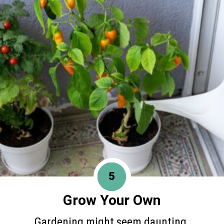
5
Grow Your Own
Gardening might seem daunting,