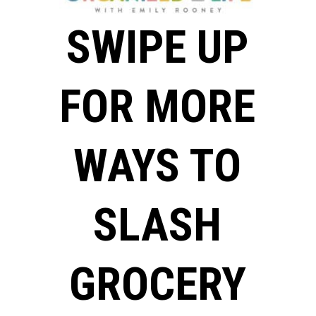
SWIPE UP
FOR MORE
WAYS TO
SLASH
GROCERY