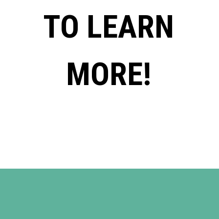
TO LEARN
MORE!