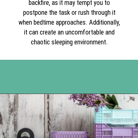
backfire, as it may tempt you to
postpone the task or rush through it
when bedtime approaches. Additionally,
it can create an uncomfortable and
chaotic sleeping environment.
Opening
https://www.happyorganizedlife.com/17-absolute-worst-pieces-of-decluttering-advice-according-to-the-internet/