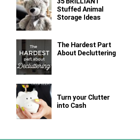
35 BRILLIANT
Stuffed Animal
Storage Ideas
The Hardest Part
About Decluttering
Turn your Clutter
into Cash