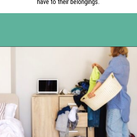
have to their belongings.
Opening
https://www.happyorganizedlife.com/17-absolute-worst-pieces-of-decluttering-advice-according-to-the-internet/