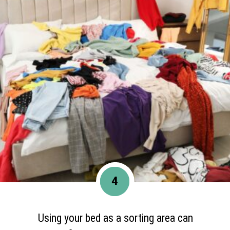
4
Using your bed as a sorting area can