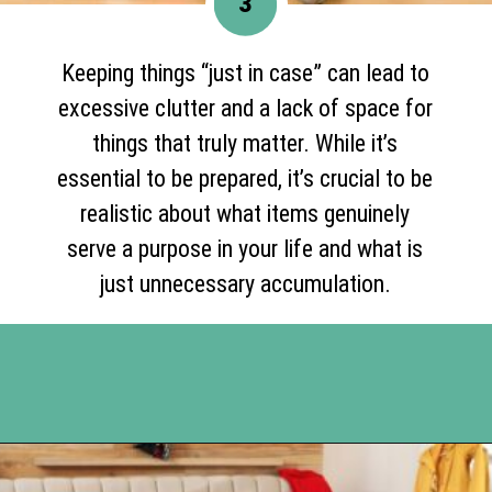
3
Keeping things “just in case” can lead to
excessive clutter and a lack of space for
things that truly matter. While it’s
essential to be prepared, it’s crucial to be
realistic about what items genuinely
serve a purpose in your life and what is
just unnecessary accumulation.
Opening
https://www.happyorganizedlife.com/17-absolute-worst-pieces-of-decluttering-advice-according-to-the-internet/