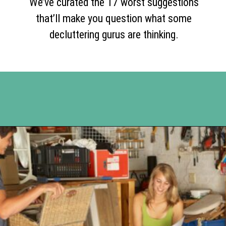
We’ve curated the 17 worst suggestions
that’ll make you question what some
decluttering gurus are thinking.
Opening
https://www.happyorganizedlife.com/17-absolute-worst-pieces-of-decluttering-advice-according-to-the-internet/