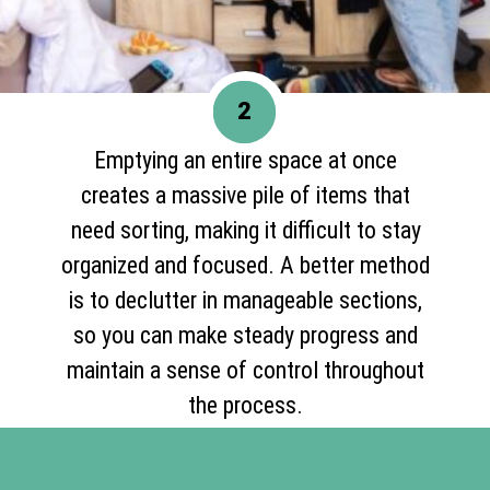
2
Emptying an entire space at once
creates a massive pile of items that
need sorting, making it difficult to stay
organized and focused. A better method
is to declutter in manageable sections,
so you can make steady progress and
maintain a sense of control throughout
the process.