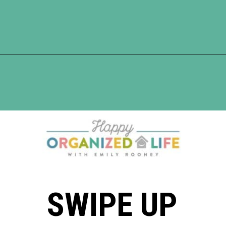
Opening
https://www.happyorganizedlife.com/17-absolute-worst-pieces-of-decluttering-advice-according-to-the-internet/
SWIPE UP