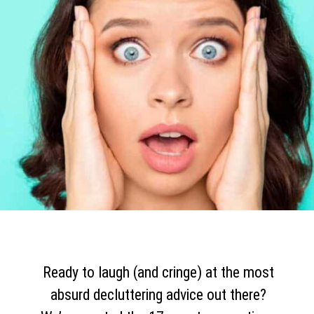
Ready to laugh (and cringe) at the most
absurd decluttering advice out there?