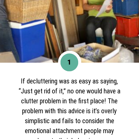
1
If decluttering was as easy as saying,
“Just get rid of it,” no one would have a
clutter problem in the first place! The
problem with this advice is it’s overly
simplistic and fails to consider the
emotional attachment people may