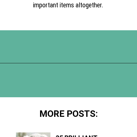
important items altogether.
Opening
https://www.happyorganizedlife.com/17-absolute-worst-pieces-of-decluttering-advice-according-to-the-internet/
MORE POSTS: