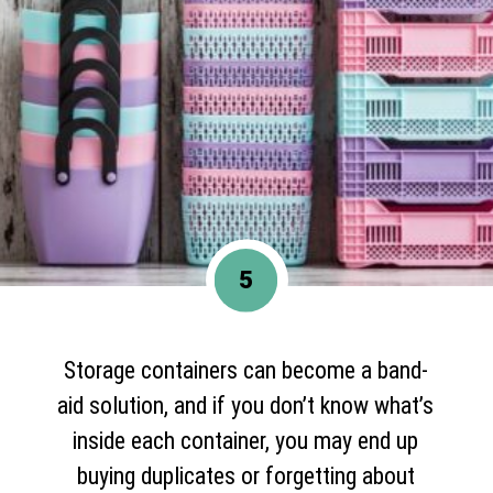
5
Storage containers can become a band-
aid solution, and if you don’t know what’s
inside each container, you may end up
buying duplicates or forgetting about