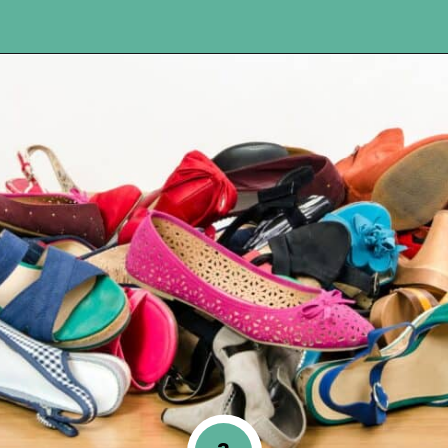
Opening
https://www.happyorganizedlife.com/17-absolute-worst-pieces-of-decluttering-advice-according-to-the-internet/