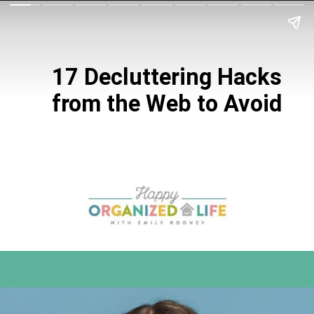
17 Decluttering
Hacks
from the
Web to Avoid