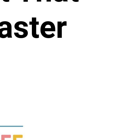
aster