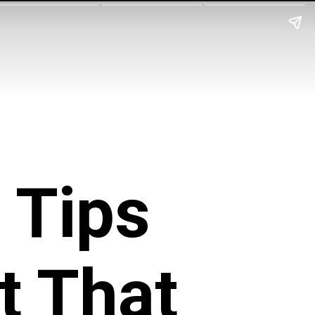
 Tips
t That