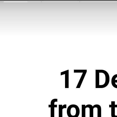
17 De
from 