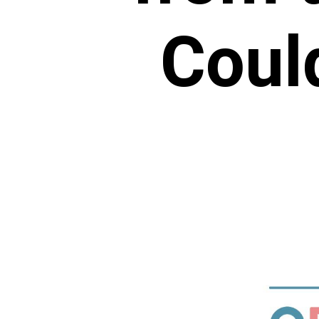
Could