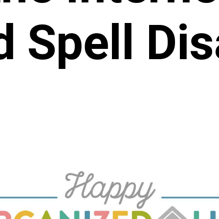
 Spell Dis