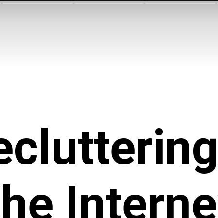
cluttering
the Interne