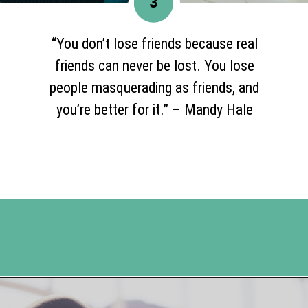
3
“You don’t lose friends because real
friends can never be lost. You lose
people masquerading as friends, and
you’re better for it.” – Mandy Hale
Opening
https://www.happyorganizedlife.com/20-quotes-to-help-you-identify-fake-friends-from-a-mile-away/