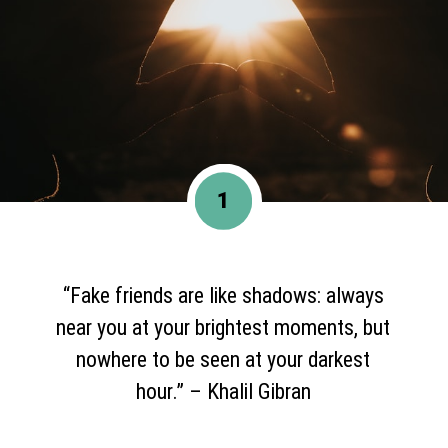
1
“Fake friends are like shadows: always
near you at your brightest moments, but
nowhere to be seen at your darkest
hour.” – Khalil Gibran