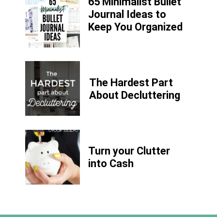
65 Minimalist Bullet
Journal Ideas to
Keep You Organized
The Hardest Part
About Decluttering
Turn your Clutter
into Cash