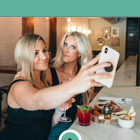
Opening
https://www.happyorganizedlife.com/20-quotes-to-help-you-identify-fake-friends-from-a-mile-away/