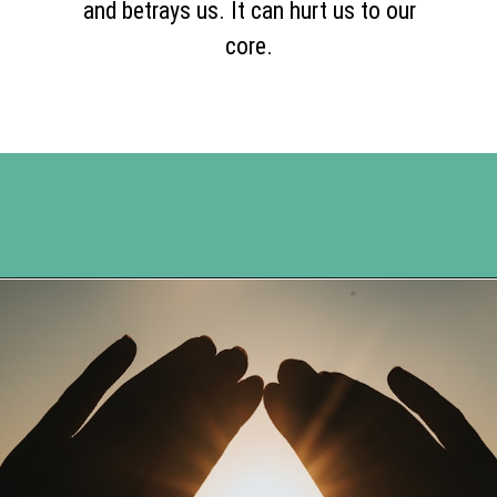
and betrays us. It can hurt us to our
core.
Opening
https://www.happyorganizedlife.com/20-quotes-to-help-you-identify-fake-friends-from-a-mile-away/