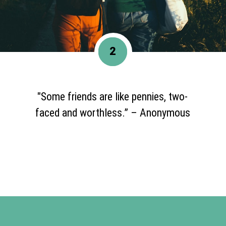
2
"Some friends are like pennies, two-
faced and worthless.” – Anonymous