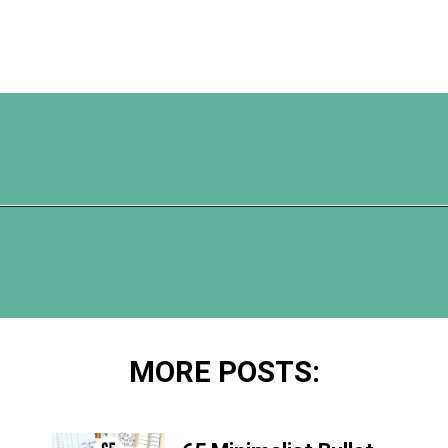
Opening
https://www.happyorganizedlife.com/20-quotes-to-help-you-identify-fake-friends-from-a-mile-away/
MORE POSTS: