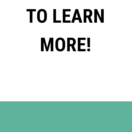
TO LEARN
MORE!