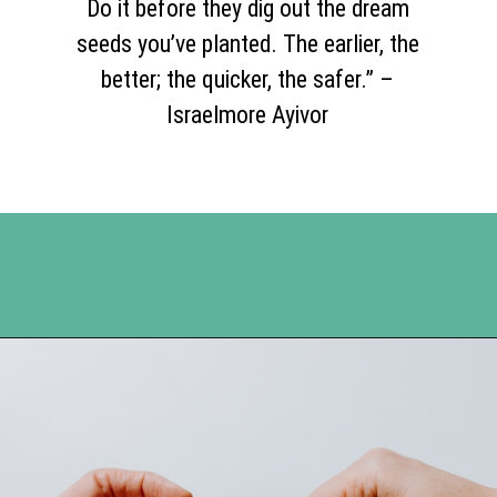
Do it before they dig out the dream
seeds you’ve planted. The earlier, the
better; the quicker, the safer.” –
Israelmore Ayivor
Opening
https://www.happyorganizedlife.com/20-quotes-to-help-you-identify-fake-friends-from-a-mile-away/