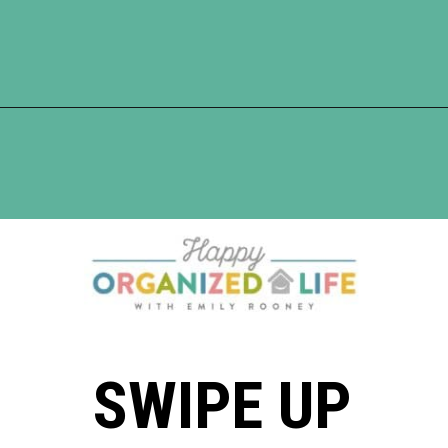
Opening
https://www.happyorganizedlife.com/20-quotes-to-help-you-identify-fake-friends-from-a-mile-away/
SWIPE UP