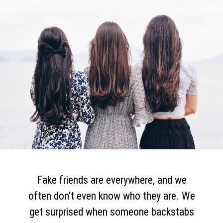
Fake friends are everywhere, and we
often don’t even know who they are. We
get surprised when someone backstabs