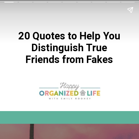
20 Quotes to Help You
Distinguish True
Friends from Fakes