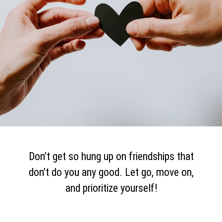
Don’t get so hung up on friendships that
don’t do you any good. Let go, move on,
and prioritize yourself!