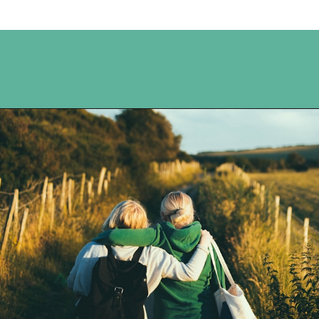
Opening
https://www.happyorganizedlife.com/20-quotes-to-help-you-identify-fake-friends-from-a-mile-away/