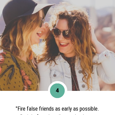
4
"Fire false friends as early as possible.