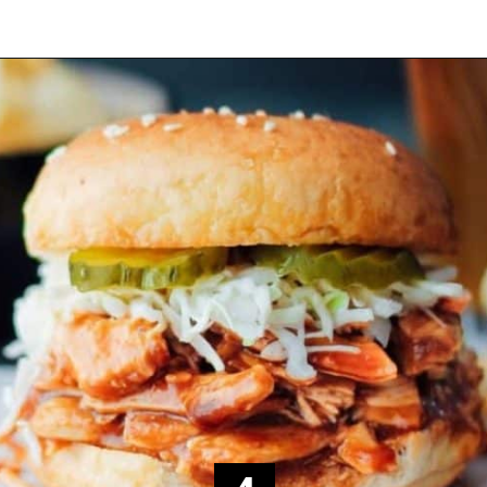
Opening
https://www.happyorganizedlife.com/slow-cooker-chicken-shredded/