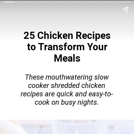
25 Chicken Recipes
to Transform
Your
Meals
These mouthwatering slow
cooker shredded chicken
recipes are quick and easy-to-
cook on busy nights.