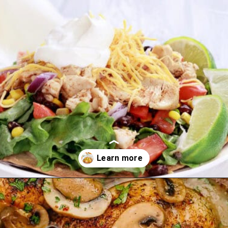
Opening
https://www.happyorganizedlife.com/slow-cooker-chicken-shredded/