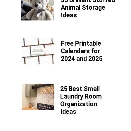
Animal Storage
Ideas
Free Printable
Calendars for
2024 and 2025
25 Best Small
Laundry Room
Organization
Ideas