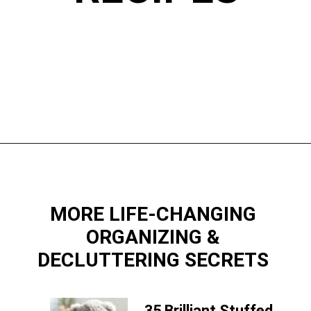
Opening
https://www.happyorganizedlife.com/slow-cooker-chicken-shredded/
MORE LIFE-CHANGING
ORGANIZING &
DECLUTTERING SECRETS
35 Brilliant Stuffed