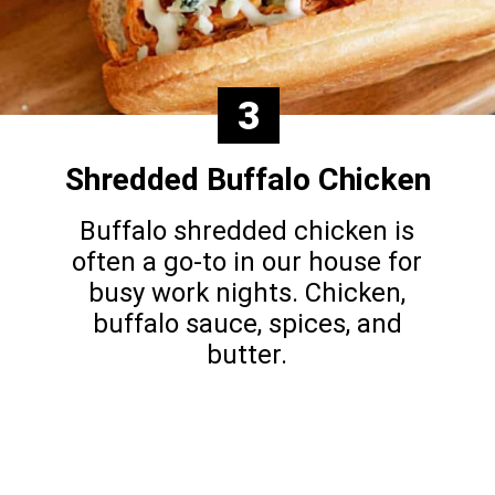
3
Shredded Buffalo Chicken
Buffalo shredded chicken is
often a go-to in our house for
busy work nights. Chicken,
buffalo sauce, spices, and
butter.