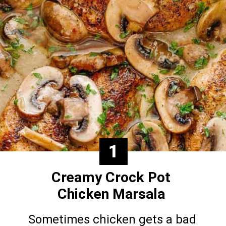
1
Creamy Crock Pot
Chicken Marsala
Sometimes chicken gets a bad