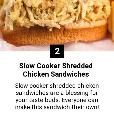
2
Slow Cooker Shredded
Chicken Sandwiches
Slow cooker shredded chicken
sandwiches are a blessing for
your taste buds. Everyone can
make this sandwich their own!