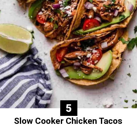
5
Slow Cooker
Chicken Tacos