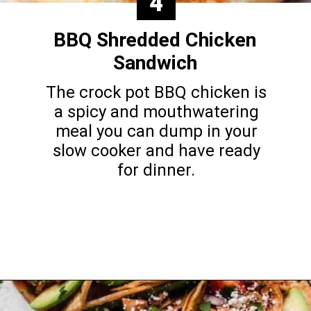
4
BBQ Shredded
Chicken
Sandwich
The crock pot BBQ chicken is
a spicy and mouthwatering
meal you can dump in your
slow cooker and have ready
for dinner.
Opening
https://www.happyorganizedlife.com/slow-cooker-chicken-shredded/