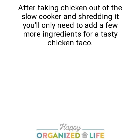
After taking chicken out of the
slow cooker and shredding it
you'll only need to add a few
more ingredients for a tasty
chicken taco.
Opening
https://www.happyorganizedlife.com/slow-cooker-chicken-shredded/