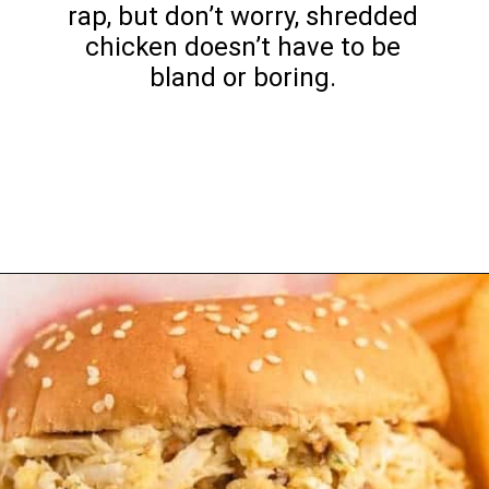
rap, but don’t worry, shredded
chicken doesn’t have to be
bland or boring.
Opening
https://www.happyorganizedlife.com/slow-cooker-chicken-shredded/