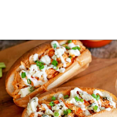
Opening
https://www.happyorganizedlife.com/slow-cooker-chicken-shredded/