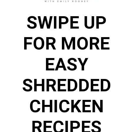
SWIPE UP
FOR MORE
EASY
SHREDDED
CHICKEN
RECIPES