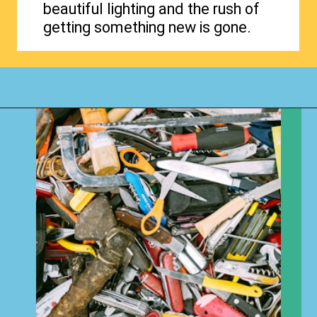
beautiful lighting and the rush of
getting something new is gone.
Opening
https://www.happyorganizedlife.com/3-things-you-should-never-ever-buy/