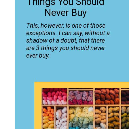
Things You Should
Never Buy
This, however, is one of those
exceptions. I can say, without a
shadow of a doubt, that there
are 3 things you should never
ever buy.