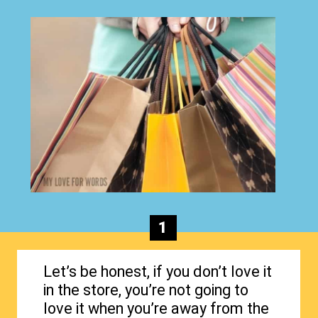
1
Let’s be honest, if you don’t love it
in the store, you’re not going to
love it when you’re away from the