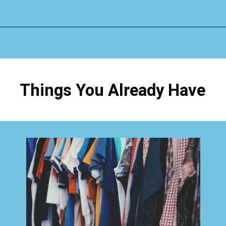
Opening
https://www.happyorganizedlife.com/3-things-you-should-never-ever-buy/
Things You Already Have