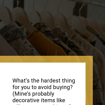
What’s the hardest thing
for you to avoid buying?
(Mine’s probably
decorative items like