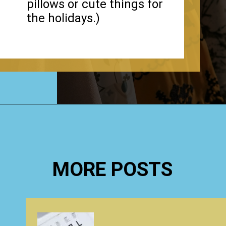
pillows or cute things for
the holidays.)
Opening
https://www.happyorganizedlife.com/3-things-you-should-never-ever-buy/
MORE POSTS