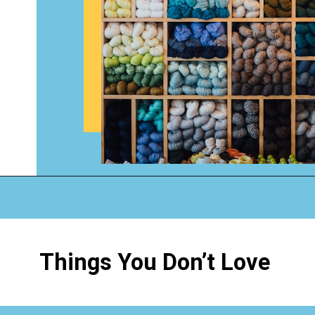
Opening
https://www.happyorganizedlife.com/3-things-you-should-never-ever-buy/
Things You Don’t Love