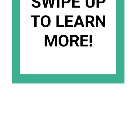
SWIPE UP
TO LEARN
MORE!