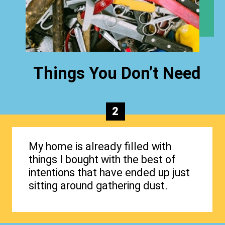
Things You Don’t Need
2
My home is already filled with
things I bought with the best of
intentions that have ended up just
sitting around gathering dust.