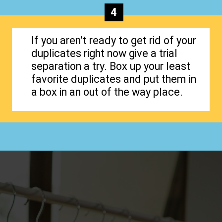
4
If you aren’t ready to get rid of your
duplicates right now give a trial
separation a try. Box up your least
favorite duplicates and put them in
a box in an out of the way place.
Opening
https://www.happyorganizedlife.com/3-things-you-should-never-ever-buy/