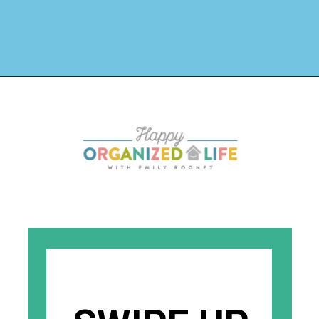
Opening
https://www.happyorganizedlife.com/3-things-you-should-never-ever-buy/