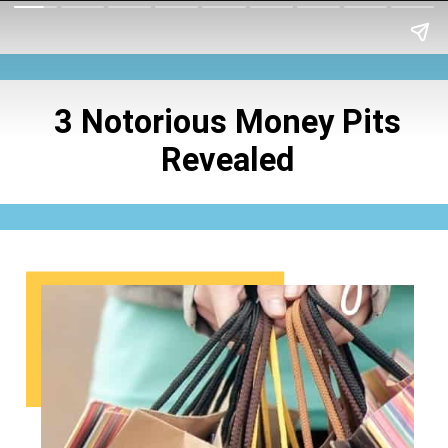
3 Notorious Money
Pits
Revealed