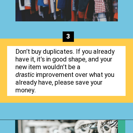
3
Don’t buy duplicates. If you already
have it, it’s in good shape, and your
new item wouldn’t be a
drastic
improvement over what you
already have, please save your
money.
Opening
https://www.happyorganizedlife.com/3-things-you-should-never-ever-buy/