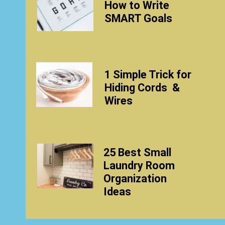
How to Write
SMART Goals
1 Simple Trick
for
Hiding Cords
&
Wires
25 Best Small
Laundry Room
Organization
Ideas