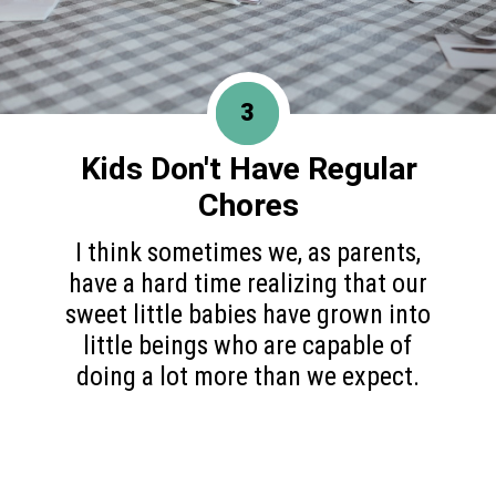
3
Kids Don't Have
Regular
Chores
I think sometimes we, as parents,
have a hard time realizing that our
sweet little babies have grown into
little beings who are capable of
doing a lot more than we expect.