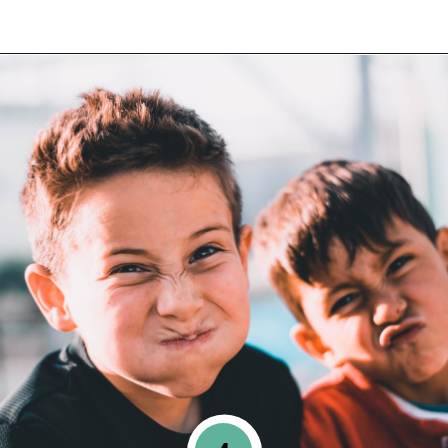
Opening
https://www.happyorganizedlife.com/6-signs-arent-asking-enough-kids/