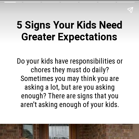
5 Signs Your Kids Need
Greater Expectations
Do your kids have responsibilities or
chores they must do daily?
Sometimes you may think you are
asking a lot, but are you asking
enough? There are signs that you
aren't asking enough of your kids.