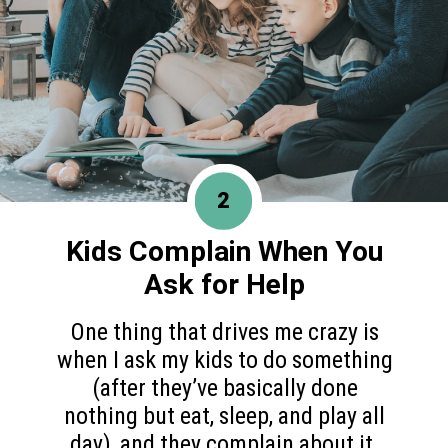
2
Kids Complain When You
Ask for Help
One thing that drives me crazy is
when I ask my kids to do something
(after they’ve basically done
nothing but eat, sleep, and play all
day), and they complain about it.