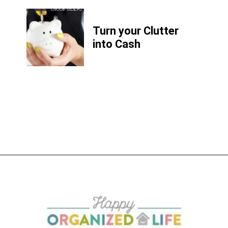
Turn your Clutter
into Cash
Opening
https://www.happyorganizedlife.com/6-signs-arent-asking-enough-kids/