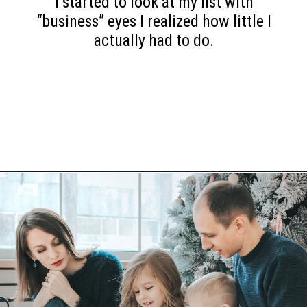
I started to look at my list with
“business” eyes I realized how little I
actually had to do.
Opening
https://www.happyorganizedlife.com/6-signs-arent-asking-enough-kids/