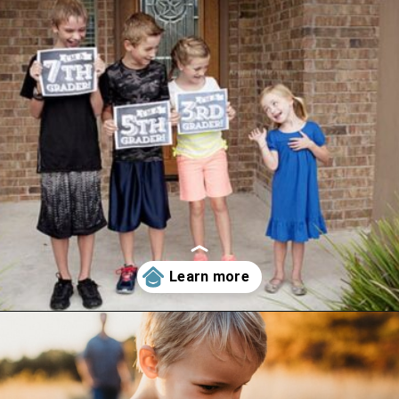
Opening
https://www.happyorganizedlife.com/6-signs-arent-asking-enough-kids/