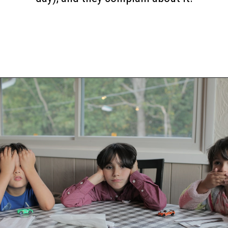
Opening
https://www.happyorganizedlife.com/6-signs-arent-asking-enough-kids/