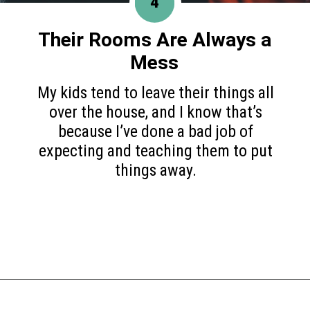
4
Their Rooms Are
Always a
Mess
My kids tend to leave their things all
over the house, and I know that’s
because I’ve done a bad job of
expecting and teaching them to put
things away.
Opening
https://www.happyorganizedlife.com/6-signs-arent-asking-enough-kids/