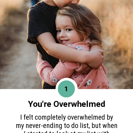
1
You're Overwhelmed
I felt completely overwhelmed by
my never-ending to do list, but when