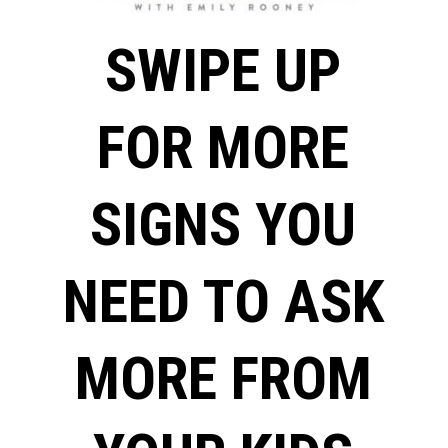
SWIPE UP
FOR MORE
SIGNS YOU
NEED TO ASK
MORE FROM