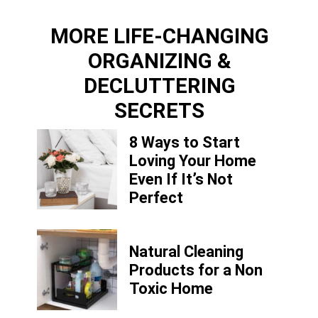
MORE LIFE-CHANGING
ORGANIZING &
DECLUTTERING
SECRETS
8 Ways to Start
Loving Your Home
Even If It’s Not
Perfect
Natural Cleaning
Products for a Non
Toxic Home