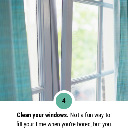
4
Clean your windows.
Not a fun way to
fill your time when you’re bored, but you