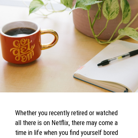
Whether you recently retired or watched
all there is on Netflix, there may come a
time in life when you find yourself bored