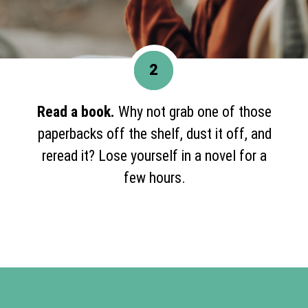
2
Read a book.
Why not grab one of those
paperbacks off the shelf, dust it off, and
reread it? Lose yourself in a novel for a
few hours.