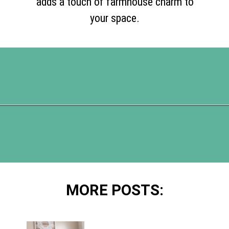
adds a touch of farmhouse charm to
your space.
Opening
https://www.happyorganizedlife.com/blanket-ladder/
MORE POSTS: