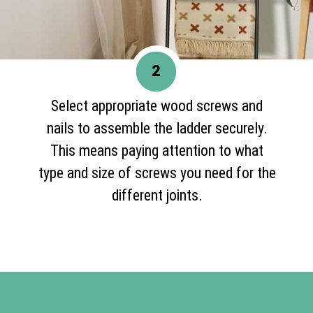
2
Select appropriate wood screws and
nails to assemble the ladder securely.
This means paying attention to what
type and size of screws you need for the
different joints.