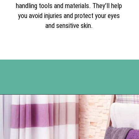
handling tools and materials. They’ll help
you avoid injuries and protect your eyes
and sensitive skin.
Opening
https://www.happyorganizedlife.com/blanket-ladder/