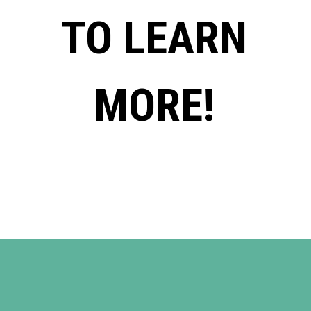
TO LEARN
MORE!