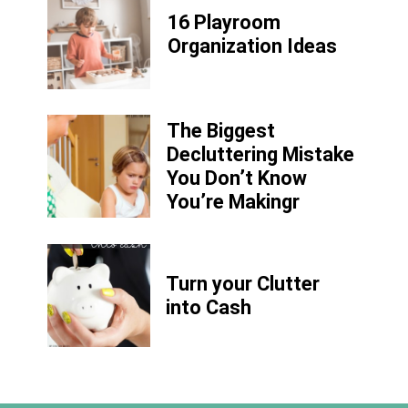
16 Playroom
Organization Ideas
The Biggest
Decluttering Mistake
You Don’t Know
You’re Makingr
Turn your Clutter
into Cash