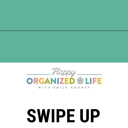
Opening
https://www.happyorganizedlife.com/blanket-ladder/
SWIPE UP