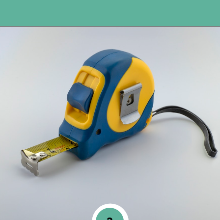
Opening
https://www.happyorganizedlife.com/blanket-ladder/