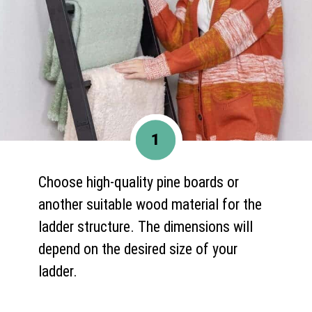
1
Choose high-quality pine boards or
another suitable wood material for the
ladder structure. The dimensions will
depend on the desired size of your
ladder.