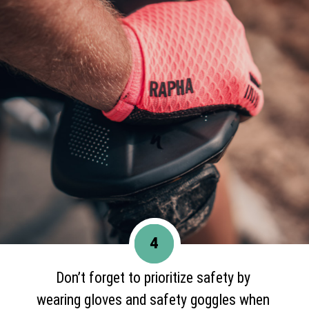
4
Don’t forget to prioritize safety by
wearing gloves and safety goggles when