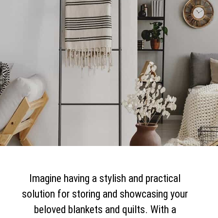
Imagine having a stylish and practical
solution for storing and showcasing your
beloved blankets and quilts. With a