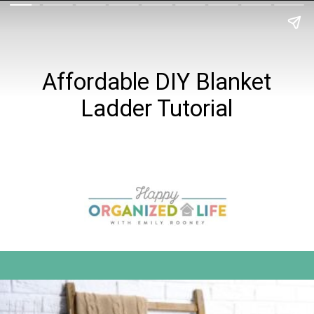
Affordable DIY Blanket
Ladder Tutorial