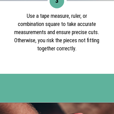
3
Use a tape measure, ruler, or
combination square to take accurate
measurements and ensure precise cuts.
Otherwise, you risk the pieces not fitting
together correctly.
Opening
https://www.happyorganizedlife.com/blanket-ladder/