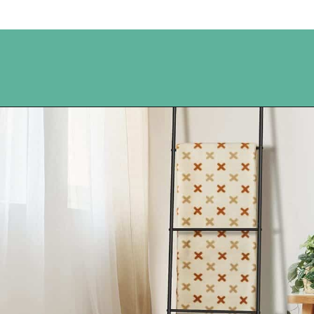
Opening
https://www.happyorganizedlife.com/blanket-ladder/