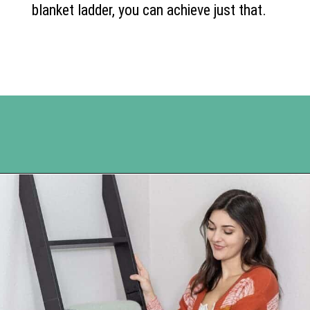
blanket ladder, you can achieve just that.
Opening
https://www.happyorganizedlife.com/blanket-ladder/