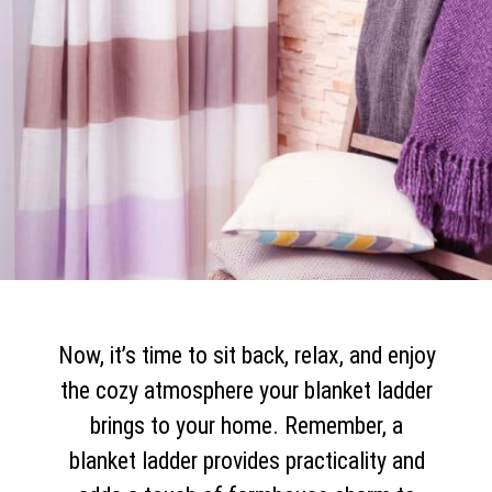
Now, it’s time to sit back, relax, and enjoy
the cozy atmosphere your blanket ladder
brings to your home. Remember, a
blanket ladder provides practicality and