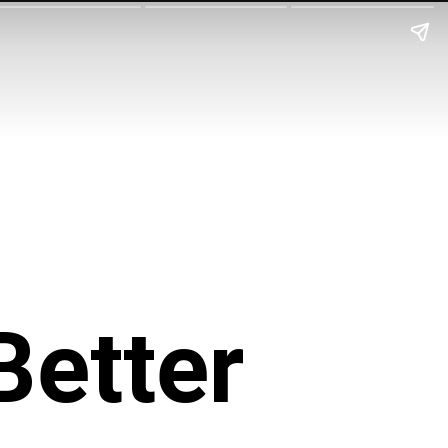
Better