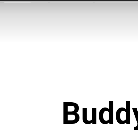
Buddy