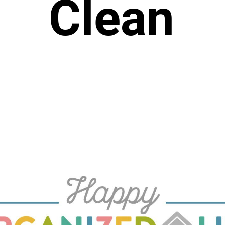
Clean