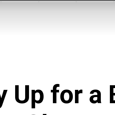
 Up for
a 