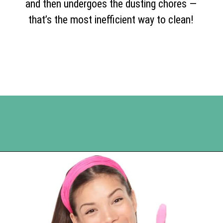
and then undergoes the dusting chores —
that’s the most inefficient way to clean!
Opening
https://www.happyorganizedlife.com/10-genius-tips-for-effortless-cleaning-and-an-easier-life/