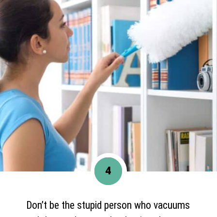
4
Don’t be the stupid person who vacuums