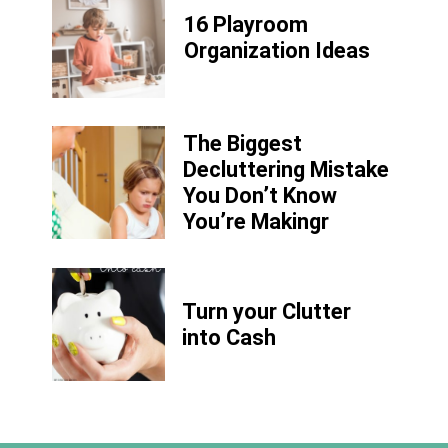
16 Playroom
Organization Ideas
The Biggest
Decluttering Mistake
You Don’t Know
You’re Makingr
Turn your Clutter
into Cash