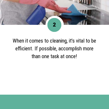
2
When it comes to cleaning, it’s vital to be
efficient. If possible, accomplish more
than one task at once!