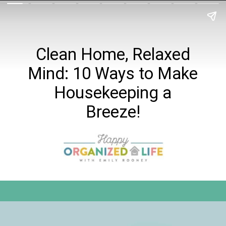
Clean Home, Relaxed
Mind: 10 Ways to Make
Housekeeping a
Breeze!