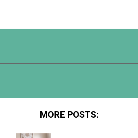
Opening
https://www.happyorganizedlife.com/10-genius-tips-for-effortless-cleaning-and-an-easier-life/
MORE POSTS: