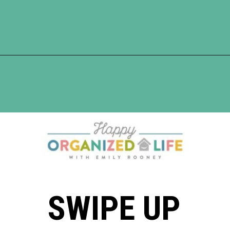
Opening
https://www.happyorganizedlife.com/10-genius-tips-for-effortless-cleaning-and-an-easier-life/
SWIPE UP