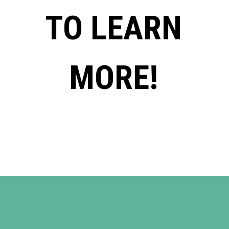
TO LEARN
MORE!