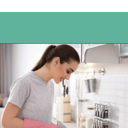
Opening
https://www.happyorganizedlife.com/10-genius-tips-for-effortless-cleaning-and-an-easier-life/