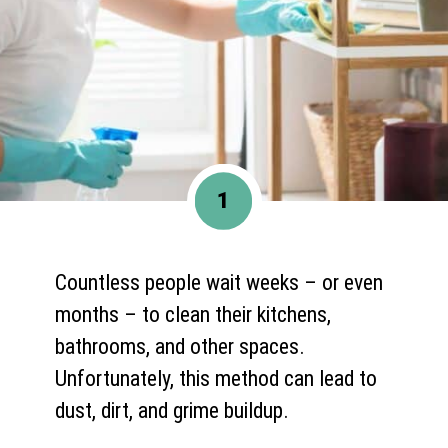
1
Countless people wait weeks – or even
months – to clean their kitchens,
bathrooms, and other spaces.
Unfortunately, this method can lead to
dust, dirt, and grime buildup.