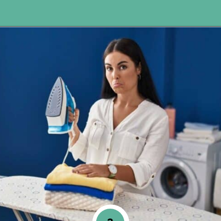
Opening
https://www.happyorganizedlife.com/10-genius-tips-for-effortless-cleaning-and-an-easier-life/