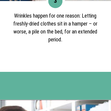
3
Wrinkles happen for one reason: Letting
freshly-dried clothes sit in a hamper – or
worse, a pile on the bed, for an extended
period.
Opening
https://www.happyorganizedlife.com/10-genius-tips-for-effortless-cleaning-and-an-easier-life/