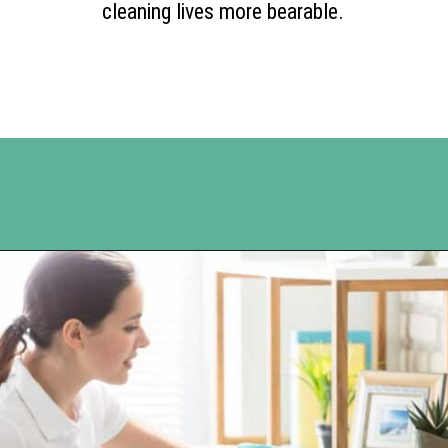
cleaning lives more bearable.
Opening
https://www.happyorganizedlife.com/10-genius-tips-for-effortless-cleaning-and-an-easier-life/