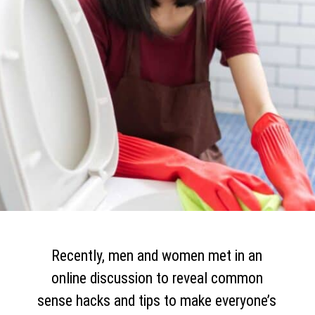
Recently, men and women met in an
online discussion to reveal common
sense hacks and tips to make everyone’s