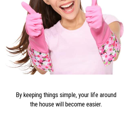
By keeping things simple, your life around
the house will become easier.