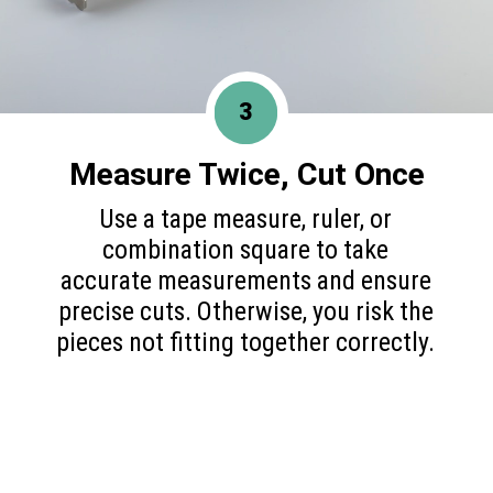
3
Measure Twice, Cut Once
Use a tape measure, ruler, or
combination square to take
accurate measurements and ensure
precise cuts. Otherwise, you risk the
pieces not fitting together correctly.