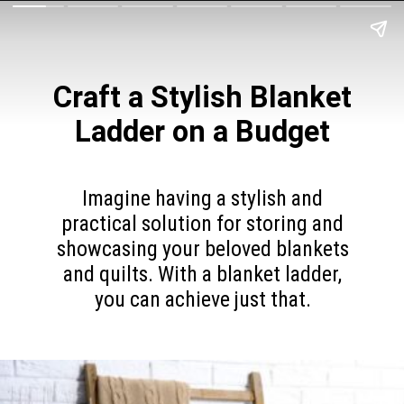
Craft a Stylish Blanket
Ladder on a Budget
Imagine having a stylish and
practical solution for storing and
showcasing your beloved blankets
and quilts. With a blanket ladder,
you can achieve just that.