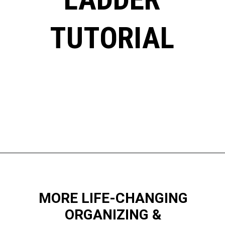
TUTORIAL
Opening
https://www.happyorganizedlife.com/blanket-ladder/
MORE LIFE-CHANGING
ORGANIZING &