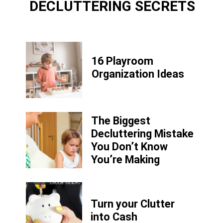
DECLUTTERING SECRETS
16 Playroom
Organization Ideas
The Biggest
Decluttering Mistake
You Don’t Know
You’re Making
Turn your Clutter
into Cash