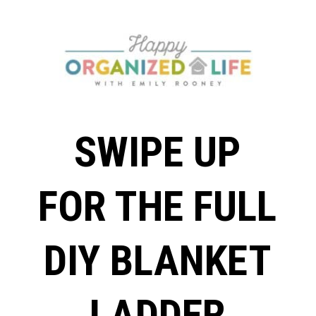
SWIPE UP
FOR THE FULL
DIY BLANKET
LADDER