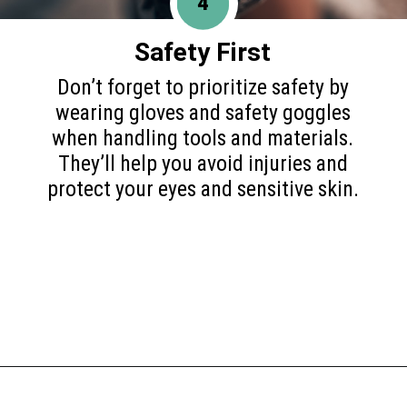
4
Safety First
Don’t forget to prioritize safety by
wearing gloves and safety goggles
when handling tools and materials.
They’ll help you avoid injuries and
protect your eyes and sensitive skin.
Opening
https://www.happyorganizedlife.com/blanket-ladder/