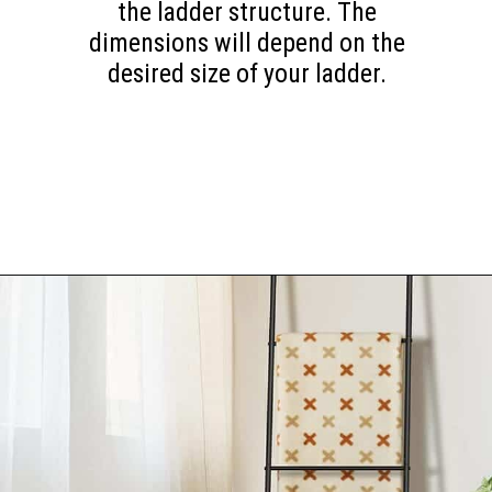
the ladder structure. The
dimensions will depend on the
desired size of your ladder.
Opening
https://www.happyorganizedlife.com/blanket-ladder/