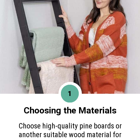
1
Choosing the Materials
Choose high-quality pine boards or
another suitable wood material for