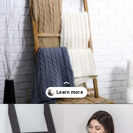
Opening
https://www.happyorganizedlife.com/blanket-ladder/