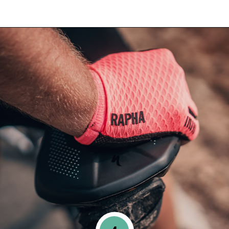
Opening
https://www.happyorganizedlife.com/blanket-ladder/