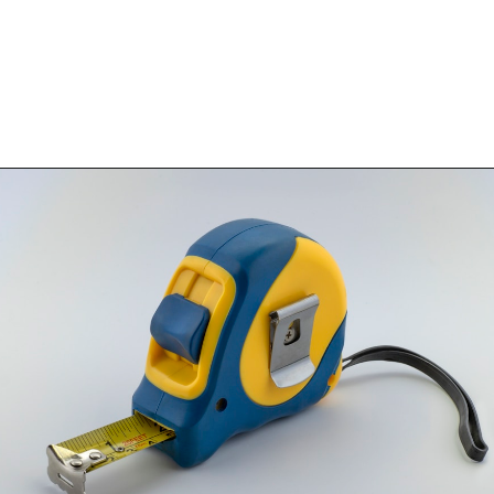
Opening
https://www.happyorganizedlife.com/blanket-ladder/