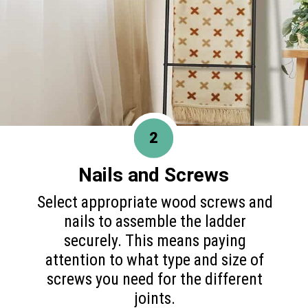
2
Nails and Screws
Select appropriate wood screws and
nails to assemble the ladder
securely. This means paying
attention to what type and size of
screws you need for the different
joints.