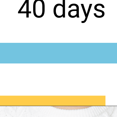
40 days