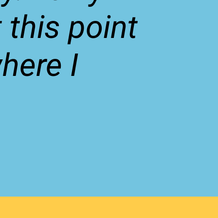
 this point
where I