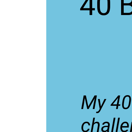
40 
My 40
challe