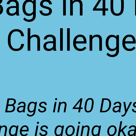
Bags in 40
Challeng
 Bags in 40 Day
nge is going okay