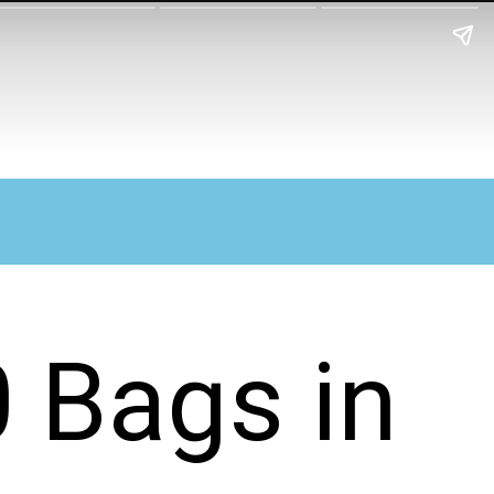
0 Bags in