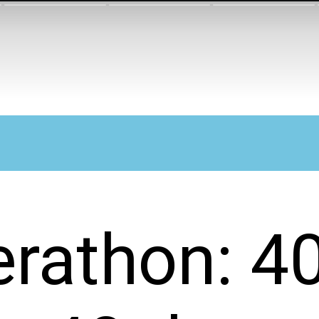
erathon: 4