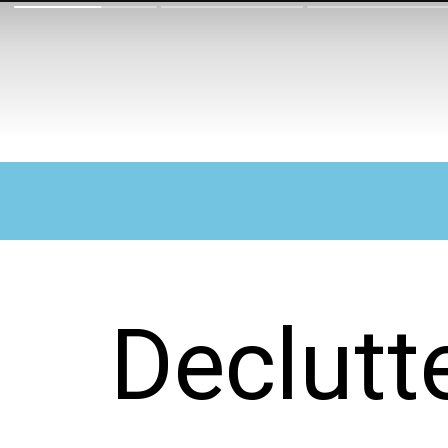
Declutt