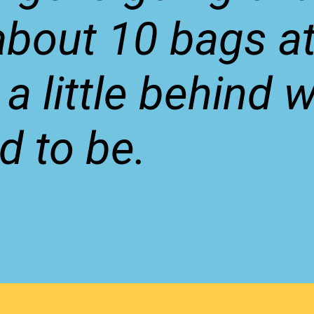
bout 10 bags at
 a little behind 
d to be.