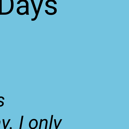
 Days
e
s
. I only