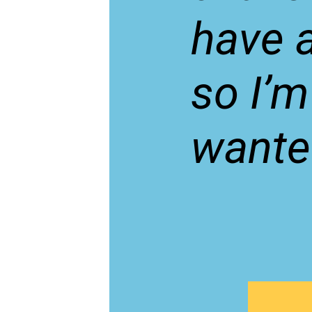
have a
so I’m
wante