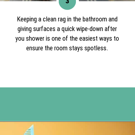
3
Keeping a clean rag in the bathroom and
giving surfaces a quick wipe-down after
you shower is one of the easiest ways to
ensure the room stays spotless.
Opening
https://www.happyorganizedlife.com/10-good-enough-cleaning-tips-to-get-you-to-80-of-the-way-there/