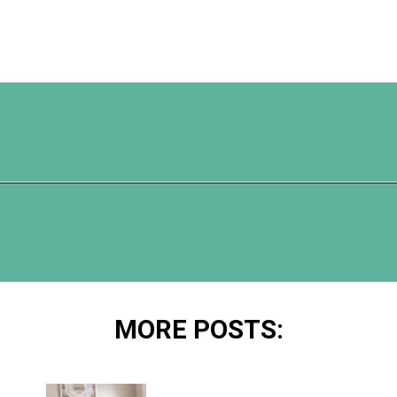
Opening
https://www.happyorganizedlife.com/10-good-enough-cleaning-tips-to-get-you-to-80-of-the-way-there/
MORE POSTS: