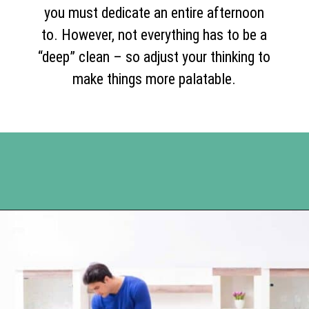
you must dedicate an entire afternoon
to. However, not everything has to be a
“deep” clean – so adjust your thinking to
make things more palatable.
Opening
https://www.happyorganizedlife.com/10-good-enough-cleaning-tips-to-get-you-to-80-of-the-way-there/