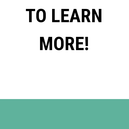
TO LEARN
MORE!