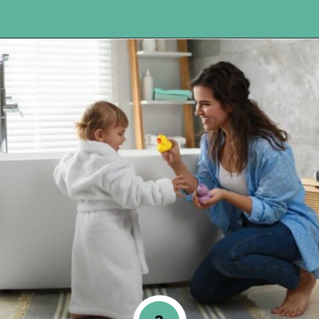
Opening
https://www.happyorganizedlife.com/10-good-enough-cleaning-tips-to-get-you-to-80-of-the-way-there/