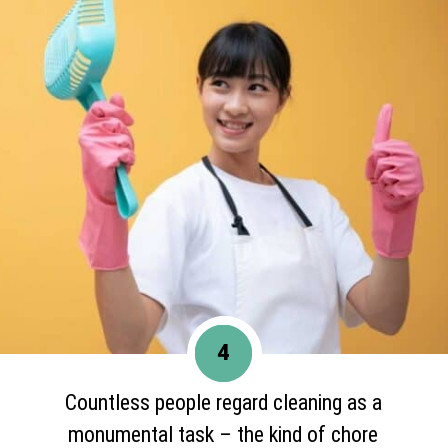
4
Countless people regard cleaning as a
monumental task – the kind of chore