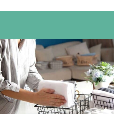
Opening
https://www.happyorganizedlife.com/10-good-enough-cleaning-tips-to-get-you-to-80-of-the-way-there/