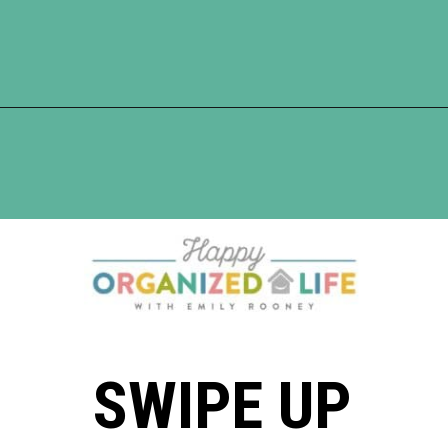
Opening
https://www.happyorganizedlife.com/10-good-enough-cleaning-tips-to-get-you-to-80-of-the-way-there/
SWIPE UP