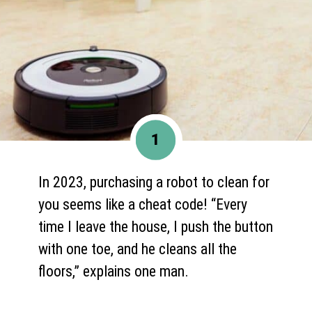
1
In 2023, purchasing a robot to clean for
you seems like a cheat code! “Every
time I leave the house, I push the button
with one toe, and he cleans all the
floors,” explains one man.