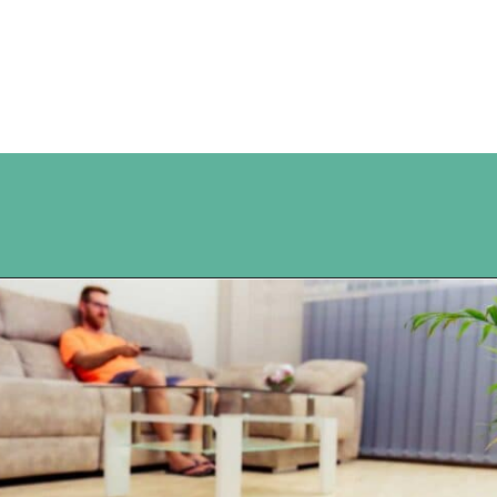
Opening
https://www.happyorganizedlife.com/10-good-enough-cleaning-tips-to-get-you-to-80-of-the-way-there/