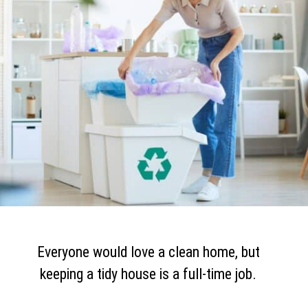
Everyone would love a clean home, but
keeping a tidy house is a full-time job.