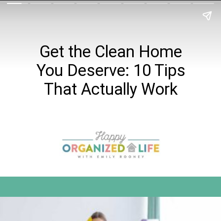
Get the Clean Home
You Deserve: 10 Tips
That Actually Work