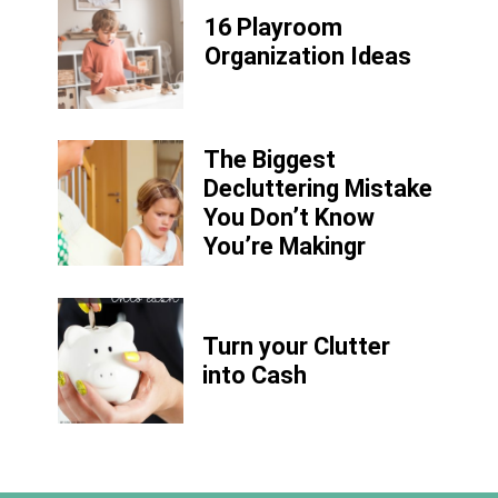
16 Playroom
Organization Ideas
The Biggest
Decluttering Mistake
You Don’t Know
You’re Makingr
Turn your Clutter
into Cash