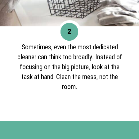
2
Sometimes, even the most dedicated
cleaner can think too broadly. Instead of
focusing on the big picture, look at the
task at hand: Clean the mess, not the
room.