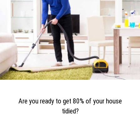
Are you ready to get 80% of your house
tidied?