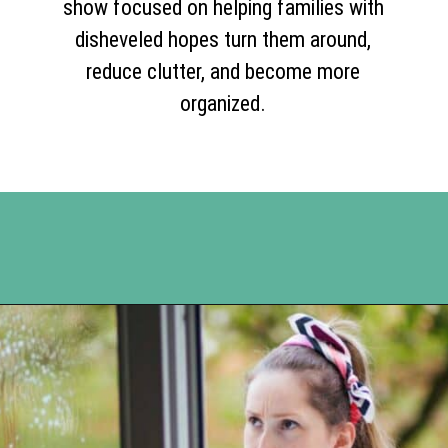
show focused on helping families with
disheveled hopes turn them around,
reduce clutter, and become more
organized.
Opening
https://www.happyorganizedlife.com/10-shows-that-will-motivate-you-to-declutter-and-transform-your-home/