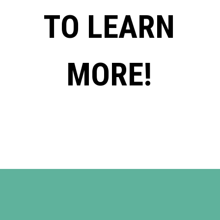
TO LEARN
MORE!