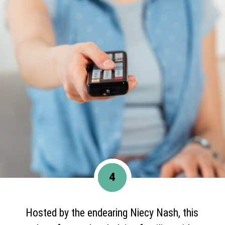
4
Hosted by the endearing Niecy Nash, this