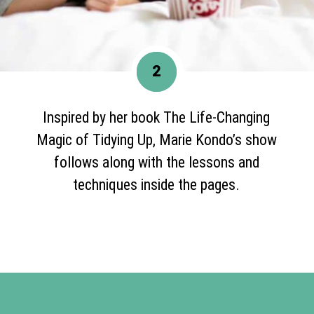
2
Inspired by her book The Life-Changing
Magic of Tidying Up, Marie Kondo’s show
follows along with the lessons and
techniques inside the pages.