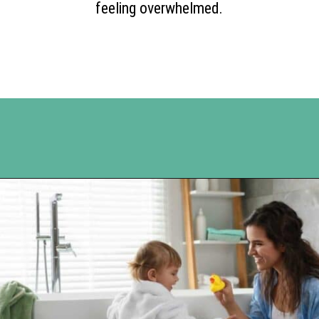
feeling overwhelmed.
Opening
https://www.happyorganizedlife.com/10-shows-that-will-motivate-you-to-declutter-and-transform-your-home/