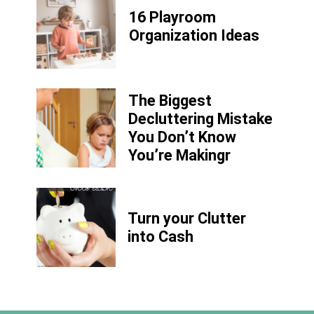
16 Playroom
Organization Ideas
The Biggest
Decluttering Mistake
You Don’t Know
You’re Makingr
Turn your Clutter
into Cash