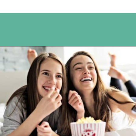
Opening
https://www.happyorganizedlife.com/10-shows-that-will-motivate-you-to-declutter-and-transform-your-home/