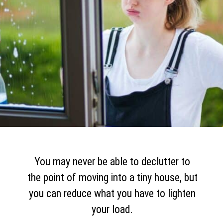
You may never be able to declutter to
the point of moving into a tiny house, but
you can reduce what you have to lighten
your load.