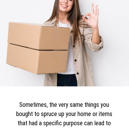
Sometimes, the very same things you
bought to spruce up your home or items
that had a specific purpose can lead to