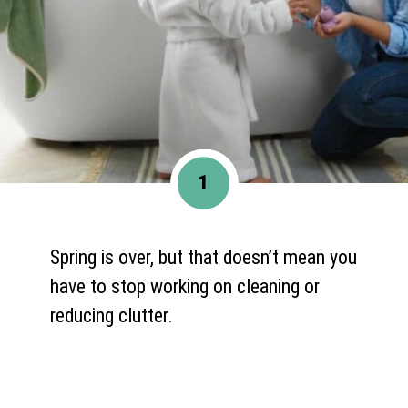
1
Spring is over, but that doesn’t mean you
have to stop working on cleaning or
reducing clutter.