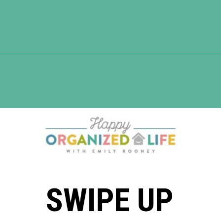
Opening
https://www.happyorganizedlife.com/10-shows-that-will-motivate-you-to-declutter-and-transform-your-home/
SWIPE UP