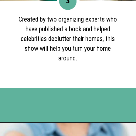
3
Created by two organizing experts who
have published a book and helped
celebrities declutter their homes, this
show will help you turn your home
around.
Opening
https://www.happyorganizedlife.com/10-shows-that-will-motivate-you-to-declutter-and-transform-your-home/