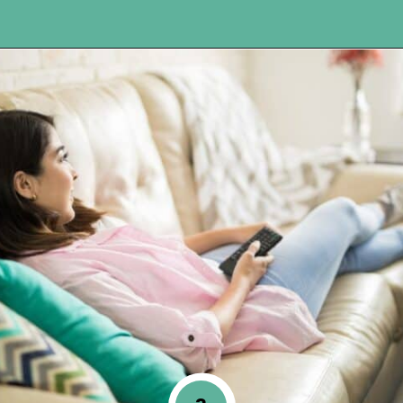
Opening
https://www.happyorganizedlife.com/10-shows-that-will-motivate-you-to-declutter-and-transform-your-home/