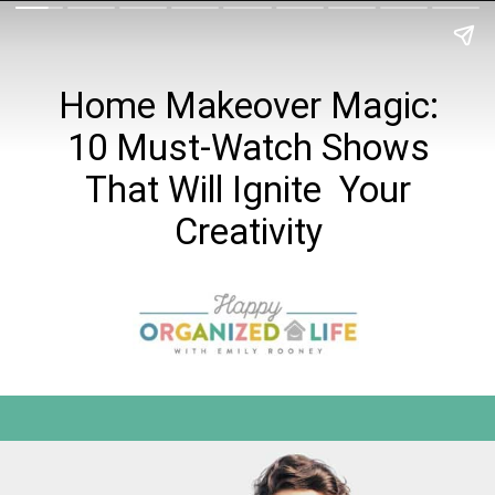
Home Makeover Magic:
10 Must-Watch Shows
That Will Ignite Your
Creativity