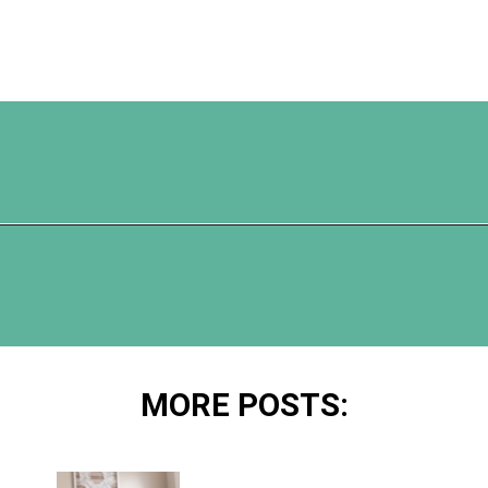
Opening
https://www.happyorganizedlife.com/10-shows-that-will-motivate-you-to-declutter-and-transform-your-home/
MORE POSTS: