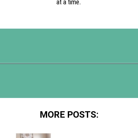
at a time.
Opening
https://www.happyorganizedlife.com/5-tricks-make-decluttering-fun/
MORE POSTS: