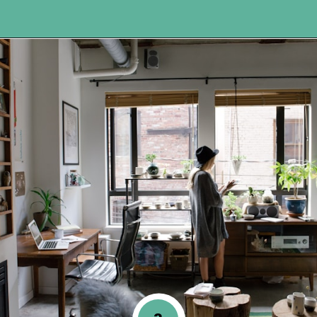
Opening
https://www.happyorganizedlife.com/5-tricks-make-decluttering-fun/