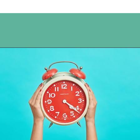
Opening
https://www.happyorganizedlife.com/5-tricks-make-decluttering-fun/