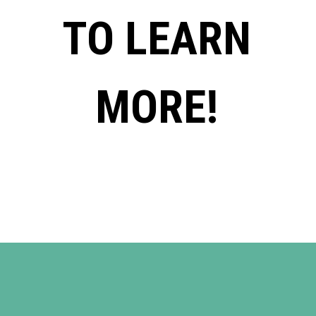
TO LEARN
MORE!