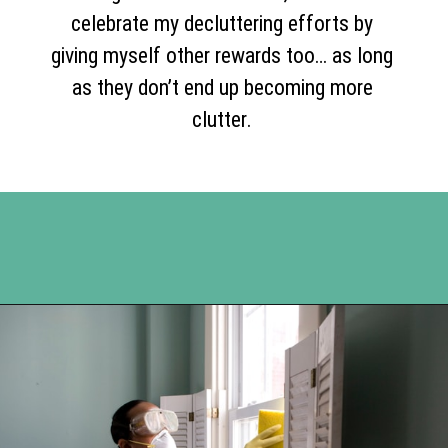
celebrate my decluttering efforts by
giving myself other rewards too… as long
as they don’t end up becoming more
clutter.
Opening
https://www.happyorganizedlife.com/5-tricks-make-decluttering-fun/