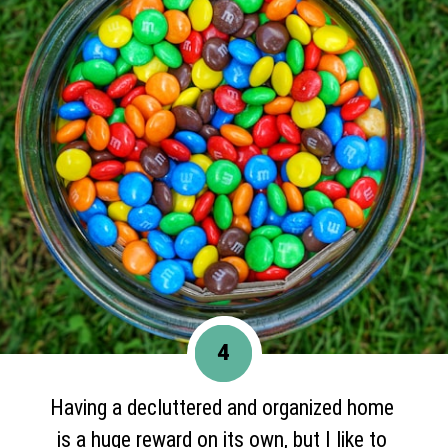
4
Having a decluttered and organized home
is a huge reward on its own, but I like to