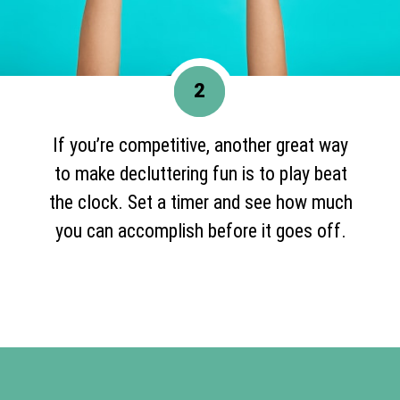
2
If you’re competitive, another great way
to make decluttering fun is to play beat
the clock. Set a timer and see how much
you can accomplish before it goes off.