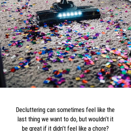
Decluttering can sometimes feel like the
last thing we want to do, but wouldn’t it
be great if it didn’t feel like a chore?