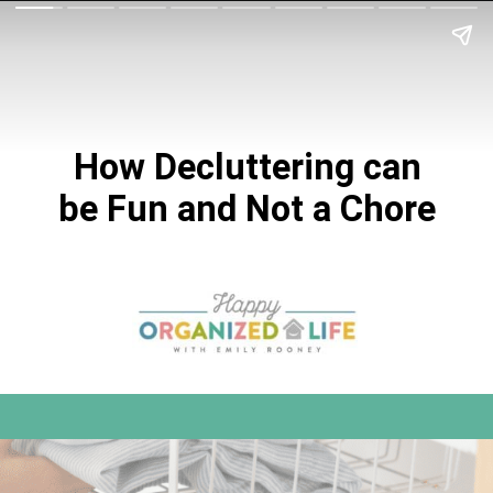
How Decluttering can
be Fun and Not a Chore