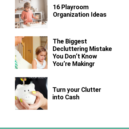
16 Playroom
Organization Ideas
The Biggest
Decluttering Mistake
You Don’t Know
You’re Makingr
Turn your Clutter
into Cash