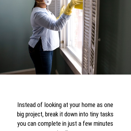
Instead of looking at your home as one
big project, break it down into tiny tasks
you can complete in just a few minutes