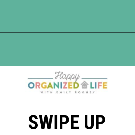
Opening
https://www.happyorganizedlife.com/5-tricks-make-decluttering-fun/
SWIPE UP