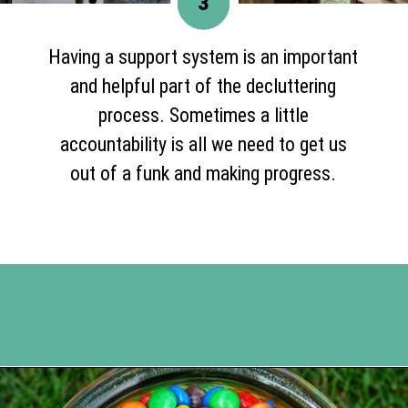
3
Having a support system is an important
and helpful part of the decluttering
process. Sometimes a little
accountability is all we need to get us
out of a funk and making progress.
Opening
https://www.happyorganizedlife.com/5-tricks-make-decluttering-fun/