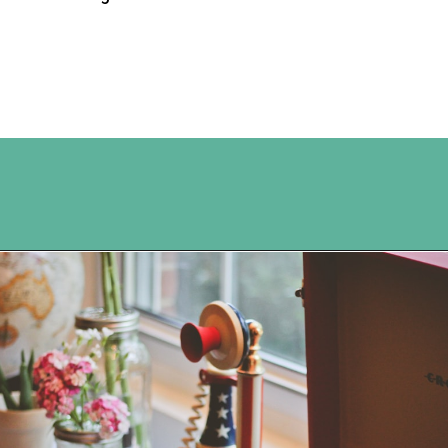
Opening
https://www.happyorganizedlife.com/5-tricks-make-decluttering-fun/