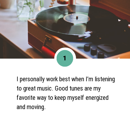
1
I personally work best when I’m listening
to great music. Good tunes are my
favorite way to keep myself energized
and moving.