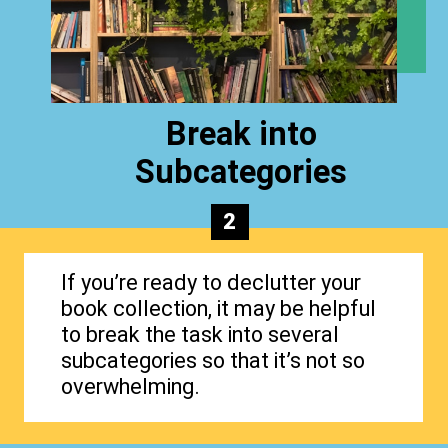
Break into
Subcategories
2
If you’re ready to declutter your
book collection, it may be helpful
to break the task into several
subcategories so that it’s not so
overwhelming.