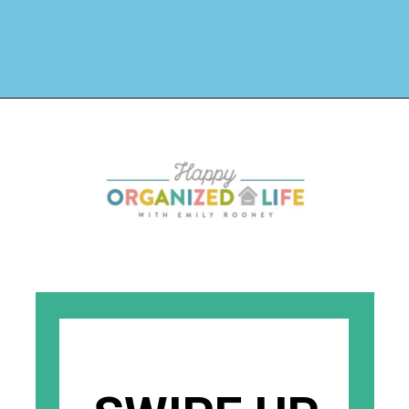
Opening
https://www.happyorganizedlife.com/organizing-books-with-the-konmari-method/