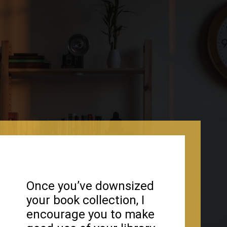
Once you’ve downsized
your book collection, I
encourage you to make