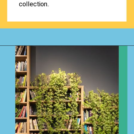
collection.
Opening
https://www.happyorganizedlife.com/organizing-books-with-the-konmari-method/