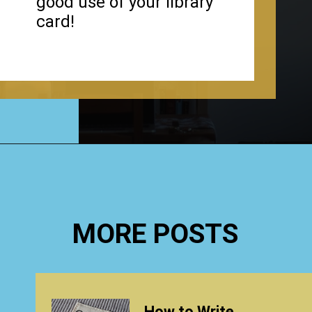
good use of your library
card!
Opening
https://www.happyorganizedlife.com/organizing-books-with-the-konmari-method/
MORE POSTS
How to Write