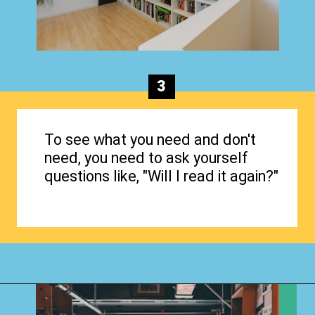
3
To see what you need and don't
need, you need to ask yourself
questions like, "Will I read it again?"
Opening
https://www.happyorganizedlife.com/organizing-books-with-the-konmari-method/