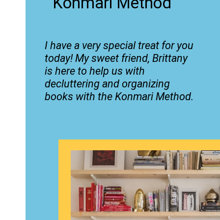
Konmari Method
I have a very special treat for you
today! My sweet friend, Brittany
is here to help us with
decluttering and organizing
books with the Konmari Method.