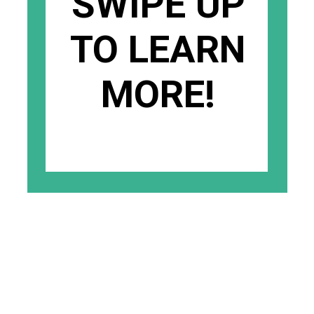
SWIPE UP
TO LEARN
MORE!