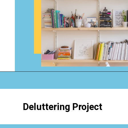
Opening
https://www.happyorganizedlife.com/organizing-books-with-the-konmari-method/
Deluttering Project