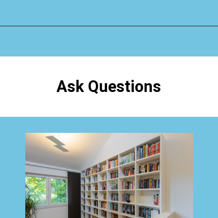
Opening
https://www.happyorganizedlife.com/organizing-books-with-the-konmari-method/
Ask Questions