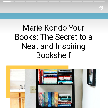
Marie Kondo Your
Books: The Secret to a
Neat and Inspiring
Bookshelf