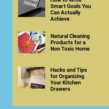
Smart Goals You
Can Actually
Achieve
Natural Cleaning
Products for a
Non Toxic Home
Hacks and Tips
for Organizing
Your Kitchen
Drawers