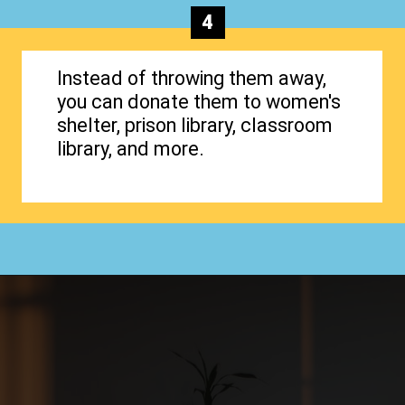
4
Instead of throwing them away,
you can donate them to women's
shelter, prison library, classroom
library, and more.
Opening
https://www.happyorganizedlife.com/organizing-books-with-the-konmari-method/