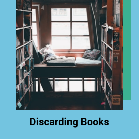
Discarding Books