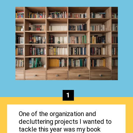
1
One of the organization and
decluttering projects I wanted to
tackle this year was my book