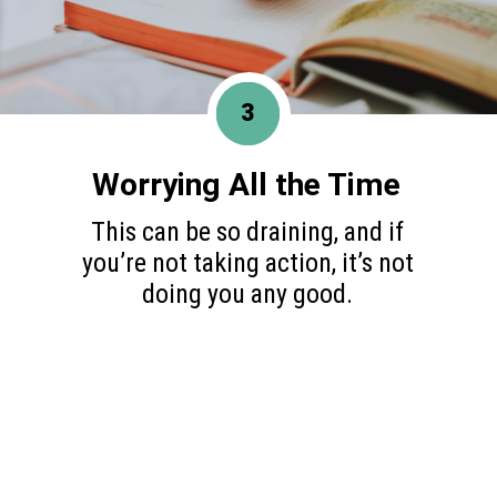
3
Worrying All the Time
This can be so draining, and if
you’re not taking action, it’s not
doing you any good.