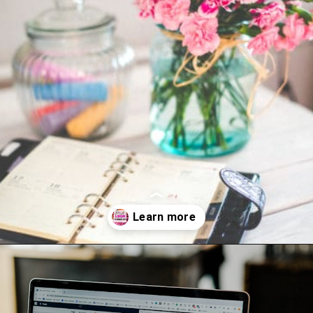
Opening
https://www.happyorganizedlife.com/things-to-stop-doing-when-you-feel-overwhelmed/