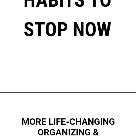
STOP NOW
Opening
https://www.happyorganizedlife.com/things-to-stop-doing-when-you-feel-overwhelmed/
MORE LIFE-CHANGING
ORGANIZING &