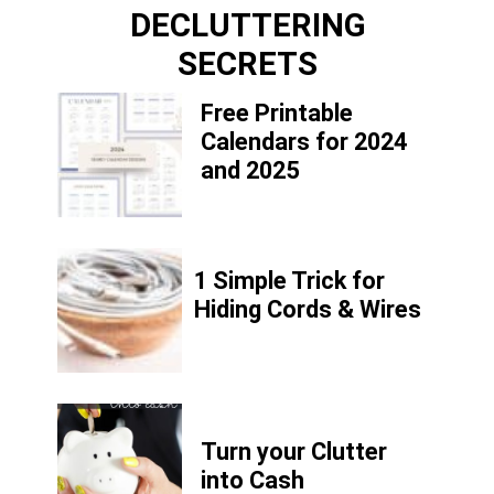
DECLUTTERING
SECRETS
Free Printable
Calendars for 2024
and 2025
1 Simple Trick for
Hiding Cords & Wires
Turn your Clutter
into Cash