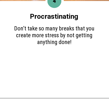
4
Procrastinating
Don’t take so many breaks that you
create more stress by not getting
anything done!
Opening
https://www.happyorganizedlife.com/things-to-stop-doing-when-you-feel-overwhelmed/