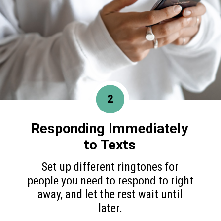
2
Responding Immediately
to Texts
Set up different ringtones for
people you need to respond to right
away, and let the rest wait until
later.