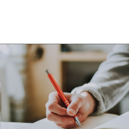
Opening
https://www.happyorganizedlife.com/things-to-stop-doing-when-you-feel-overwhelmed/