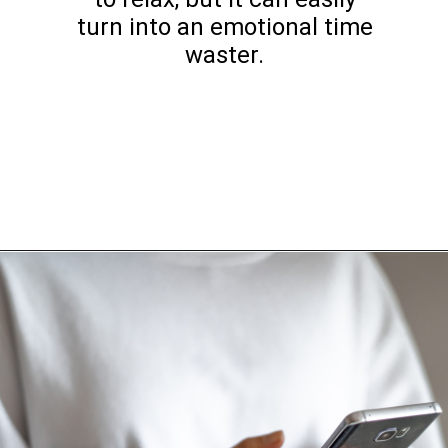
turn into an emotional time
waster.
Opening
https://www.happyorganizedlife.com/things-to-stop-doing-when-you-feel-overwhelmed/