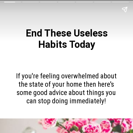
End These Useless
Habits Today
If you're feeling overwhelmed about
the state of your home then here's
some good advice about things you
can stop doing immediately!