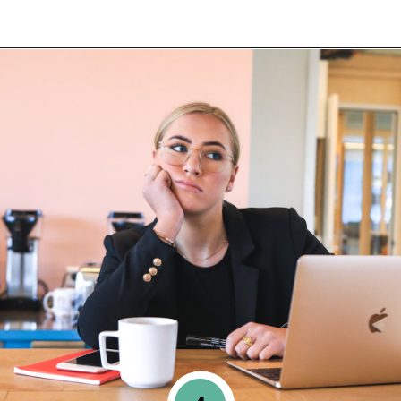
Opening
https://www.happyorganizedlife.com/things-to-stop-doing-when-you-feel-overwhelmed/