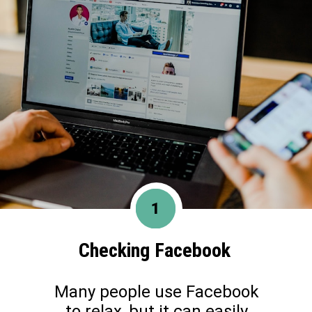
1
Checking Facebook
Many people use Facebook
to relax, but it can easily