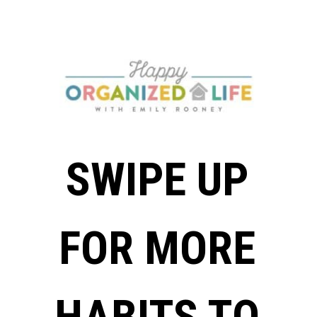
SWIPE UP
FOR MORE
HABITS TO