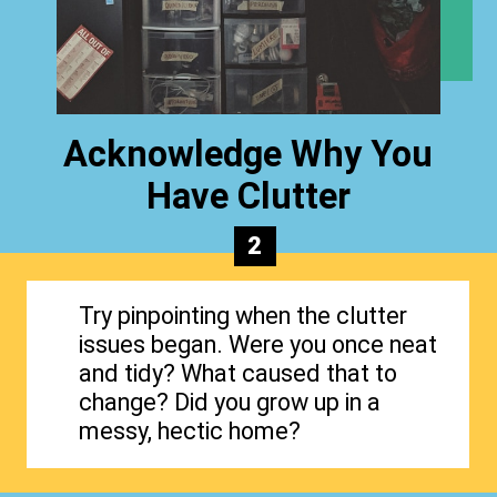
Acknowledge Why You
Have Clutter
2
Try pinpointing when the clutter
issues began. Were you once neat
and tidy? What caused that to
change? Did you grow up in a
messy, hectic home?