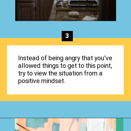
3
Instead of being angry that you’ve
allowed things to get to this point,
try to view the situation from a
positive mindset.
Opening
https://www.happyorganizedlife.com/why-clutter-is-actually-a-good-thing/