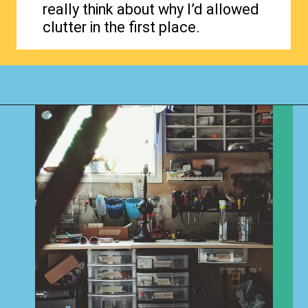
really think about why I’d allowed
clutter in the first place.
Opening
https://www.happyorganizedlife.com/why-clutter-is-actually-a-good-thing/