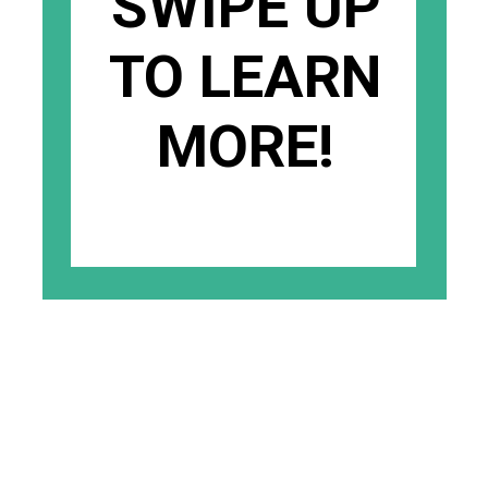
SWIPE UP
TO LEARN
MORE!