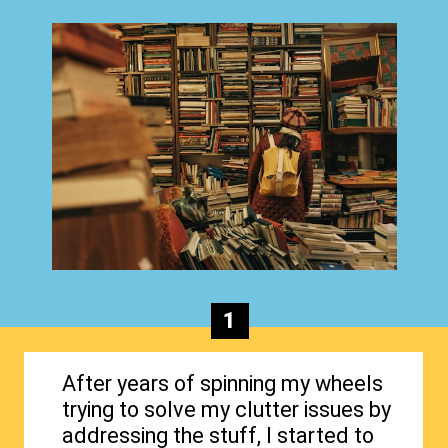
1
After years of spinning my wheels
trying to solve my clutter issues by
addressing the stuff, I started to