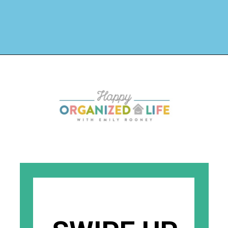
Opening
https://www.happyorganizedlife.com/why-clutter-is-actually-a-good-thing/