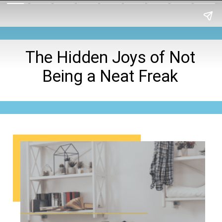
The Hidden Joys of Not
Being a Neat Freak