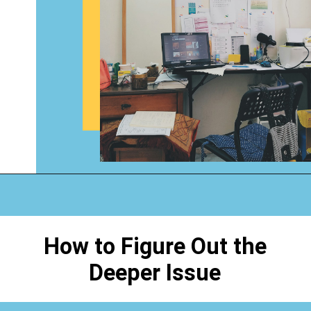
Opening
https://www.happyorganizedlife.com/why-clutter-is-actually-a-good-thing/
How to Figure Out the
Deeper Issue