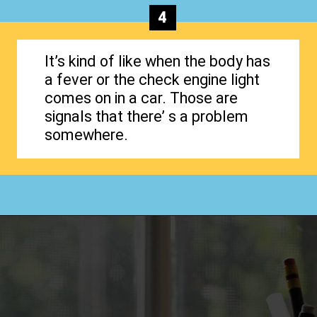
4
It’s kind of like when the body has
a fever or the check engine light
comes on in a car. Those are
signals that there’ s a problem
somewhere.
Opening
https://www.happyorganizedlife.com/why-clutter-is-actually-a-good-thing/