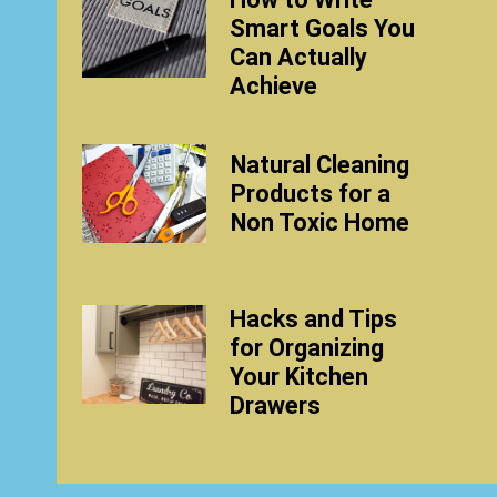
Smart Goals You
Can Actually
Achieve
Natural Cleaning
Products for a
Non Toxic Home
Hacks and Tips
for Organizing
Your Kitchen
Drawers