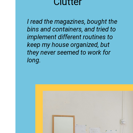
Clutter
I read the magazines, bought the
bins and containers, and tried to
implement different routines to
keep my house organized, but
they never seemed to work for
long.