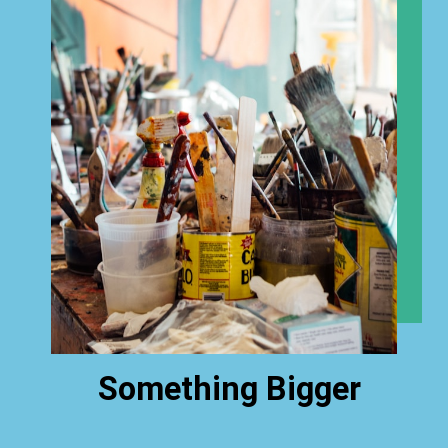
Something Bigger