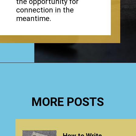
the opportunity for
connection in the
meantime.
Opening
https://www.happyorganizedlife.com/why-clutter-is-actually-a-good-thing/
MORE POSTS
How to Write