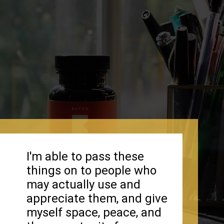
I'm able to pass these
things on to people who
may actually use and
appreciate them, and give
myself space, peace, and