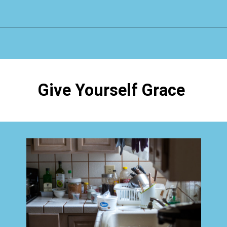
Opening
https://www.happyorganizedlife.com/why-clutter-is-actually-a-good-thing/
Give Yourself Grace