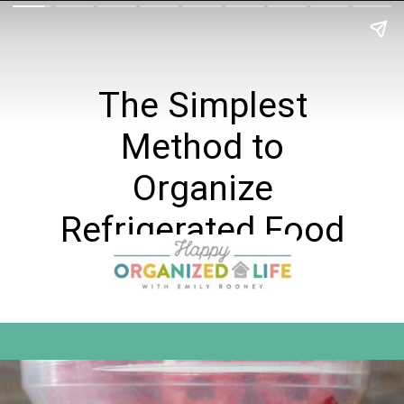
The Simplest
Method to
Organize
Refrigerated Food