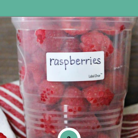
Opening
https://www.happyorganizedlife.com/easiest-way-to-organize-refrigerated-foods/