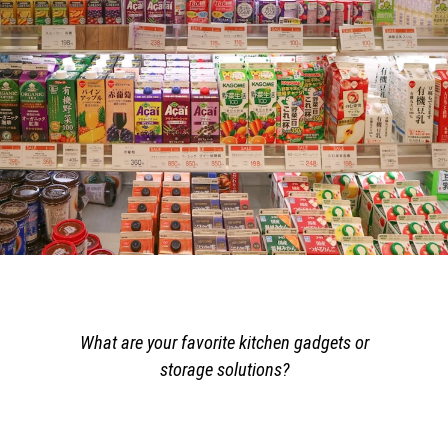
What are your favorite kitchen gadgets or
storage solutions?