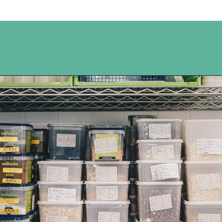
Opening
https://www.happyorganizedlife.com/easiest-way-to-organize-refrigerated-foods/