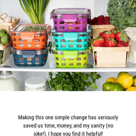
Making this one simple change has seriously
saved us time, money, and my sanity (no
joke!). I hope you find it helpful!