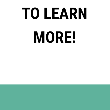
TO LEARN
MORE!