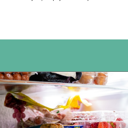
Opening
https://www.happyorganizedlife.com/easiest-way-to-organize-refrigerated-foods/