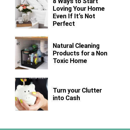
8 Ways to Start
Loving Your Home
Even If It’s Not
Perfect
Natural Cleaning
Products for a Non
Toxic Home
Turn your Clutter
into Cash