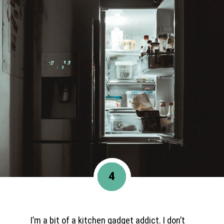
4
I’m a bit of a kitchen gadget addict. I don’t