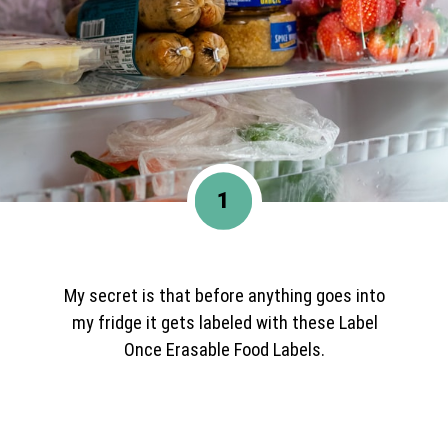
1
My secret is that before anything goes into
my fridge it gets labeled with these Label
Once Erasable Food Labels.