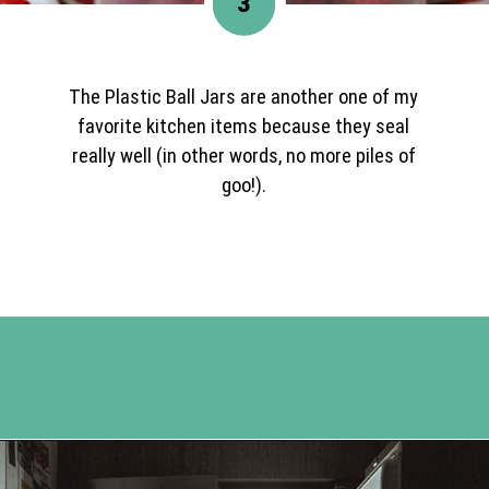
3
The Plastic Ball Jars are another one of my
favorite kitchen items because they seal
really well (in other words, no more piles of
goo!).
Opening
https://www.happyorganizedlife.com/easiest-way-to-organize-refrigerated-foods/