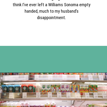
think I’ve ever left a Williams Sonoma empty
handed, much to my husband’s
disappointment.
Opening
https://www.happyorganizedlife.com/easiest-way-to-organize-refrigerated-foods/