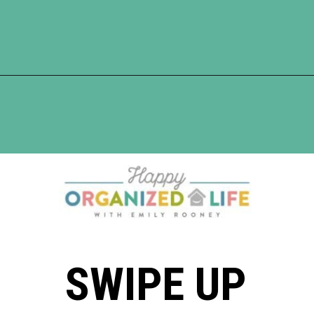
Opening
https://www.happyorganizedlife.com/easiest-way-to-organize-refrigerated-foods/
SWIPE UP