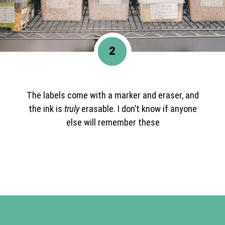
2
The labels come with a marker and eraser, and
the ink is
truly
erasable. I don’t know if anyone
else will remember these