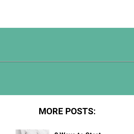
Opening
https://www.happyorganizedlife.com/easiest-way-to-organize-refrigerated-foods/
MORE POSTS: