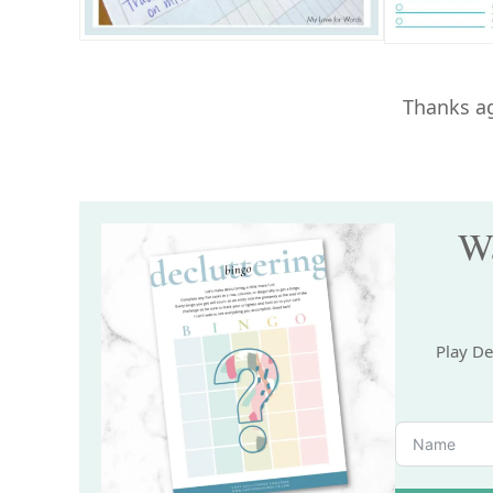
Thanks ag
Wa
Play De