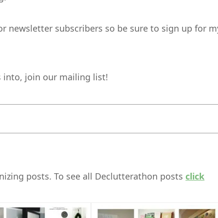
for newsletter subscribers so be sure to sign up for m
nto, join our mailing list!
izing posts. To see all Declutterathon posts
click