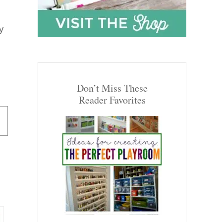
y
Don’t Miss These
Reader Favorites