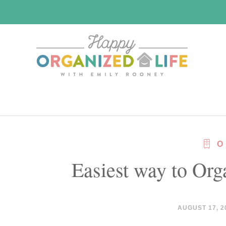
Skip
Skip
to
to
main
primary
content
sidebar
O
Easiest way to Org
AUGUST 17, 2