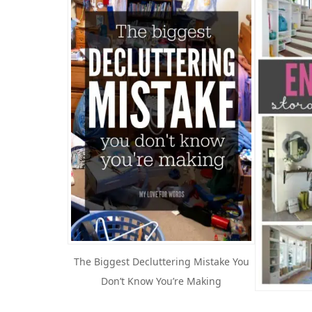
The Biggest Decluttering Mistake You
Don’t Know You’re Making