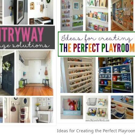
Ideas for Creating the Perfect Playroo