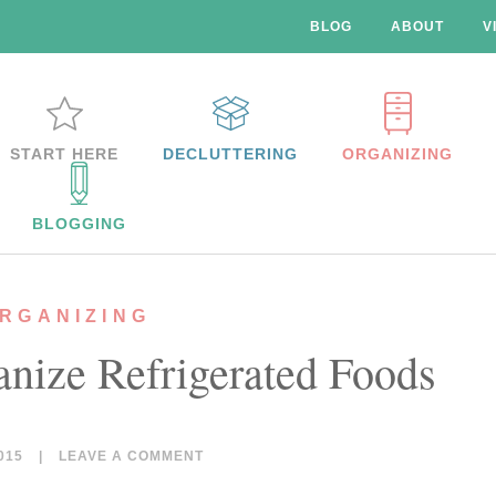
BLOG
ABOUT
V
START HERE
DECLUTTERING
ORGANIZING
BLOGGING
RGANIZING
anize Refrigerated Foods
015
|
LEAVE A COMMENT