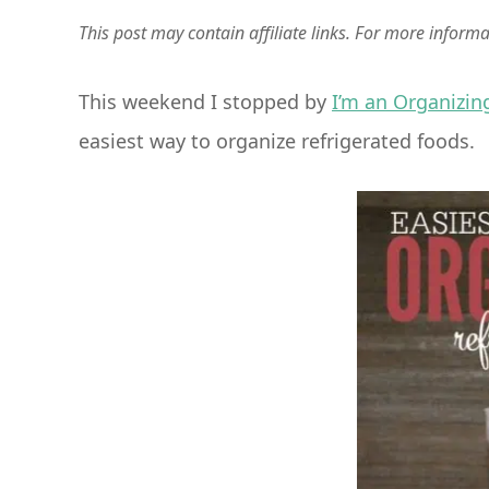
This post may contain affiliate links. For more inform
This weekend I stopped by
I’m an Organizin
easiest way to organize refrigerated foods.