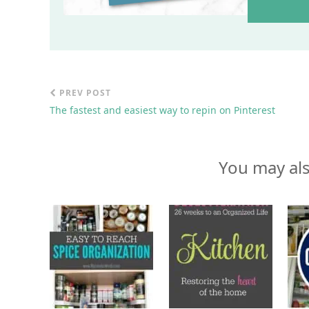
PREV POST
The fastest and easiest way to repin on Pinterest
You may als