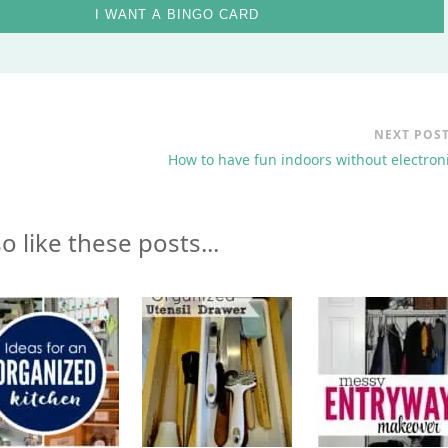
I WANT A BINGO CARD
NEXT POS
How to have fun indoors without electron
o like these posts...