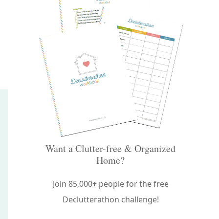
Want a Clutter-free & Organized
Home?
Join 85,000+ people for the free
Declutterathon challenge!