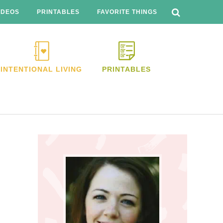
SEARCH
THIS
IDEOS
PRINTABLES
FAVORITE THINGS
WEBSITE
INTENTIONAL LIVING
PRINTABLES
Primary
Sidebar