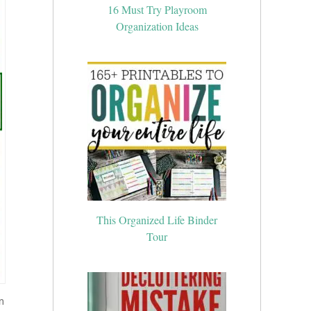
16 Must Try Playroom
Organization Ideas
This Organized Life Binder
Tour
m