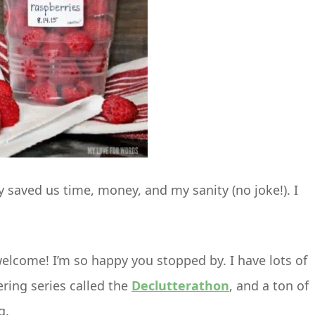
 saved us time, money, and my sanity (no joke!). I
, welcome! I’m so happy you stopped by. I have lots of
ering series called the
Declutterathon
, and a ton of
g.