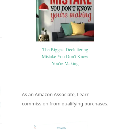
The Biggest Decluttering
Mistake You Don’t Know
You’re Making
As an Amazon Associate, I earn
commission from qualifying purchases.