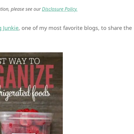
ation, please see our
Disclosure Policy.
g Junkie
, one of my most favorite blogs, to share the