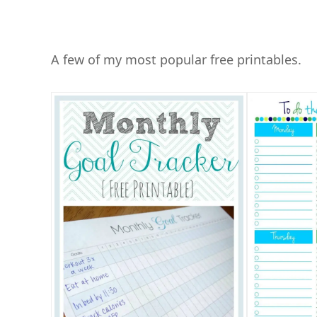
A few of my most popular free printables.