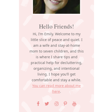
Hello Friends!
Hi, I’m Emily. Welcome to my
little slice of peace and quiet. I
am a wife and stay-at-home
mom to seven children, and this
is where I share tips and
practical help for decluttering,
organizing, and intentional
living. I hope you’ll get
comfortable and stay a while.
You can read more about me
here
.