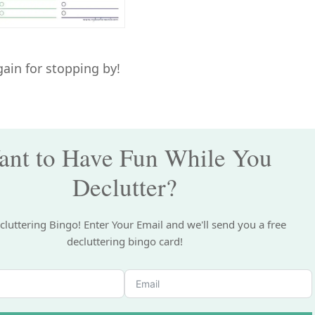
ain for stopping by!
nt to Have Fun While You
Declutter?
cluttering Bingo! Enter Your Email and we'll send you a free
decluttering bingo card!