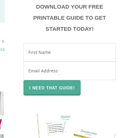
DOWNLOAD YOUR FREE
PRINTABLE GUIDE TO GET
STARTED TODAY!
T
ics