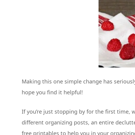
Making this one simple change has seriously
hope you find it helpful!
If you’re just stopping by for the first time
different organizing posts, an entire declutt
free printables to help you in your organizin