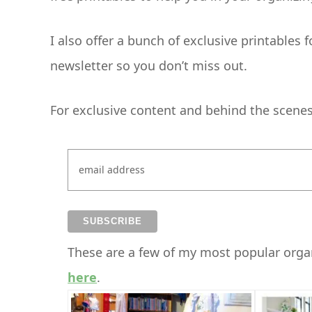
I also offer a bunch of exclusive printables 
newsletter so you don’t miss out.
For exclusive content and behind the scenes i
These are a few of my most popular organ
here
.