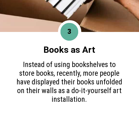
3
Books as Art
Instead of using bookshelves to
store books, recently, more people
have displayed their books unfolded
on their walls as a do-it-yourself art
installation.