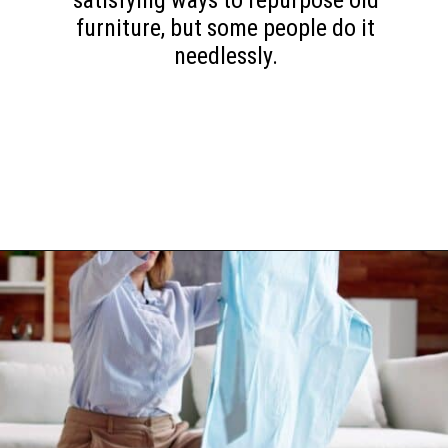
satisfying ways to repurpose old
furniture, but some people do it
needlessly.
Opening
https://www.happyorganizedlife.com/10-minimalist-trends-that-people-are-totally-sick-of/