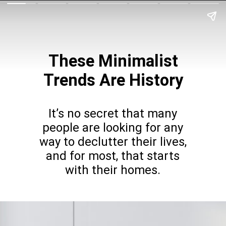
These Minimalist
Trends Are History
It’s no secret that many
people are looking for any
way to declutter their lives,
and for most, that starts
with their homes.