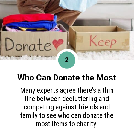
2
Who Can Donate the Most
Many experts agree there’s a thin
line between decluttering and
competing against friends and
family to see who can donate the
most items to charity.