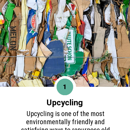
1
Upcycling
Upcycling is one of the most
environmentally friendly and