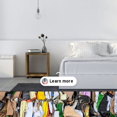
Opening
https://www.happyorganizedlife.com/10-minimalist-trends-that-people-are-totally-sick-of/