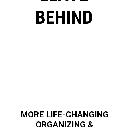
BEHIND
Opening
https://www.happyorganizedlife.com/10-minimalist-trends-that-people-are-totally-sick-of/
MORE LIFE-CHANGING
ORGANIZING &