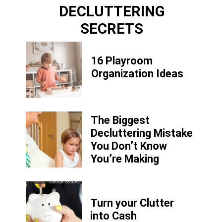
DECLUTTERING
SECRETS
16 Playroom
Organization Ideas
The Biggest
Decluttering Mistake
You Don’t Know
You’re Making
Turn your Clutter
into Cash