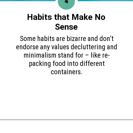
4
Habits that Make
No
Sense
Some habits are bizarre and don’t
endorse any values decluttering and
minimalism stand for – like re-
packing food into different
containers.
Opening
https://www.happyorganizedlife.com/10-minimalist-trends-that-people-are-totally-sick-of/