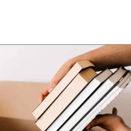
Opening
https://www.happyorganizedlife.com/10-minimalist-trends-that-people-are-totally-sick-of/