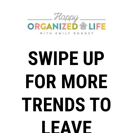
SWIPE UP
FOR MORE
TRENDS TO
LEAVE