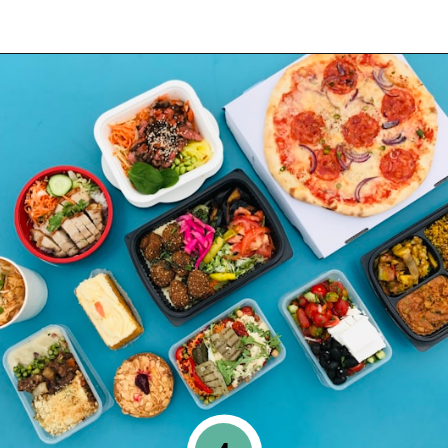
Opening
https://www.happyorganizedlife.com/10-minimalist-trends-that-people-are-totally-sick-of/