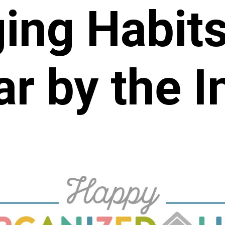
ing Habit
r by the I