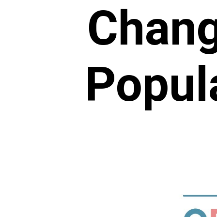
Chang
Popula