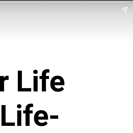
 Life
Life-