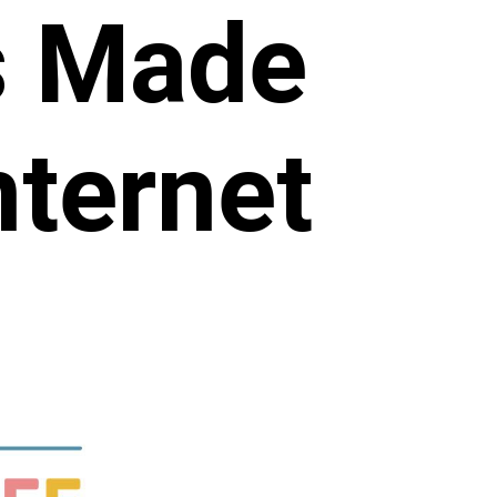
s Made
nternet