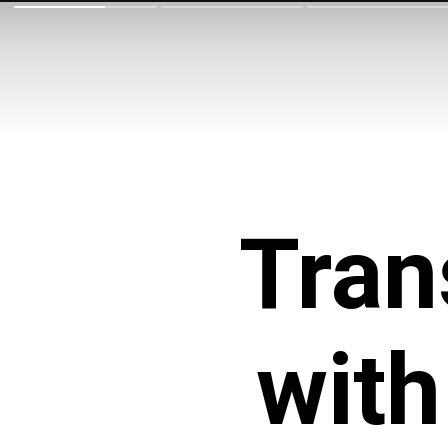
Tran
with