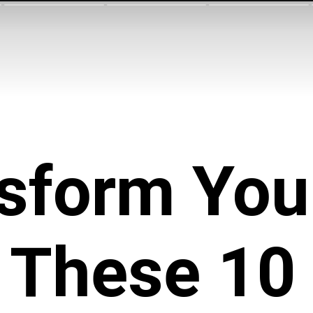
sform Your
 These 10 