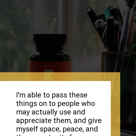
I'm able to pass these
things on to people who
may actually use and
appreciate them, and give
myself space, peace, and