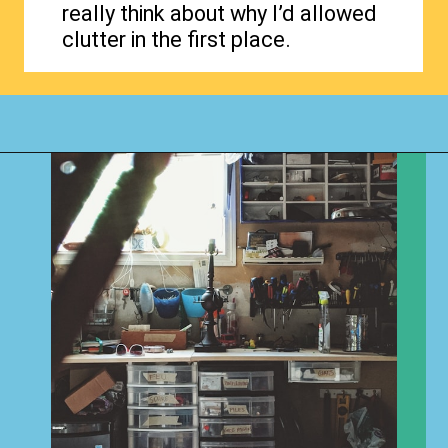
really think about why I’d allowed
clutter in the first place.
Opening
https://www.happyorganizedlife.com/why-clutter-is-actually-a-good-thing/