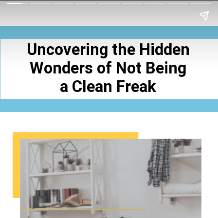
Uncovering the Hidden
Wonders of Not Being
a Clean Freak