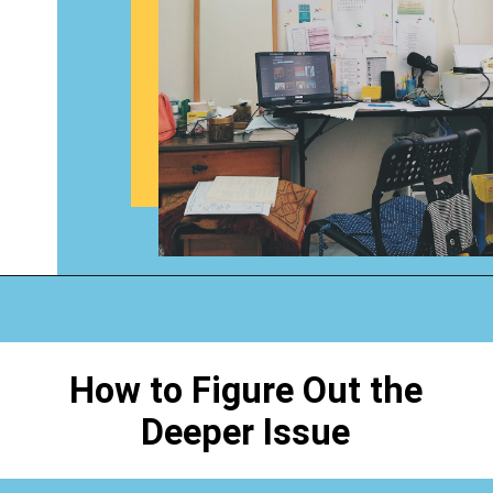
Opening
https://www.happyorganizedlife.com/why-clutter-is-actually-a-good-thing/
How to Figure Out the
Deeper Issue