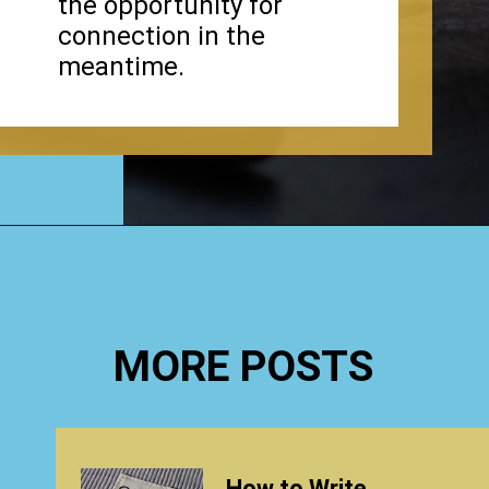
the opportunity for
connection in the
meantime.
Opening
https://www.happyorganizedlife.com/why-clutter-is-actually-a-good-thing/
MORE POSTS
How to Write