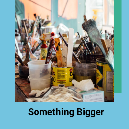
Something Bigger