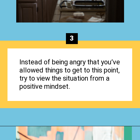
3
Instead of being angry that you’ve
allowed things to get to this point,
try to view the situation from a
positive mindset.
Opening
https://www.happyorganizedlife.com/why-clutter-is-actually-a-good-thing/