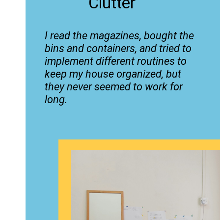
Clutter
I read the magazines, bought the
bins and containers, and tried to
implement different routines to
keep my house organized, but
they never seemed to work for
long.