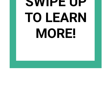
SWIPE UP
TO LEARN
MORE!