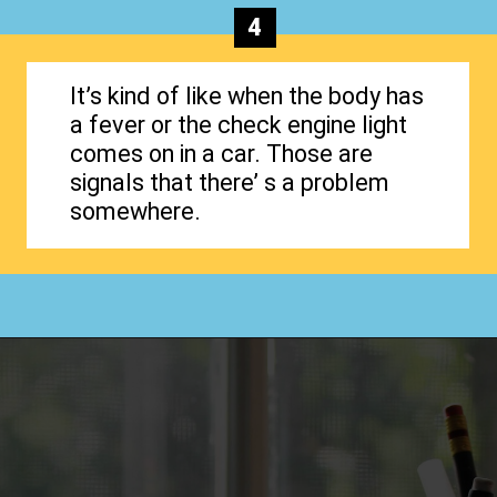
4
It’s kind of like when the body has
a fever or the check engine light
comes on in a car. Those are
signals that there’ s a problem
somewhere.
Opening
https://www.happyorganizedlife.com/why-clutter-is-actually-a-good-thing/