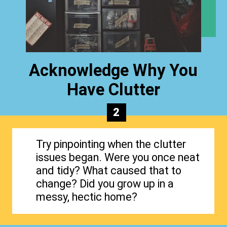
Acknowledge Why You
Have Clutter
2
Try pinpointing when the clutter
issues began. Were you once neat
and tidy? What caused that to
change? Did you grow up in a
messy, hectic home?