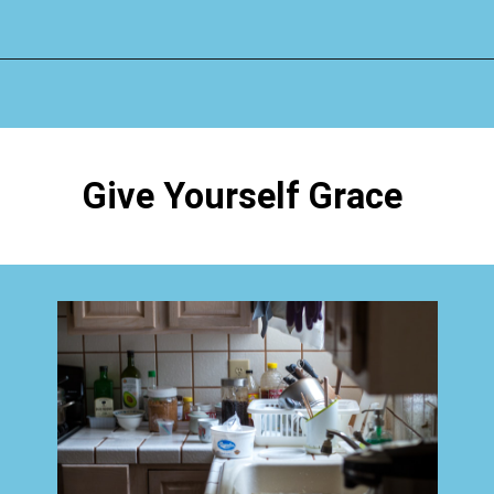
Opening
https://www.happyorganizedlife.com/why-clutter-is-actually-a-good-thing/
Give Yourself Grace