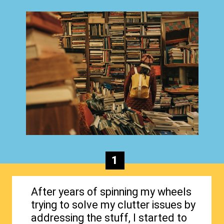
1
After years of spinning my wheels
trying to solve my clutter issues by
addressing the stuff, I started to