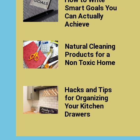
Smart Goals You
Can Actually
Achieve
Natural Cleaning
Products for a
Non Toxic Home
Hacks and Tips
for Organizing
Your Kitchen
Drawers