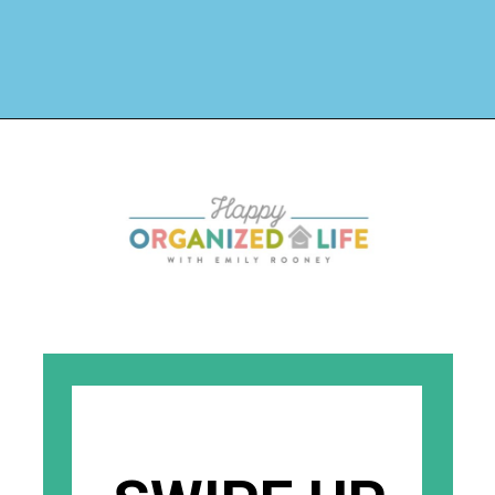
Opening
https://www.happyorganizedlife.com/why-clutter-is-actually-a-good-thing/